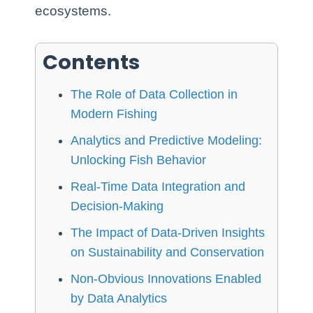
ecosystems.
Contents
The Role of Data Collection in
Modern Fishing
Analytics and Predictive Modeling:
Unlocking Fish Behavior
Real-Time Data Integration and
Decision-Making
The Impact of Data-Driven Insights
on Sustainability and Conservation
Non-Obvious Innovations Enabled
by Data Analytics