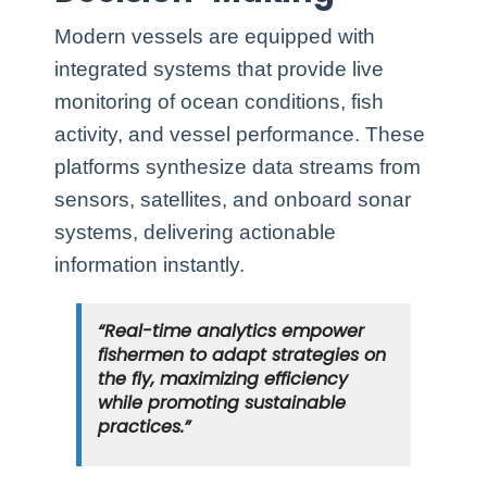
Modern vessels are equipped with
integrated systems that provide live
monitoring of ocean conditions, fish
activity, and vessel performance. These
platforms synthesize data streams from
sensors, satellites, and onboard sonar
systems, delivering actionable
information instantly.
“Real-time analytics empower
fishermen to adapt strategies on
the fly, maximizing efficiency
while promoting sustainable
practices.”