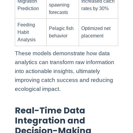
Migration
Increased catch
spawning
Prediction
rates by 30%
forecasts
Feeding
Pelagic fish
Optimized net
Habit
behavior
placement
Analysis
These models demonstrate how data
analytics can transform raw information
into actionable insights, ultimately
improving catch success and reducing
ecological impact.
Real-Time Data
Integration and
Decision-Making