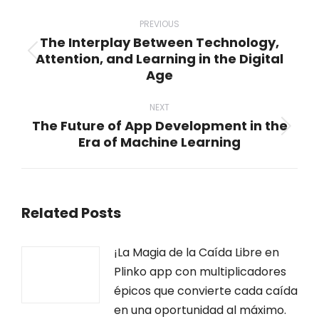
Post
navigation
PREVIOUS
The Interplay Between Technology,
Attention, and Learning in the Digital
Previous
Age
post:
NEXT
The Future of App Development in the
Next
Era of Machine Learning
post:
Related Posts
¡La Magia de la Caída Libre en
Plinko app con multiplicadores
épicos que convierte cada caída
en una oportunidad al máximo.