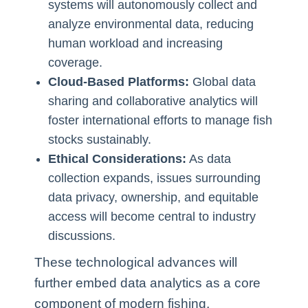
systems will autonomously collect and
analyze environmental data, reducing
human workload and increasing
coverage.
Cloud-Based Platforms:
Global data
sharing and collaborative analytics will
foster international efforts to manage fish
stocks sustainably.
Ethical Considerations:
As data
collection expands, issues surrounding
data privacy, ownership, and equitable
access will become central to industry
discussions.
These technological advances will
further embed data analytics as a core
component of modern fishing,