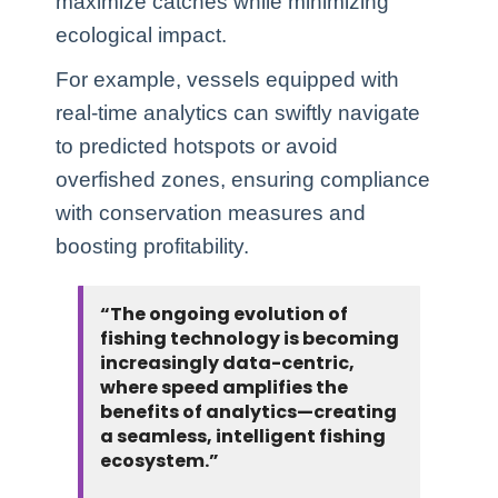
maximize catches while minimizing
ecological impact.
For example, vessels equipped with
real-time analytics can swiftly navigate
to predicted hotspots or avoid
overfished zones, ensuring compliance
with conservation measures and
boosting profitability.
“The ongoing evolution of
fishing technology is becoming
increasingly data-centric,
where speed amplifies the
benefits of analytics—creating
a seamless, intelligent fishing
ecosystem.”