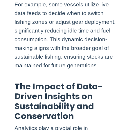
For example, some vessels utilize live
data feeds to decide when to switch
fishing zones or adjust gear deployment,
significantly reducing idle time and fuel
consumption. This dynamic decision-
making aligns with the broader goal of
sustainable fishing, ensuring stocks are
maintained for future generations.
The Impact of Data-
Driven Insights on
Sustainability and
Conservation
Analytics play a pivotal role in