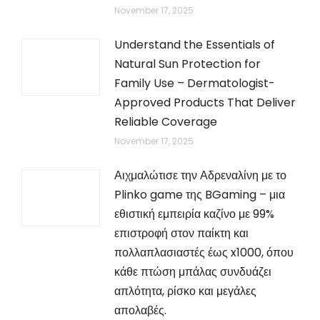
November 17, 2025
Understand the Essentials of
Natural Sun Protection for
Family Use – Dermatologist-
Approved Products That Deliver
Reliable Coverage
November 17, 2025
Αιχμαλώτισε την Αδρεναλίνη με το
Plinko game της BGaming – μια
εθιστική εμπειρία καζίνο με 99%
επιστροφή στον παίκτη και
πολλαπλασιαστές έως x1000, όπου
κάθε πτώση μπάλας συνδυάζει
απλότητα, ρίσκο και μεγάλες
απολαβές.