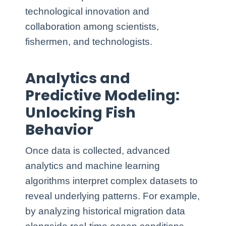
technological innovation and
collaboration among scientists,
fishermen, and technologists.
Analytics and
Predictive Modeling:
Unlocking Fish
Behavior
Once data is collected, advanced
analytics and machine learning
algorithms interpret complex datasets to
reveal underlying patterns. For example,
by analyzing historical migration data