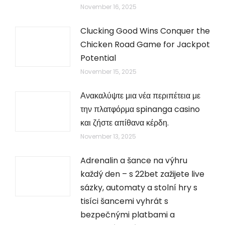
November 16, 2025
Clucking Good Wins Conquer the
Chicken Road Game for Jackpot
Potential
November 15, 2025
Ανακαλύψτε μια νέα περιπέτεια με
την πλατφόρμα spinanga casino
και ζήστε απίθανα κέρδη.
November 13, 2025
Adrenalin a šance na výhru
každý den – s 22bet zažijete live
sázky, automaty a stolní hry s
tisíci šancemi vyhrát s
bezpečnými platbami a