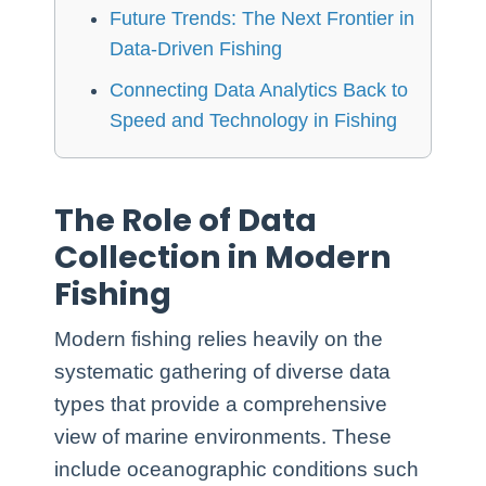
Future Trends: The Next Frontier in
Data-Driven Fishing
Connecting Data Analytics Back to
Speed and Technology in Fishing
The Role of Data
Collection in Modern
Fishing
Modern fishing relies heavily on the
systematic gathering of diverse data
types that provide a comprehensive
view of marine environments. These
include oceanographic conditions such