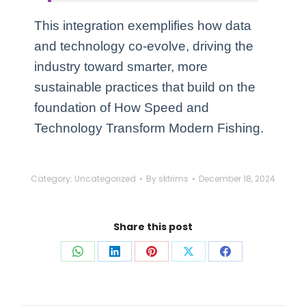
This integration exemplifies how data
and technology co-evolve, driving the
industry toward smarter, more
sustainable practices that build on the
foundation of How Speed and
Technology Transform Modern Fishing.
Category:
Uncategorized
By
sktrims
December 18, 2024
Share this post
Share
Share
Share
Share
Share
on
on
on
on
on
WhatsApp
LinkedIn
Pinterest
X
Facebook