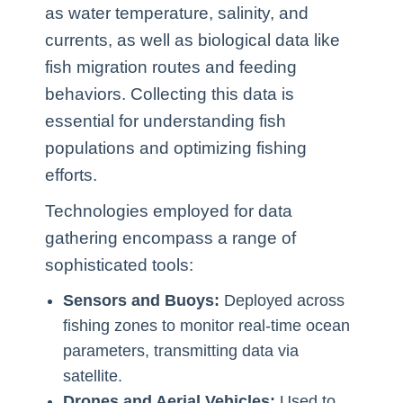
as water temperature, salinity, and
currents, as well as biological data like
fish migration routes and feeding
behaviors. Collecting this data is
essential for understanding fish
populations and optimizing fishing
efforts.
Technologies employed for data
gathering encompass a range of
sophisticated tools:
Sensors and Buoys:
Deployed across
fishing zones to monitor real-time ocean
parameters, transmitting data via
satellite.
Drones and Aerial Vehicles:
Used to