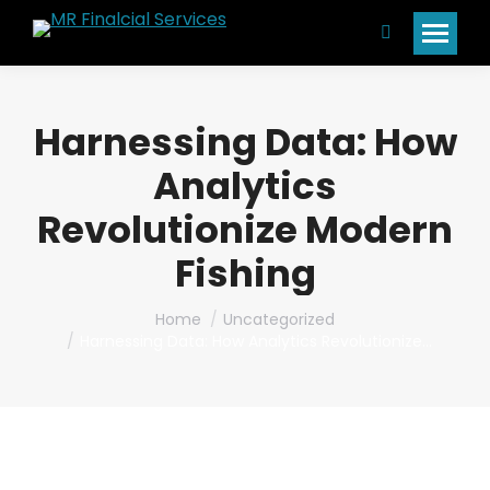
Search:
Harnessing Data: How
Analytics
Revolutionize Modern
Fishing
You are here:
Home
Uncategorized
Harnessing Data: How Analytics Revolutionize…