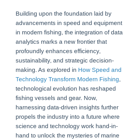
Building upon the foundation laid by
advancements in speed and equipment
in modern fishing, the integration of data
analytics marks a new frontier that
profoundly enhances efficiency,
sustainability, and strategic decision-
making. As explored in
How Speed and
Technology Transform Modern Fishing
,
technological evolution has reshaped
fishing vessels and gear. Now,
harnessing data-driven insights further
propels the industry into a future where
science and technology work hand-in-
hand to unlock the mysteries of marine