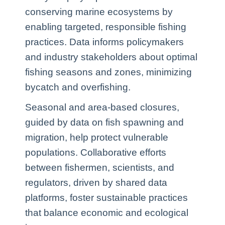
conserving marine ecosystems by
enabling targeted, responsible fishing
practices. Data informs policymakers
and industry stakeholders about optimal
fishing seasons and zones, minimizing
bycatch and overfishing.
Seasonal and area-based closures,
guided by data on fish spawning and
migration, help protect vulnerable
populations. Collaborative efforts
between fishermen, scientists, and
regulators, driven by shared data
platforms, foster sustainable practices
that balance economic and ecological