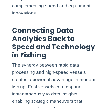
complementing speed and equipment
innovations.
Connecting Data
Analytics Back to
Speed and Technology
in Fishing
The synergy between rapid data
processing and high-speed vessels
creates a powerful advantage in modern
fishing. Fast vessels can respond
instantaneously to data insights,
enabling strategic maneuvers that