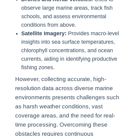
observe large marine areas, track fish
schools, and assess environmental
conditions from above.
Satellite Imagery:
Provides macro-level
insights into sea surface temperatures,
chlorophyll concentrations, and ocean
currents, aiding in identifying productive
fishing zones.
However, collecting accurate, high-
resolution data across diverse marine
environments presents challenges such
as harsh weather conditions, vast
coverage areas, and the need for real-
time processing. Overcoming these
obstacles requires continuous