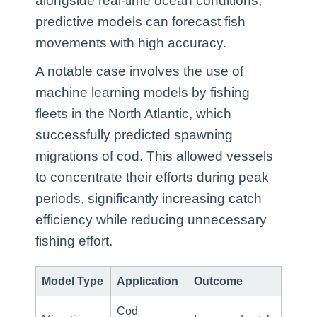
alongside real-time ocean conditions,
predictive models can forecast fish
movements with high accuracy.
A notable case involves the use of
machine learning models by fishing
fleets in the North Atlantic, which
successfully predicted spawning
migrations of cod. This allowed vessels
to concentrate their efforts during peak
periods, significantly increasing catch
efficiency while reducing unnecessary
fishing effort.
Model Type
Application
Outcome
Cod