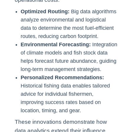
Optimized Routing:
Big data algorithms
analyze environmental and logistical
data to determine the most fuel-efficient
routes, reducing carbon footprint.
Environmental Forecasting:
Integration
of climate models and fish stock data
helps forecast future abundance, guiding
long-term management strategies.
Personalized Recommendations:
Historical fishing data enables tailored
advice for individual fishermen,
improving success rates based on
location, timing, and gear.
These innovations demonstrate how
data analytics extend their influence