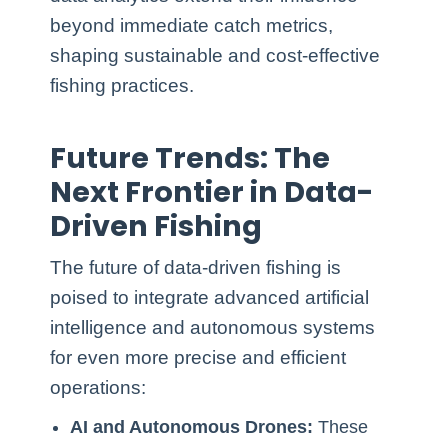
beyond immediate catch metrics,
shaping sustainable and cost-effective
fishing practices.
Future Trends: The
Next Frontier in Data-
Driven Fishing
The future of data-driven fishing is
poised to integrate advanced artificial
intelligence and autonomous systems
for even more precise and efficient
operations:
AI and Autonomous Drones:
These