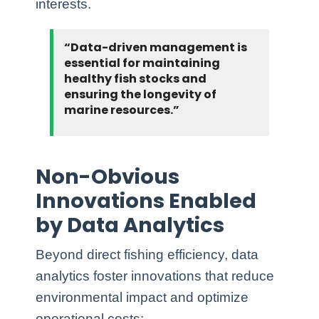
interests.
“Data-driven management is
essential for maintaining
healthy fish stocks and
ensuring the longevity of
marine resources.”
Non-Obvious
Innovations Enabled
by Data Analytics
Beyond direct fishing efficiency, data
analytics foster innovations that reduce
environmental impact and optimize
operational costs: