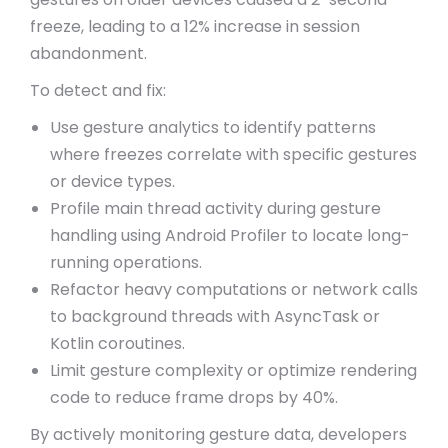
freeze, leading to a 12% increase in session
abandonment.
To detect and fix:
Use gesture analytics to identify patterns
where freezes correlate with specific gestures
or device types.
Profile main thread activity during gesture
handling using Android Profiler to locate long-
running operations.
Refactor heavy computations or network calls
to background threads with AsyncTask or
Kotlin coroutines.
Limit gesture complexity or optimize rendering
code to reduce frame drops by 40%.
By actively monitoring gesture data, developers