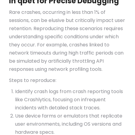
in qbet for Precise Debugging
Rare crashes, occurring in less than 1% of
sessions, can be elusive but critically impact user
retention. Reproducing these scenarios requires
understanding specific conditions under which
they occur. For example, crashes linked to
network timeouts during high traffic periods can
be simulated by artificially throttling API
responses using network profiling tools.
Steps to reproduce:
Identify crash logs from crash reporting tools
like Crashlytics, focusing on infrequent
incidents with detailed stack traces.
Use device farms or emulators that replicate
user environments, including OS versions and
hardware specs.