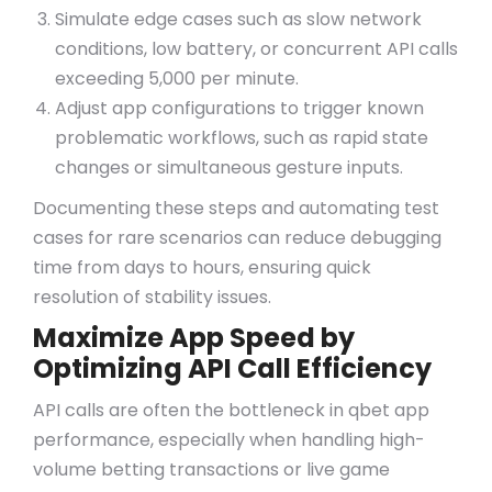
Simulate edge cases such as slow network
conditions, low battery, or concurrent API calls
exceeding 5,000 per minute.
Adjust app configurations to trigger known
problematic workflows, such as rapid state
changes or simultaneous gesture inputs.
Documenting these steps and automating test
cases for rare scenarios can reduce debugging
time from days to hours, ensuring quick
resolution of stability issues.
Maximize App Speed by
Optimizing API Call Efficiency
API calls are often the bottleneck in qbet app
performance, especially when handling high-
volume betting transactions or live game