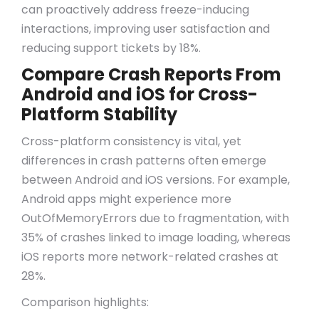
can proactively address freeze-inducing
interactions, improving user satisfaction and
reducing support tickets by 18%.
Compare Crash Reports From
Android and iOS for Cross-
Platform Stability
Cross-platform consistency is vital, yet
differences in crash patterns often emerge
between Android and iOS versions. For example,
Android apps might experience more
OutOfMemoryErrors due to fragmentation, with
35% of crashes linked to image loading, whereas
iOS reports more network-related crashes at
28%.
Comparison highlights: