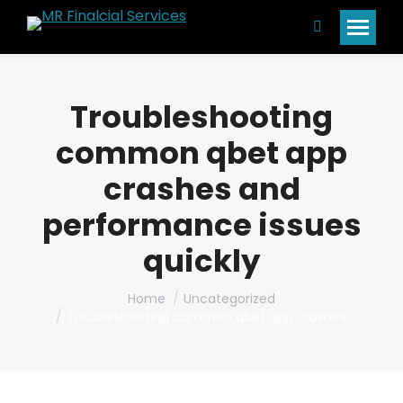
Search:
Troubleshooting
common qbet app
crashes and
performance issues
quickly
You are here:
Home
Uncategorized
Troubleshooting common qbet app crashes…