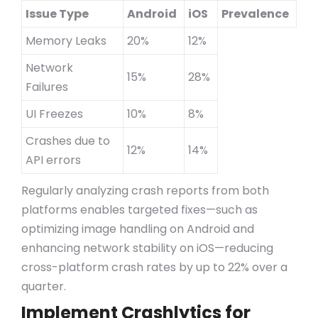
Issue Type
Android
iOS
Prevalence
Memory Leaks
20%
12%
Network
15%
28%
Failures
UI Freezes
10%
8%
Crashes due to
12%
14%
API errors
Regularly analyzing crash reports from both
platforms enables targeted fixes—such as
optimizing image handling on Android and
enhancing network stability on iOS—reducing
cross-platform crash rates by up to 22% over a
quarter.
Implement Crashlytics for