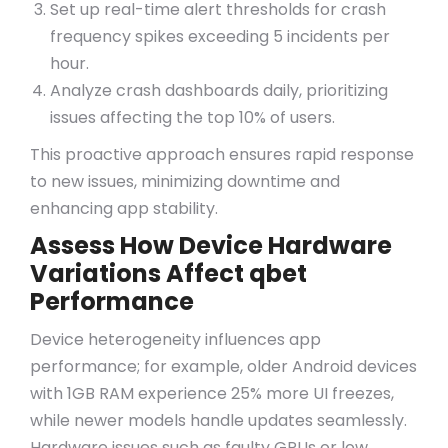
Set up real-time alert thresholds for crash
frequency spikes exceeding 5 incidents per
hour.
Analyze crash dashboards daily, prioritizing
issues affecting the top 10% of users.
This proactive approach ensures rapid response
to new issues, minimizing downtime and
enhancing app stability.
Assess How Device Hardware
Variations Affect qbet
Performance
Device heterogeneity influences app
performance; for example, older Android devices
with 1GB RAM experience 25% more UI freezes,
while newer models handle updates seamlessly.
Hardware issues such as faulty GPUs or low