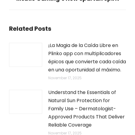
post:
Related Posts
¡La Magia de la Caída Libre en
Plinko app con multiplicadores
épicos que convierte cada caída
en una oportunidad al máximo.
November 17, 2025
Understand the Essentials of
Natural Sun Protection for
Family Use – Dermatologist-
Approved Products That Deliver
Reliable Coverage
November 17, 2025