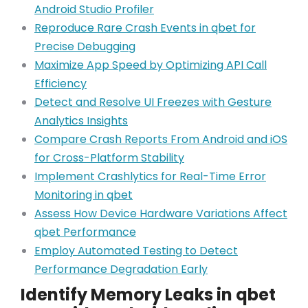
Android Studio Profiler
Reproduce Rare Crash Events in qbet for
Precise Debugging
Maximize App Speed by Optimizing API Call
Efficiency
Detect and Resolve UI Freezes with Gesture
Analytics Insights
Compare Crash Reports From Android and iOS
for Cross-Platform Stability
Implement Crashlytics for Real-Time Error
Monitoring in qbet
Assess How Device Hardware Variations Affect
qbet Performance
Employ Automated Testing to Detect
Performance Degradation Early
Identify Memory Leaks in qbet