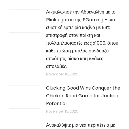
Αιχμαλώτισε την Αδρεναλίνη με το
Plinko game της BGaming – μια
εθιστική εμπειρία καζίνο με 99%
επιστροφή στον παίκτη και
πολλαπλασιαστές έως x1000, όπου
κάθε πτώση μπάλας συνδυάζει
απλότητα, ρίσκο και μεγάλες
απολαβές.
November 16, 2025
Clucking Good Wins Conquer the
Chicken Road Game for Jackpot
Potential
November 15, 2025
Ανακαλύψτε μια νέα περιπέτεια με