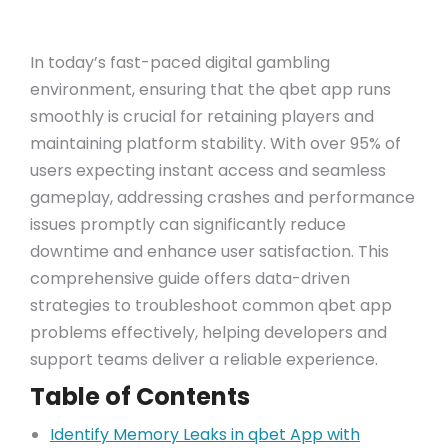
In today’s fast-paced digital gambling
environment, ensuring that the qbet app runs
smoothly is crucial for retaining players and
maintaining platform stability. With over 95% of
users expecting instant access and seamless
gameplay, addressing crashes and performance
issues promptly can significantly reduce
downtime and enhance user satisfaction. This
comprehensive guide offers data-driven
strategies to troubleshoot common qbet app
problems effectively, helping developers and
support teams deliver a reliable experience.
Table of Contents
Identify Memory Leaks in qbet App with