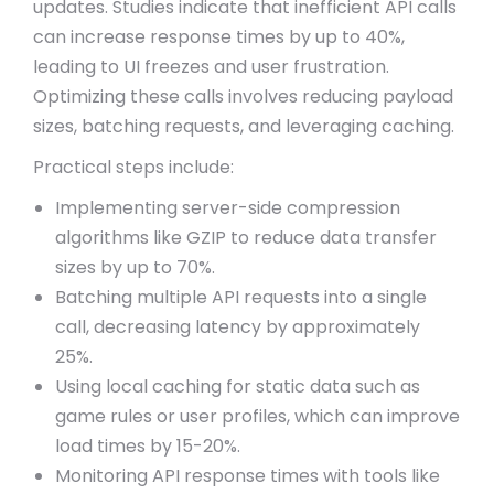
updates. Studies indicate that inefficient API calls
can increase response times by up to 40%,
leading to UI freezes and user frustration.
Optimizing these calls involves reducing payload
sizes, batching requests, and leveraging caching.
Practical steps include:
Implementing server-side compression
algorithms like GZIP to reduce data transfer
sizes by up to 70%.
Batching multiple API requests into a single
call, decreasing latency by approximately
25%.
Using local caching for static data such as
game rules or user profiles, which can improve
load times by 15-20%.
Monitoring API response times with tools like