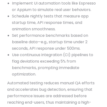
Implement UI automation tools like Espresso
or Appium to simulate real user behaviors.
Schedule nightly tests that measure app
startup time, API response times, and
animation smoothness.
Set performance benchmarks based on
baseline data—e.g., startup time under 2
seconds, API response under 500ms.
Use continuous integration (CI) pipelines to
flag deviations exceeding 5% from
benchmarks, prompting immediate
optimization.
Automated testing reduces manual QA efforts
and accelerates bug detection, ensuring that
performance issues are addressed before
reaching end-users, thus maintaining a high-