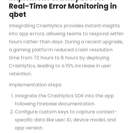
Real-Time Error Monitoring in
qbet
Integrating Crashlytics provides instant insights
into app errors, allowing teams to respond within
hours rather than days. During a recent upgrade,
a gaming platform reduced crash resolution
time from 72 hours to 8 hours by deploying
Crashlytics, leading to a 15% increase in user
retention.
Implementation steps:
Integrate the Crashlytics SDK into the app
following Firebase documentation.
Configure custom keys to capture context-
specific data like user ID, device model, and
app version.