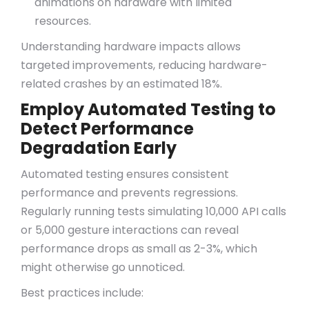
animations on hardware with limited
resources.
Understanding hardware impacts allows
targeted improvements, reducing hardware-
related crashes by an estimated 18%.
Employ Automated Testing to
Detect Performance
Degradation Early
Automated testing ensures consistent
performance and prevents regressions.
Regularly running tests simulating 10,000 API calls
or 5,000 gesture interactions can reveal
performance drops as small as 2-3%, which
might otherwise go unnoticed.
Best practices include: