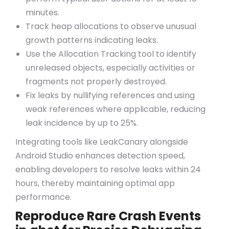
minutes.
Track heap allocations to observe unusual
growth patterns indicating leaks.
Use the Allocation Tracking tool to identify
unreleased objects, especially activities or
fragments not properly destroyed.
Fix leaks by nullifying references and using
weak references where applicable, reducing
leak incidence by up to 25%.
Integrating tools like LeakCanary alongside
Android Studio enhances detection speed,
enabling developers to resolve leaks within 24
hours, thereby maintaining optimal app
performance.
Reproduce Rare Crash Events