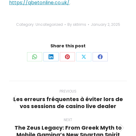
https://qbetonline.co.uk/
.
Category:
Uncategorized
By
sktrims
January 2, 2025
Share this post
Share
Share
Share
Share
Share
on
on
on
on
on
WhatsApp
LinkedIn
Pinterest
X
Facebook
Post
navigation
PREVIOUS
Les erreurs fréquentes à éviter lors de
Previous
vos sessions de casino live dealer
post:
NEXT
The Zeus Legacy: From Greek Myth to
Next
Mobile Gaming’s New Spartan Spirit