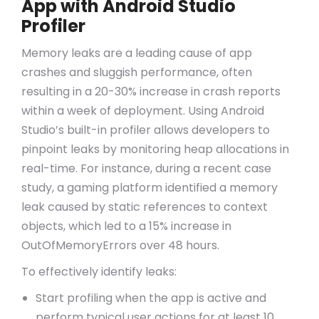
App with Android Studio
Profiler
Memory leaks are a leading cause of app
crashes and sluggish performance, often
resulting in a 20-30% increase in crash reports
within a week of deployment. Using Android
Studio’s built-in profiler allows developers to
pinpoint leaks by monitoring heap allocations in
real-time. For instance, during a recent case
study, a gaming platform identified a memory
leak caused by static references to context
objects, which led to a 15% increase in
OutOfMemoryErrors over 48 hours.
To effectively identify leaks:
Start profiling when the app is active and
perform typical user actions for at least 10