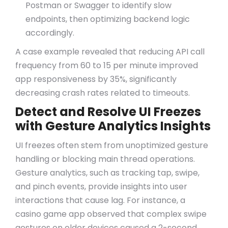
Postman or Swagger to identify slow
endpoints, then optimizing backend logic
accordingly.
A case example revealed that reducing API call
frequency from 60 to 15 per minute improved
app responsiveness by 35%, significantly
decreasing crash rates related to timeouts.
Detect and Resolve UI Freezes
with Gesture Analytics Insights
UI freezes often stem from unoptimized gesture
handling or blocking main thread operations.
Gesture analytics, such as tracking tap, swipe,
and pinch events, provide insights into user
interactions that cause lag. For instance, a
casino game app observed that complex swipe
gestures on older devices caused a 2-second