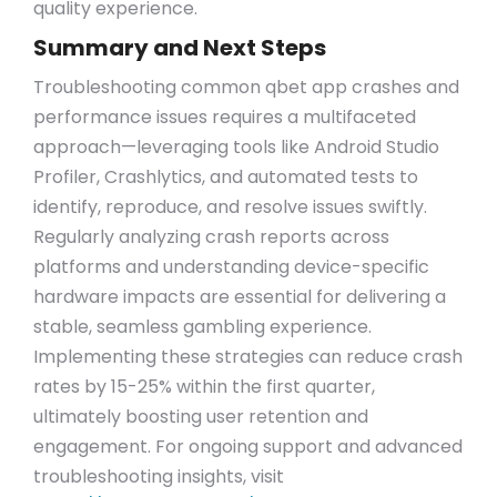
quality experience.
Summary and Next Steps
Troubleshooting common qbet app crashes and
performance issues requires a multifaceted
approach—leveraging tools like Android Studio
Profiler, Crashlytics, and automated tests to
identify, reproduce, and resolve issues swiftly.
Regularly analyzing crash reports across
platforms and understanding device-specific
hardware impacts are essential for delivering a
stable, seamless gambling experience.
Implementing these strategies can reduce crash
rates by 15-25% within the first quarter,
ultimately boosting user retention and
engagement. For ongoing support and advanced
troubleshooting insights, visit