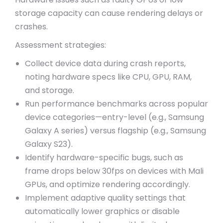
storage capacity can cause rendering delays or
crashes.
Assessment strategies:
Collect device data during crash reports,
noting hardware specs like CPU, GPU, RAM,
and storage.
Run performance benchmarks across popular
device categories—entry-level (e.g., Samsung
Galaxy A series) versus flagship (e.g., Samsung
Galaxy S23).
Identify hardware-specific bugs, such as
frame drops below 30fps on devices with Mali
GPUs, and optimize rendering accordingly.
Implement adaptive quality settings that
automatically lower graphics or disable