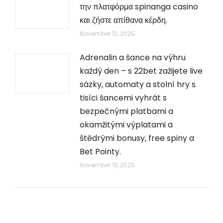
την πλατφόρμα spinanga casino
και ζήστε απίθανα κέρδη.
November 13, 2025
Adrenalin a šance na výhru
každý den – s 22bet zažijete live
sázky, automaty a stolní hry s
tisíci šancemi vyhrát s
bezpečnými platbami a
okamžitými výplatami a
štědrými bonusy, free spiny a
Bet Pointy.
November 13, 2025