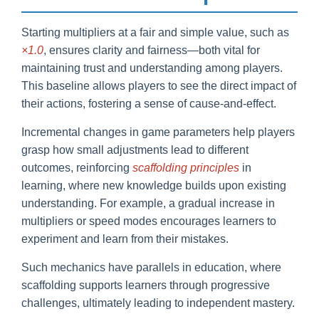
Starting multipliers at a fair and simple value, such as
×1.0
, ensures clarity and fairness—both vital for
maintaining trust and understanding among players.
This baseline allows players to see the direct impact of
their actions, fostering a sense of cause-and-effect.
Incremental changes in game parameters help players
grasp how small adjustments lead to different
outcomes, reinforcing
scaffolding principles
in
learning, where new knowledge builds upon existing
understanding. For example, a gradual increase in
multipliers or speed modes encourages learners to
experiment and learn from their mistakes.
Such mechanics have parallels in education, where
scaffolding supports learners through progressive
challenges, ultimately leading to independent mastery.