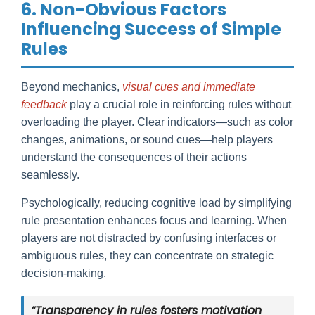
6. Non-Obvious Factors
Influencing Success of Simple
Rules
Beyond mechanics,
visual cues and immediate
feedback
play a crucial role in reinforcing rules without
overloading the player. Clear indicators—such as color
changes, animations, or sound cues—help players
understand the consequences of their actions
seamlessly.
Psychologically, reducing cognitive load by simplifying
rule presentation enhances focus and learning. When
players are not distracted by confusing interfaces or
ambiguous rules, they can concentrate on strategic
decision-making.
“Transparency in rules fosters motivation