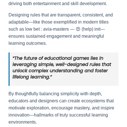
driving both entertainment and skill development.
Designing rules that are transparent, consistent, and
adaptable—like those exemplified in modern titles
such as low bet : avia-masters — 😍 (help) init—
ensures sustained engagement and meaningful
learning outcomes.
“The future of educational games lies in
leveraging simple, well-designed rules that
unlock complex understanding and foster
lifelong learning.”
By thoughtfully balancing simplicity with depth,
educators and designers can create ecosystems that
motivate exploration, encourage mastery, and inspire
innovation—hallmarks of truly successful learning
environments.