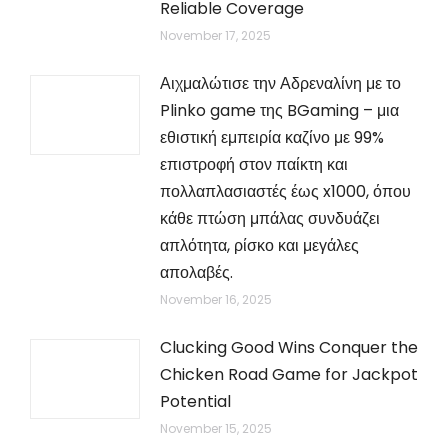
Reliable Coverage
November 17, 2025
Αιχμαλώτισε την Αδρεναλίνη με το
Plinko game της BGaming – μια
εθιστική εμπειρία καζίνο με 99%
επιστροφή στον παίκτη και
πολλαπλασιαστές έως x1000, όπου
κάθε πτώση μπάλας συνδυάζει
απλότητα, ρίσκο και μεγάλες
απολαβές.
November 16, 2025
Clucking Good Wins Conquer the
Chicken Road Game for Jackpot
Potential
November 15, 2025