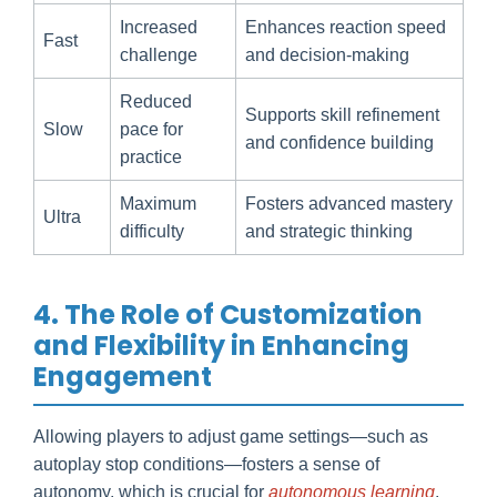
Increased
Enhances reaction speed
Fast
challenge
and decision-making
Reduced
Supports skill refinement
Slow
pace for
and confidence building
practice
Maximum
Fosters advanced mastery
Ultra
difficulty
and strategic thinking
4. The Role of Customization
and Flexibility in Enhancing
Engagement
Allowing players to adjust game settings—such as
autoplay stop conditions—fosters a sense of
autonomy, which is crucial for
autonomous learning
.