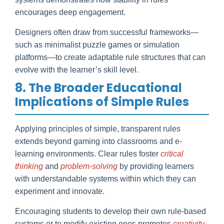
encourages deep engagement.
Designers often draw from successful frameworks—
such as minimalist puzzle games or simulation
platforms—to create adaptable rule structures that can
evolve with the learner’s skill level.
8. The Broader Educational
Implications of Simple Rules
Applying principles of simple, transparent rules
extends beyond gaming into classrooms and e-
learning environments. Clear rules foster
critical
thinking
and
problem-solving
by providing learners
with understandable systems within which they can
experiment and innovate.
Encouraging students to develop their own rule-based
systems or to modify existing ones promotes
creativity