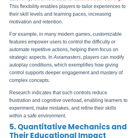
This flexibility enables players to tailor experiences to
their skill levels and learning paces, increasing
motivation and retention.
For example, in many modern games, customizable
features empower users to control the difficulty or
automate repetitive actions, helping them focus on
strategic aspects. In
Aviamasters
, players can modify
autoplay conditions, which exemplifies how giving
control supports deeper engagement and mastery of
complex concepts.
Research indicates that such controls reduce
frustration and cognitive overload, enabling learners to
experiment, make mistakes, and refine their skills
within a safe environment.
5. Quantitative Mechanics and
Their Educational Impact