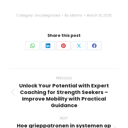
Category:
Uncategorized
By
sktrims
March 13, 2025
Share this post
Share
Share
Share
Share
Share
on
on
on
on
on
WhatsApp
LinkedIn
Pinterest
X
Facebook
Post
navigation
PREVIOUS
Unlock Your Potential with Expert
Coaching for Strength Seekers –
Previous
Improve Mobility with Practical
post:
Guidance
NEXT
Hoe grieppatronen in systemen op