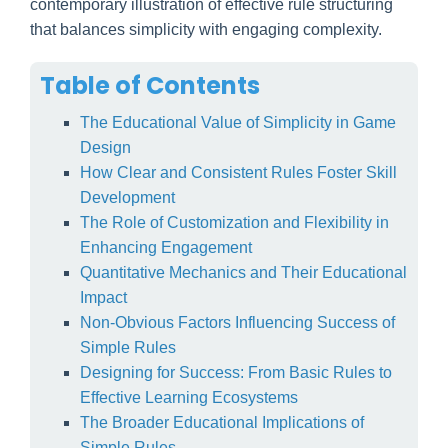
contemporary illustration of effective rule structuring
that balances simplicity with engaging complexity.
Table of Contents
The Educational Value of Simplicity in Game
Design
How Clear and Consistent Rules Foster Skill
Development
The Role of Customization and Flexibility in
Enhancing Engagement
Quantitative Mechanics and Their Educational
Impact
Non-Obvious Factors Influencing Success of
Simple Rules
Designing for Success: From Basic Rules to
Effective Learning Ecosystems
The Broader Educational Implications of
Simple Rules