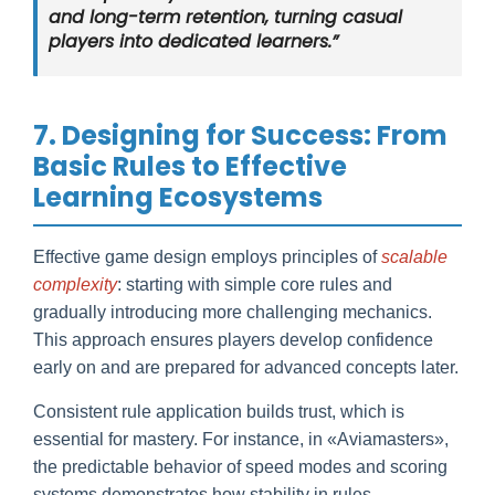
and long-term retention, turning casual
players into dedicated learners.”
7. Designing for Success: From
Basic Rules to Effective
Learning Ecosystems
Effective game design employs principles of
scalable
complexity
: starting with simple core rules and
gradually introducing more challenging mechanics.
This approach ensures players develop confidence
early on and are prepared for advanced concepts later.
Consistent rule application builds trust, which is
essential for mastery. For instance, in «Aviamasters»,
the predictable behavior of speed modes and scoring
systems demonstrates how stability in rules