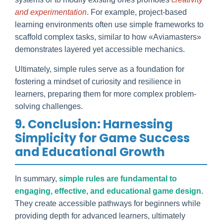
and experimentation
. For example, project-based
learning environments often use simple frameworks to
scaffold complex tasks, similar to how «Aviamasters»
demonstrates layered yet accessible mechanics.
Ultimately, simple rules serve as a foundation for
fostering a mindset of curiosity and resilience in
learners, preparing them for more complex problem-
solving challenges.
9. Conclusion: Harnessing
Simplicity for Game Success
and Educational Growth
In summary,
simple rules are fundamental to
engaging, effective, and educational game design
.
They create accessible pathways for beginners while
providing depth for advanced learners, ultimately