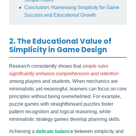
Conclusion: Harnessing Simplicity for Game
Success and Educational Growth
2. The Educational Value of
Simplicity in Game Design
Research consistently shows that
simple rules
significantly enhance comprehension and retention
among players and students. When mechanics are
minimalistic yet meaningful, learners can focus on core
principles without being overwhelmed. For example,
puzzle games with straightforward puzzles foster
pattern recognition and logical reasoning, while
minimalistic strategy games develop planning skills.
Achieving a
delicate balance
between simplicity and