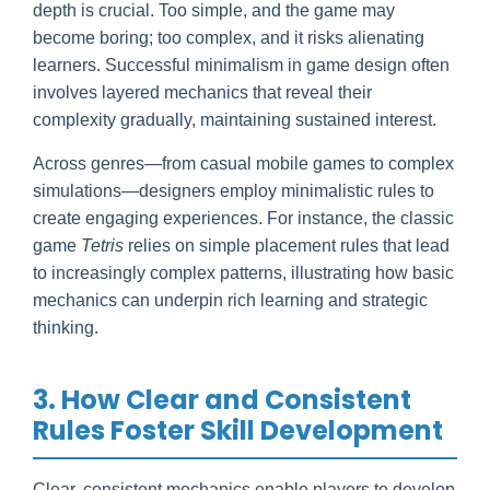
depth is crucial. Too simple, and the game may
become boring; too complex, and it risks alienating
learners. Successful minimalism in game design often
involves layered mechanics that reveal their
complexity gradually, maintaining sustained interest.
Across genres—from casual mobile games to complex
simulations—designers employ minimalistic rules to
create engaging experiences. For instance, the classic
game
Tetris
relies on simple placement rules that lead
to increasingly complex patterns, illustrating how basic
mechanics can underpin rich learning and strategic
thinking.
3. How Clear and Consistent
Rules Foster Skill Development
Clear, consistent mechanics enable players to develop