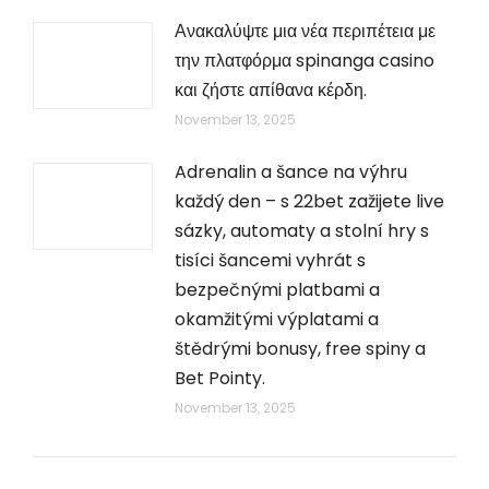
Ανακαλύψτε μια νέα περιπέτεια με
την πλατφόρμα spinanga casino
και ζήστε απίθανα κέρδη.
November 13, 2025
Adrenalin a šance na výhru
každý den – s 22bet zažijete live
sázky, automaty a stolní hry s
tisíci šancemi vyhrát s
bezpečnými platbami a
okamžitými výplatami a
štědrými bonusy, free spiny a
Bet Pointy.
November 13, 2025