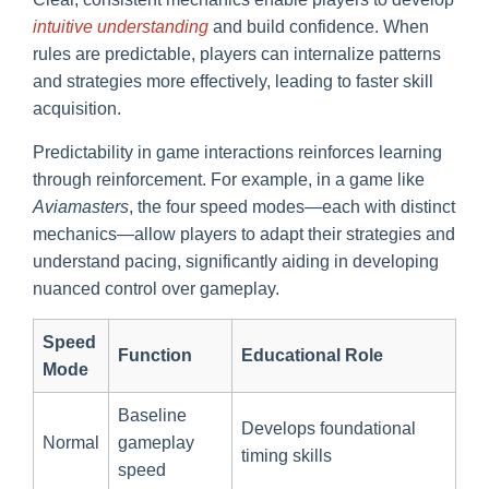
intuitive understanding
and build confidence. When
rules are predictable, players can internalize patterns
and strategies more effectively, leading to faster skill
acquisition.
Predictability in game interactions reinforces learning
through reinforcement. For example, in a game like
Aviamasters
, the four speed modes—each with distinct
mechanics—allow players to adapt their strategies and
understand pacing, significantly aiding in developing
nuanced control over gameplay.
Speed
Function
Educational Role
Mode
Baseline
Develops foundational
Normal
gameplay
timing skills
speed