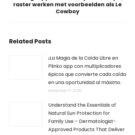
raster werken met voorbeelden als Le
Next
Cowboy
post:
Related Posts
¡La Magia de la Caída Libre en
Plinko app con multiplicadores
épicos que convierte cada caída
en una oportunidad al máximo.
November 17, 2025
Understand the Essentials of
Natural Sun Protection for
Family Use – Dermatologist-
Approved Products That Deliver