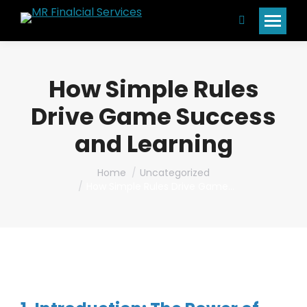
Search:
How Simple Rules
Drive Game Success
and Learning
You are here:
Home
Uncategorized
How Simple Rules Drive Game…