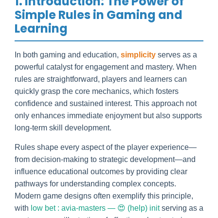
1. Introduction: The Power of
Simple Rules in Gaming and
Learning
In both gaming and education,
simplicity
serves as a
powerful catalyst for engagement and mastery. When
rules are straightforward, players and learners can
quickly grasp the core mechanics, which fosters
confidence and sustained interest. This approach not
only enhances immediate enjoyment but also supports
long-term skill development.
Rules shape every aspect of the player experience—
from decision-making to strategic development—and
influence educational outcomes by providing clear
pathways for understanding complex concepts.
Modern game designs often exemplify this principle,
with
low bet : avia-masters — 😍 (help) init
serving as a