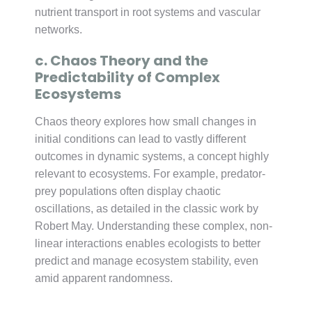
nutrient transport in root systems and vascular
networks.
c. Chaos Theory and the
Predictability of Complex
Ecosystems
Chaos theory explores how small changes in
initial conditions can lead to vastly different
outcomes in dynamic systems, a concept highly
relevant to ecosystems. For example, predator-
prey populations often display chaotic
oscillations, as detailed in the classic work by
Robert May. Understanding these complex, non-
linear interactions enables ecologists to better
predict and manage ecosystem stability, even
amid apparent randomness.