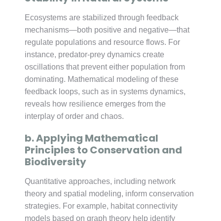
Ecosystems are stabilized through feedback
mechanisms—both positive and negative—that
regulate populations and resource flows. For
instance, predator-prey dynamics create
oscillations that prevent either population from
dominating. Mathematical modeling of these
feedback loops, such as in systems dynamics,
reveals how resilience emerges from the
interplay of order and chaos.
b. Applying Mathematical
Principles to Conservation and
Biodiversity
Quantitative approaches, including network
theory and spatial modeling, inform conservation
strategies. For example, habitat connectivity
models based on graph theory help identify