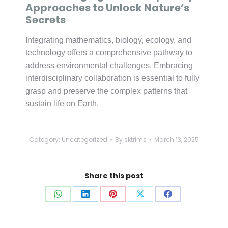
Approaches to Unlock Nature’s
Secrets
Integrating mathematics, biology, ecology, and
technology offers a comprehensive pathway to
address environmental challenges. Embracing
interdisciplinary collaboration is essential to fully
grasp and preserve the complex patterns that
sustain life on Earth.
Category:
Uncategorized
By
sktrims
March 13, 2025
Share this post
Share
Share
Share
Share
Share
on
on
on
on
on