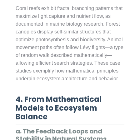
Coral reefs exhibit fractal branching patterns that
maximize light capture and nutrient flow, as
documented in marine biology research. Forest
canopies display self-similar structures that
optimize photosynthesis and biodiversity. Animal
movement paths often follow Lévy flights—a type
of random walk described mathematically—
allowing efficient search strategies. These case
studies exemplify how mathematical principles
underpin ecosystem architecture and behavior.
4. From Mathematical
Models to Ecosystem
Balance
a. The Feedback Loops and
Stability in Natural Systems