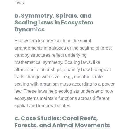
laws.
b. Symmetry, Spirals, and
Scaling Laws in Ecosystem
Dynamics
Ecosystem features such as the spiral
arrangements in galaxies or the scaling of forest
canopy structures reflect underlying
mathematical symmetry. Scaling laws, like
allometric relationships, quantify how biological
traits change with size—e.g., metabolic rate
scaling with organism mass according to a power
law. These laws help ecologists understand how
ecosystems maintain functions across different
spatial and temporal scales.
c. Case Studies: Coral Reefs,
Forests, and Animal Movements