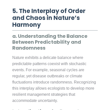
5. The Interplay of Order
and Chaos in Nature’s
Harmony
a. Understanding the Balance
Between Predictability and
Randomness
Nature exhibits a delicate balance where
predictable patterns coexist with stochastic
events. For example, seasonal cycles are
regular, yet disease outbreaks or climate
fluctuations introduce randomness. Recognizing
this interplay allows ecologists to develop more
resilient management strategies that
accommodate uncertainty.