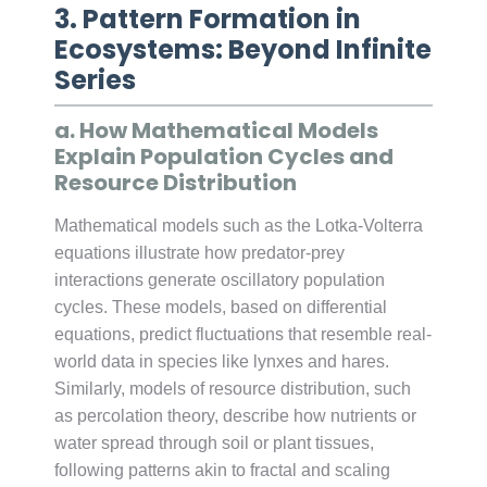
3. Pattern Formation in
Ecosystems: Beyond Infinite
Series
a. How Mathematical Models
Explain Population Cycles and
Resource Distribution
Mathematical models such as the Lotka-Volterra
equations illustrate how predator-prey
interactions generate oscillatory population
cycles. These models, based on differential
equations, predict fluctuations that resemble real-
world data in species like lynxes and hares.
Similarly, models of resource distribution, such
as percolation theory, describe how nutrients or
water spread through soil or plant tissues,
following patterns akin to fractal and scaling