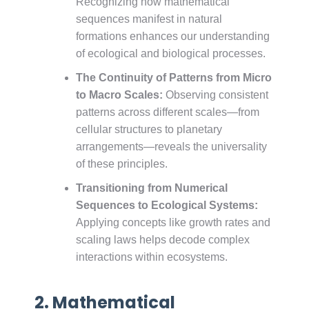
Recognizing how mathematical
sequences manifest in natural
formations enhances our understanding
of ecological and biological processes.
The Continuity of Patterns from Micro
to Macro Scales:
Observing consistent
patterns across different scales—from
cellular structures to planetary
arrangements—reveals the universality
of these principles.
Transitioning from Numerical
Sequences to Ecological Systems:
Applying concepts like growth rates and
scaling laws helps decode complex
interactions within ecosystems.
2. Mathematical