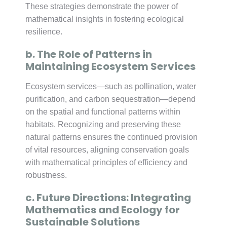
These strategies demonstrate the power of
mathematical insights in fostering ecological
resilience.
b. The Role of Patterns in
Maintaining Ecosystem Services
Ecosystem services—such as pollination, water
purification, and carbon sequestration—depend
on the spatial and functional patterns within
habitats. Recognizing and preserving these
natural patterns ensures the continued provision
of vital resources, aligning conservation goals
with mathematical principles of efficiency and
robustness.
c. Future Directions: Integrating
Mathematics and Ecology for
Sustainable Solutions