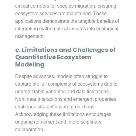
critical corridors for species migration, ensuring
ecosystem services are maintained. These
applications demonstrate the tangible benefits of
integrating mathematical insights into ecological
management.
c. Limitations and Challenges of
Quantitative Ecosystem
Modeling
Despite advances, models often struggle to
capture the full complexity of ecosystems due to
unpredictable variables and data limitations.
Nonlinear interactions and emergent properties
challenge straightforward predictions.
Acknowledging these limitations encourages
ongoing refinement and interdisciplinary
collaboration.