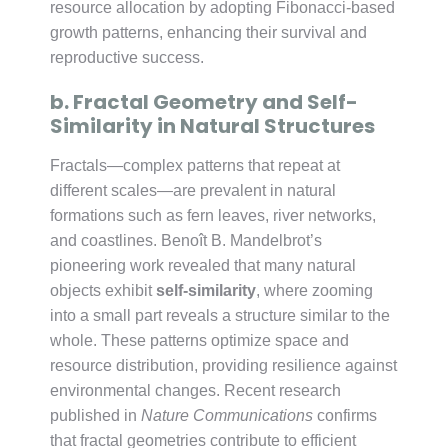
resource allocation by adopting Fibonacci-based
growth patterns, enhancing their survival and
reproductive success.
b. Fractal Geometry and Self-
Similarity in Natural Structures
Fractals—complex patterns that repeat at
different scales—are prevalent in natural
formations such as fern leaves, river networks,
and coastlines. Benoît B. Mandelbrot’s
pioneering work revealed that many natural
objects exhibit
self-similarity
, where zooming
into a small part reveals a structure similar to the
whole. These patterns optimize space and
resource distribution, providing resilience against
environmental changes. Recent research
published in
Nature Communications
confirms
that fractal geometries contribute to efficient