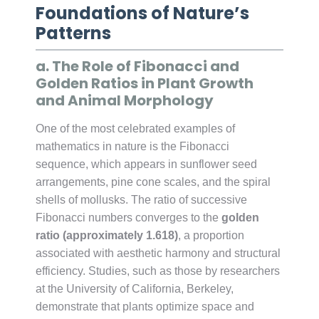
Foundations of Nature’s
Patterns
a. The Role of Fibonacci and
Golden Ratios in Plant Growth
and Animal Morphology
One of the most celebrated examples of
mathematics in nature is the Fibonacci
sequence, which appears in sunflower seed
arrangements, pine cone scales, and the spiral
shells of mollusks. The ratio of successive
Fibonacci numbers converges to the
golden
ratio (approximately 1.618)
, a proportion
associated with aesthetic harmony and structural
efficiency. Studies, such as those by researchers
at the University of California, Berkeley,
demonstrate that plants optimize space and