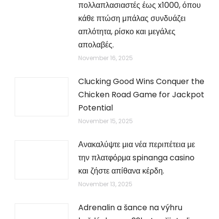
πολλαπλασιαστές έως x1000, όπου
κάθε πτώση μπάλας συνδυάζει
απλότητα, ρίσκο και μεγάλες
απολαβές.
November 16, 2025
Clucking Good Wins Conquer the
Chicken Road Game for Jackpot
Potential
November 15, 2025
Ανακαλύψτε μια νέα περιπέτεια με
την πλατφόρμα spinanga casino
και ζήστε απίθανα κέρδη.
November 13, 2025
Adrenalin a šance na výhru