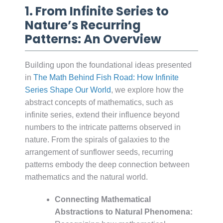
1. From Infinite Series to
Nature’s Recurring
Patterns: An Overview
Building upon the foundational ideas presented
in
The Math Behind Fish Road: How Infinite
Series Shape Our World
, we explore how the
abstract concepts of mathematics, such as
infinite series, extend their influence beyond
numbers to the intricate patterns observed in
nature. From the spirals of galaxies to the
arrangement of sunflower seeds, recurring
patterns embody the deep connection between
mathematics and the natural world.
Connecting Mathematical
Abstractions to Natural Phenomena: