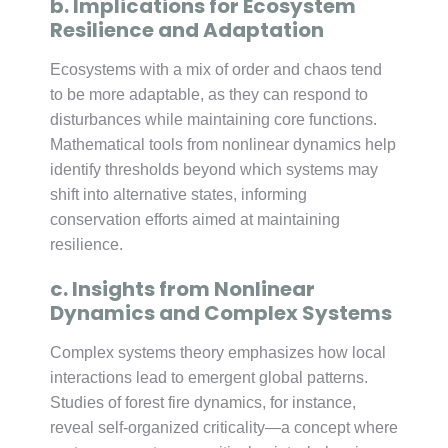
b. Implications for Ecosystem
Resilience and Adaptation
Ecosystems with a mix of order and chaos tend
to be more adaptable, as they can respond to
disturbances while maintaining core functions.
Mathematical tools from nonlinear dynamics help
identify thresholds beyond which systems may
shift into alternative states, informing
conservation efforts aimed at maintaining
resilience.
c. Insights from Nonlinear
Dynamics and Complex Systems
Complex systems theory emphasizes how local
interactions lead to emergent global patterns.
Studies of forest fire dynamics, for instance,
reveal self-organized criticality—a concept where