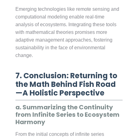
Emerging technologies like remote sensing and
computational modeling enable real-time
analysis of ecosystems. Integrating these tools
with mathematical theories promises more
adaptive management approaches, fostering
sustainability in the face of environmental
change.
7. Conclusion: Returning to
the Math Behind Fish Road
—A Holistic Perspective
a. Summarizing the Continuity
from Infinite Series to Ecosystem
Harmony
From the initial concepts of infinite series