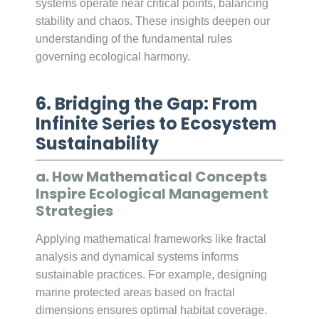
systems operate near critical points, balancing
stability and chaos. These insights deepen our
understanding of the fundamental rules
governing ecological harmony.
6. Bridging the Gap: From
Infinite Series to Ecosystem
Sustainability
a. How Mathematical Concepts
Inspire Ecological Management
Strategies
Applying mathematical frameworks like fractal
analysis and dynamical systems informs
sustainable practices. For example, designing
marine protected areas based on fractal
dimensions ensures optimal habitat coverage.