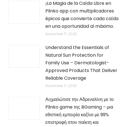
¡La Magia de la Caída Libre en
Plinko app con multiplicadores
épicos que convierte cada caída
en una oportunidad al máximo.
November 17, 2025
Understand the Essentials of
Natural Sun Protection for
Family Use – Dermatologist-
Approved Products That Deliver
Reliable Coverage
November 17, 2025
Αιχμαλώτισε την Αδρεναλίνη με το
Plinko game της BGaming – μια
εθιστική εμπειρία καζίνο με 99%
επιστροφή στον παίκτη και