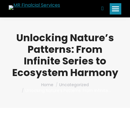
Search:
Unlocking Nature’s
Patterns: From
Infinite Series to
Ecosystem Harmony
You are here:
Home
Uncategorized
Unlocking Nature’s Patterns: From Infinite…