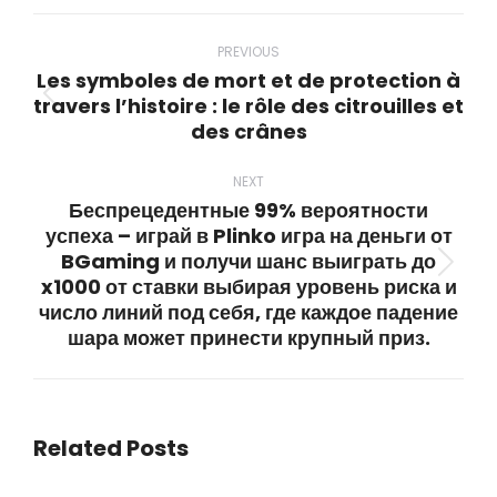
WhatsApp
LinkedIn
Pinterest
X
Facebook
Post
navigation
PREVIOUS
Les symboles de mort et de protection à
travers l’histoire : le rôle des citrouilles et
Previous
des crânes
post:
NEXT
Беспрецедентные 99% вероятности
успеха – играй в Plinko игра на деньги от
BGaming и получи шанс выиграть до
Next
x1000 от ставки выбирая уровень риска и
post:
число линий под себя, где каждое падение
шара может принести крупный приз.
Related Posts