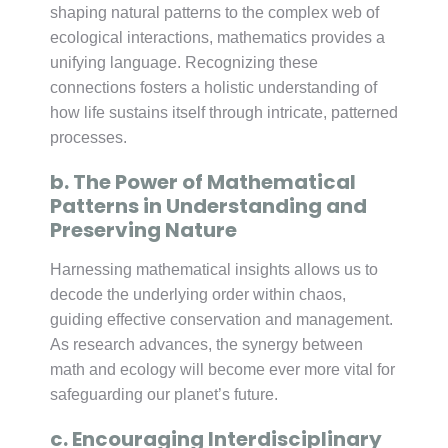
shaping natural patterns to the complex web of
ecological interactions, mathematics provides a
unifying language. Recognizing these
connections fosters a holistic understanding of
how life sustains itself through intricate, patterned
processes.
b. The Power of Mathematical
Patterns in Understanding and
Preserving Nature
Harnessing mathematical insights allows us to
decode the underlying order within chaos,
guiding effective conservation and management.
As research advances, the synergy between
math and ecology will become ever more vital for
safeguarding our planet’s future.
c. Encouraging Interdisciplinary