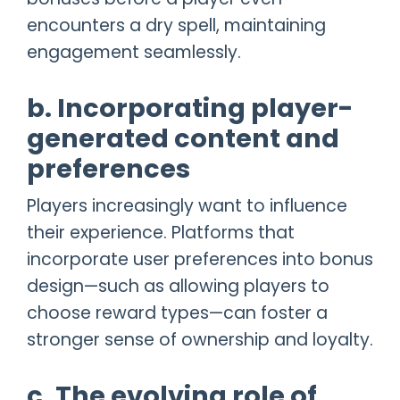
encounters a dry spell, maintaining
engagement seamlessly.
b. Incorporating player-
generated content and
preferences
Players increasingly want to influence
their experience. Platforms that
incorporate user preferences into bonus
design—such as allowing players to
choose reward types—can foster a
stronger sense of ownership and loyalty.
c. The evolving role of