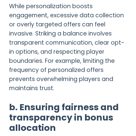
While personalization boosts
engagement, excessive data collection
or overly targeted offers can feel
invasive. Striking a balance involves
transparent communication, clear opt-
in options, and respecting player
boundaries. For example, limiting the
frequency of personalized offers
prevents overwhelming players and
maintains trust.
b. Ensuring fairness and
transparency in bonus
allocation