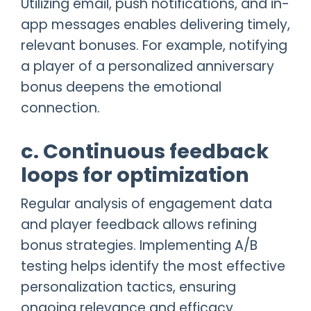
Utilizing email, push notifications, and in-
app messages enables delivering timely,
relevant bonuses. For example, notifying
a player of a personalized anniversary
bonus deepens the emotional
connection.
c. Continuous feedback
loops for optimization
Regular analysis of engagement data
and player feedback allows refining
bonus strategies. Implementing A/B
testing helps identify the most effective
personalization tactics, ensuring
ongoing relevance and efficacy.