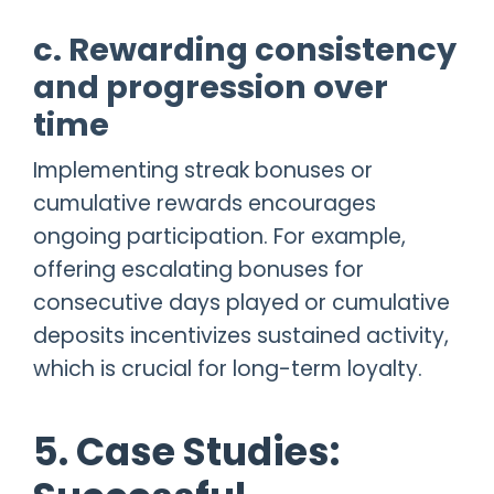
c. Rewarding consistency
and progression over
time
Implementing streak bonuses or
cumulative rewards encourages
ongoing participation. For example,
offering escalating bonuses for
consecutive days played or cumulative
deposits incentivizes sustained activity,
which is crucial for long-term loyalty.
5. Case Studies: