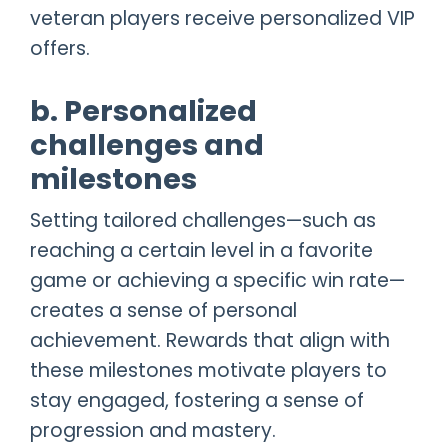
veteran players receive personalized VIP
offers.
b. Personalized
challenges and
milestones
Setting tailored challenges—such as
reaching a certain level in a favorite
game or achieving a specific win rate—
creates a sense of personal
achievement. Rewards that align with
these milestones motivate players to
stay engaged, fostering a sense of
progression and mastery.