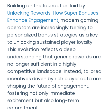
Building on the foundation laid by
Unlocking Rewards: How Super Bonuses
Enhance Engagement
, modern gaming
operators are increasingly turning to
personalized bonus strategies as a key
to unlocking sustained player loyalty.
This evolution reflects a deep
understanding that generic rewards are
no longer sufficient in a highly
competitive landscape. Instead, tailored
incentives driven by rich player data are
shaping the future of engagement,
fostering not only immediate
excitement but also long-term
commitment.