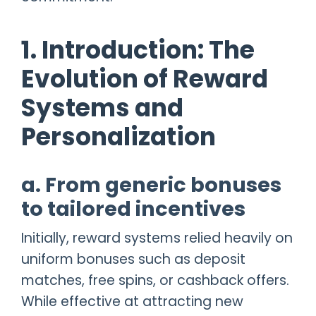
1. Introduction: The
Evolution of Reward
Systems and
Personalization
a. From generic bonuses
to tailored incentives
Initially, reward systems relied heavily on
uniform bonuses such as deposit
matches, free spins, or cashback offers.
While effective at attracting new