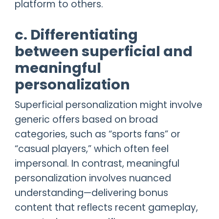
platform to others.
c. Differentiating
between superficial and
meaningful
personalization
Superficial personalization might involve
generic offers based on broad
categories, such as “sports fans” or
“casual players,” which often feel
impersonal. In contrast, meaningful
personalization involves nuanced
understanding—delivering bonus
content that reflects recent gameplay,