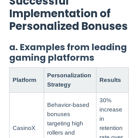
Successful
Implementation of
Personalized Bonuses
a. Examples from leading
gaming platforms
Personalization
Platform
Results
Strategy
30%
Behavior-based
increase
bonuses
in
targeting high
CasinoX
retention
rollers and
rate over