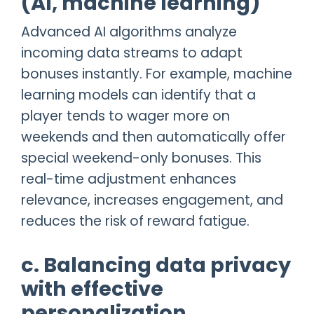
(AI, machine learning)
Advanced AI algorithms analyze
incoming data streams to adapt
bonuses instantly. For example, machine
learning models can identify that a
player tends to wager more on
weekends and then automatically offer
special weekend-only bonuses. This
real-time adjustment enhances
relevance, increases engagement, and
reduces the risk of reward fatigue.
c. Balancing data privacy
with effective
personalization