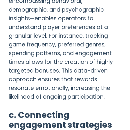
encompassing behavioral,
demographic, and psychographic
insights—enables operators to
understand player preferences at a
granular level. For instance, tracking
game frequency, preferred genres,
spending patterns, and engagement
times allows for the creation of highly
targeted bonuses. This data-driven
approach ensures that rewards
resonate emotionally, increasing the
likelihood of ongoing participation.
c. Connecting
engagement strategies