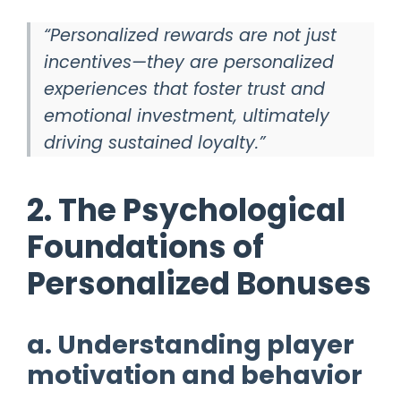
“Personalized rewards are not just
incentives—they are personalized
experiences that foster trust and
emotional investment, ultimately
driving sustained loyalty.”
2. The Psychological
Foundations of
Personalized Bonuses
a. Understanding player
motivation and behavior