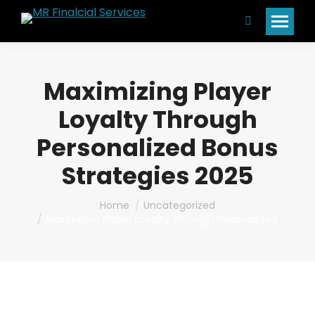
Search:
Maximizing Player
Loyalty Through
Personalized Bonus
Strategies 2025
You are here:
Home
Uncategorized
Maximizing Player Loyalty Through Personalized…