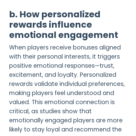
b. How personalized
rewards influence
emotional engagement
When players receive bonuses aligned
with their personal interests, it triggers
positive emotional responses—trust,
excitement, and loyalty. Personalized
rewards validate individual preferences,
making players feel understood and
valued. This emotional connection is
critical, as studies show that
emotionally engaged players are more
likely to stay loyal and recommend the