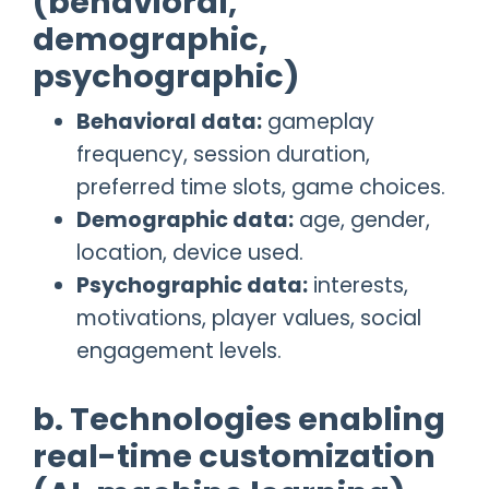
(behavioral,
demographic,
psychographic)
Behavioral data:
gameplay
frequency, session duration,
preferred time slots, game choices.
Demographic data:
age, gender,
location, device used.
Psychographic data:
interests,
motivations, player values, social
engagement levels.
b. Technologies enabling
real-time customization