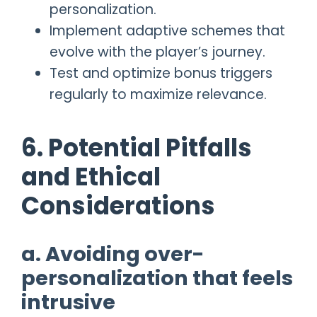
personalization.
Implement adaptive schemes that
evolve with the player’s journey.
Test and optimize bonus triggers
regularly to maximize relevance.
6. Potential Pitfalls
and Ethical
Considerations
a. Avoiding over-
personalization that feels
intrusive