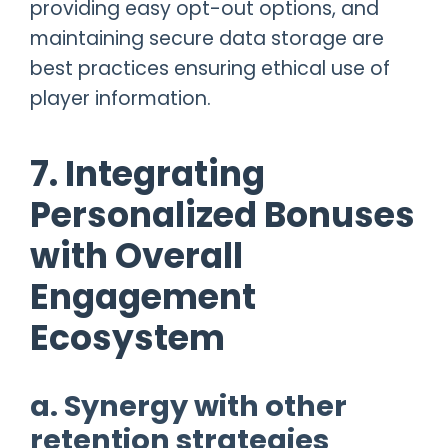
providing easy opt-out options, and
maintaining secure data storage are
best practices ensuring ethical use of
player information.
7. Integrating
Personalized Bonuses
with Overall
Engagement
Ecosystem
a. Synergy with other
retention strategies