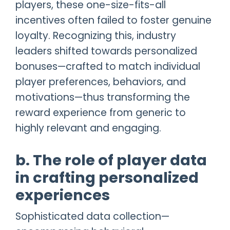
players, these one-size-fits-all
incentives often failed to foster genuine
loyalty. Recognizing this, industry
leaders shifted towards personalized
bonuses—crafted to match individual
player preferences, behaviors, and
motivations—thus transforming the
reward experience from generic to
highly relevant and engaging.
b. The role of player data
in crafting personalized
experiences
Sophisticated data collection—