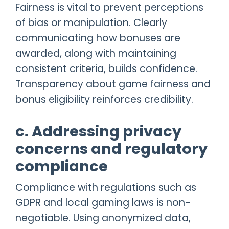
Fairness is vital to prevent perceptions
of bias or manipulation. Clearly
communicating how bonuses are
awarded, along with maintaining
consistent criteria, builds confidence.
Transparency about game fairness and
bonus eligibility reinforces credibility.
c. Addressing privacy
concerns and regulatory
compliance
Compliance with regulations such as
GDPR and local gaming laws is non-
negotiable. Using anonymized data,