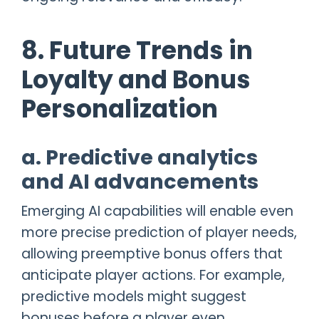
8. Future Trends in
Loyalty and Bonus
Personalization
a. Predictive analytics
and AI advancements
Emerging AI capabilities will enable even
more precise prediction of player needs,
allowing preemptive bonus offers that
anticipate player actions. For example,
predictive models might suggest
bonuses before a player even