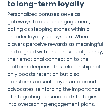
to long-term loyalty
Personalized bonuses serve as
gateways to deeper engagement,
acting as stepping stones within a
broader loyalty ecosystem. When
players perceive rewards as meaningful
and aligned with their individual journey,
their emotional connection to the
platform deepens. This relationship not
only boosts retention but also
transforms casual players into brand
advocates, reinforcing the importance
of integrating personalized strategies
into overarching engagement plans.