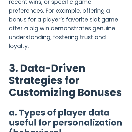
recent wins, or specific game
preferences. For example, offering a
bonus for a player’s favorite slot game
after a big win demonstrates genuine
understanding, fostering trust and
loyalty.
3. Data-Driven
Strategies for
Customizing Bonuses
a. Types of player data
useful for personalization