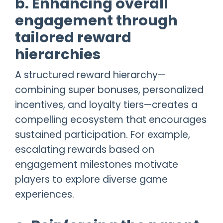
b. Enhancing overall
engagement through
tailored reward
hierarchies
A structured reward hierarchy—
combining super bonuses, personalized
incentives, and loyalty tiers—creates a
compelling ecosystem that encourages
sustained participation. For example,
escalating rewards based on
engagement milestones motivate
players to explore diverse game
experiences.