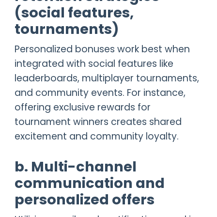
(social features,
tournaments)
Personalized bonuses work best when
integrated with social features like
leaderboards, multiplayer tournaments,
and community events. For instance,
offering exclusive rewards for
tournament winners creates shared
excitement and community loyalty.
b. Multi-channel
communication and
personalized offers