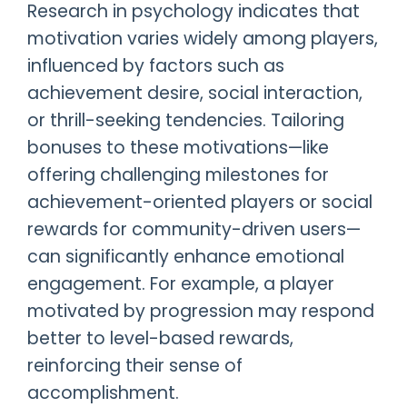
Research in psychology indicates that
motivation varies widely among players,
influenced by factors such as
achievement desire, social interaction,
or thrill-seeking tendencies. Tailoring
bonuses to these motivations—like
offering challenging milestones for
achievement-oriented players or social
rewards for community-driven users—
can significantly enhance emotional
engagement. For example, a player
motivated by progression may respond
better to level-based rewards,
reinforcing their sense of
accomplishment.