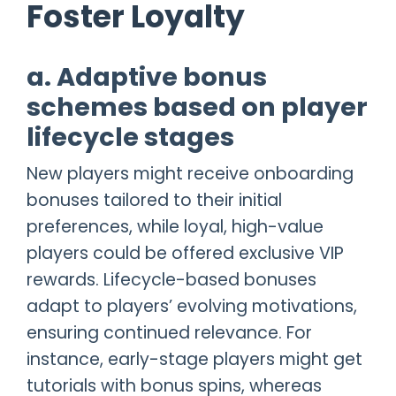
Foster Loyalty
a. Adaptive bonus
schemes based on player
lifecycle stages
New players might receive onboarding
bonuses tailored to their initial
preferences, while loyal, high-value
players could be offered exclusive VIP
rewards. Lifecycle-based bonuses
adapt to players’ evolving motivations,
ensuring continued relevance. For
instance, early-stage players might get
tutorials with bonus spins, whereas