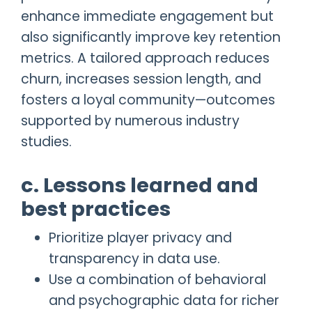
enhance immediate engagement but
also significantly improve key retention
metrics. A tailored approach reduces
churn, increases session length, and
fosters a loyal community—outcomes
supported by numerous industry
studies.
c. Lessons learned and
best practices
Prioritize player privacy and
transparency in data use.
Use a combination of behavioral
and psychographic data for richer