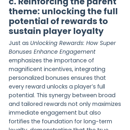
c. Reinforcing the parent
theme: unlocking the full
potential of rewards to
sustain player loyalty
Just as
Unlocking Rewards: How Super
Bonuses Enhance Engagement
emphasizes the importance of
magnificent incentives, integrating
personalized bonuses ensures that
every reward unlocks a player’s full
potential. This synergy between broad
and tailored rewards not only maximizes
immediate engagement but also
fortifies the foundation for long-term