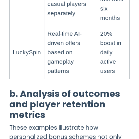
casual players
six
separately
months
Real-time AI-
20%
driven offers
boost in
LuckySpin
based on
daily
gameplay
active
patterns
users
b. Analysis of outcomes
and player retention
metrics
These examples illustrate how
personalized bonus schemes not only