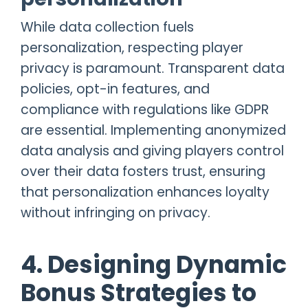
While data collection fuels
personalization, respecting player
privacy is paramount. Transparent data
policies, opt-in features, and
compliance with regulations like GDPR
are essential. Implementing anonymized
data analysis and giving players control
over their data fosters trust, ensuring
that personalization enhances loyalty
without infringing on privacy.
4. Designing Dynamic
Bonus Strategies to