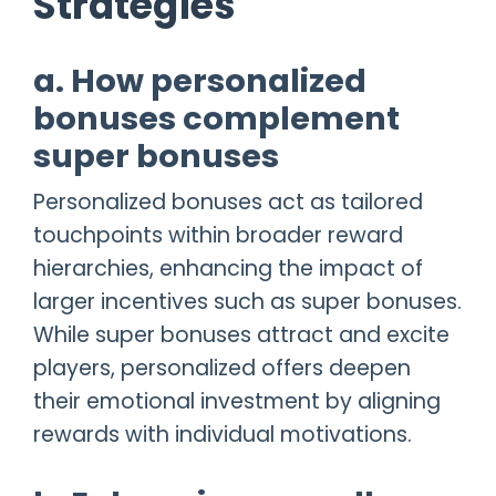
Strategies
a. How personalized
bonuses complement
super bonuses
Personalized bonuses act as tailored
touchpoints within broader reward
hierarchies, enhancing the impact of
larger incentives such as super bonuses.
While super bonuses attract and excite
players, personalized offers deepen
their emotional investment by aligning
rewards with individual motivations.