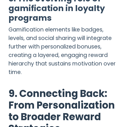
gamification in loyalty
programs
Gamification elements like badges,
levels, and social sharing will integrate
further with personalized bonuses,
creating a layered, engaging reward
hierarchy that sustains motivation over
time.
9. Connecting Back:
From Personalization
to Broader Reward