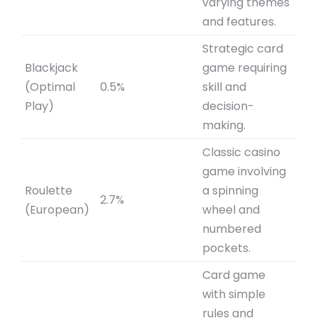
varying themes
and features.
Strategic card
Blackjack
game requiring
(Optimal
0.5%
skill and
Play)
decision-
making.
Classic casino
game involving
Roulette
a spinning
2.7%
(European)
wheel and
numbered
pockets.
Card game
with simple
rules and