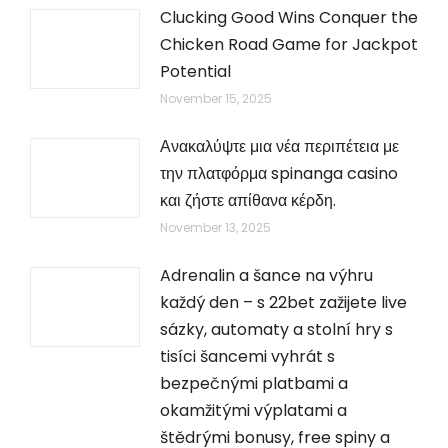
Clucking Good Wins Conquer the
Chicken Road Game for Jackpot
Potential
November 15, 2025
Ανακαλύψτε μια νέα περιπέτεια με
την πλατφόρμα spinanga casino
και ζήστε απίθανα κέρδη.
November 13, 2025
Adrenalin a šance na výhru
každý den – s 22bet zažijete live
sázky, automaty a stolní hry s
tisíci šancemi vyhrát s
bezpečnými platbami a
okamžitými výplatami a
štědrými bonusy, free spiny a