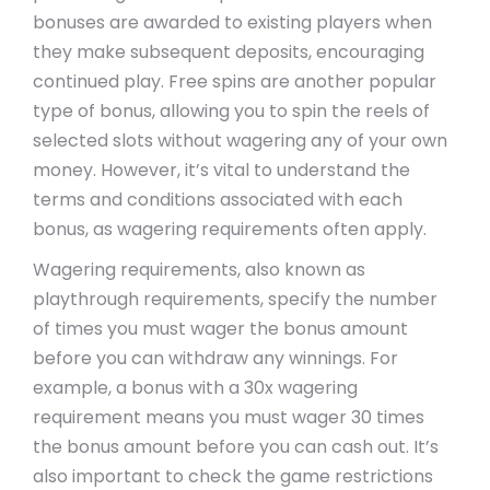
bonuses are awarded to existing players when
they make subsequent deposits, encouraging
continued play. Free spins are another popular
type of bonus, allowing you to spin the reels of
selected slots without wagering any of your own
money. However, it’s vital to understand the
terms and conditions associated with each
bonus, as wagering requirements often apply.
Wagering requirements, also known as
playthrough requirements, specify the number
of times you must wager the bonus amount
before you can withdraw any winnings. For
example, a bonus with a 30x wagering
requirement means you must wager 30 times
the bonus amount before you can cash out. It’s
also important to check the game restrictions