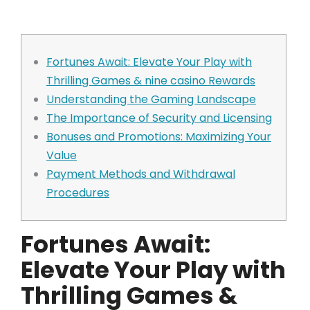
Fortunes Await: Elevate Your Play with
Thrilling Games & nine casino Rewards
Understanding the Gaming Landscape
The Importance of Security and Licensing
Bonuses and Promotions: Maximizing Your
Value
Payment Methods and Withdrawal
Procedures
Fortunes Await:
Elevate Your Play with
Thrilling Games &