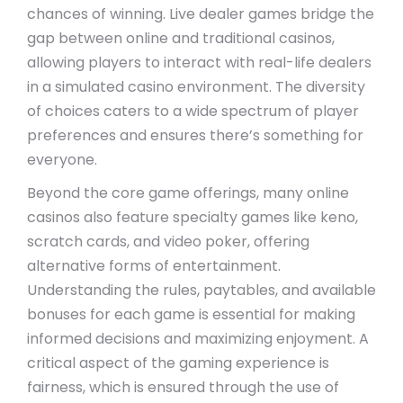
chances of winning. Live dealer games bridge the
gap between online and traditional casinos,
allowing players to interact with real-life dealers
in a simulated casino environment. The diversity
of choices caters to a wide spectrum of player
preferences and ensures there’s something for
everyone.
Beyond the core game offerings, many online
casinos also feature specialty games like keno,
scratch cards, and video poker, offering
alternative forms of entertainment.
Understanding the rules, paytables, and available
bonuses for each game is essential for making
informed decisions and maximizing enjoyment. A
critical aspect of the gaming experience is
fairness, which is ensured through the use of