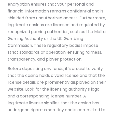
encryption ensures that your personal and
financial information remains confidential and is
shielded from unauthorized access. Furthermore,
legitimate casinos are licensed and regulated by
recognized gaming authorities, such as the Malta
Gaming Authority or the UK Gambling
Commission. These regulatory bodies impose
strict standards of operation, ensuring fairness,
transparency, and player protection.
Before depositing any funds, it’s crucial to verify
that the casino holds a valid license and that the
license details are prominently displayed on their
website. Look for the licensing authority’s logo
and a corresponding license number. A
legitimate license signifies that the casino has
undergone rigorous scrutiny and is committed to