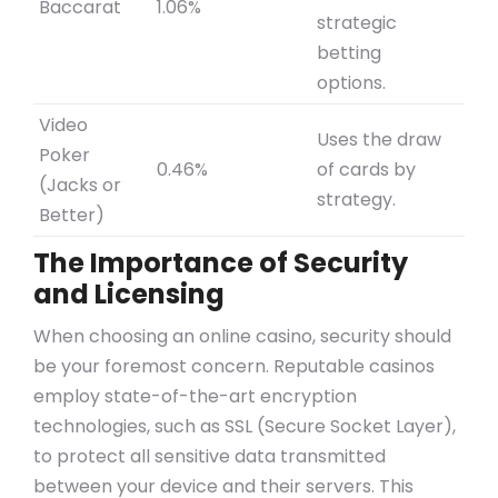
Baccarat
1.06%
strategic
betting
options.
Video
Uses the draw
Poker
0.46%
of cards by
(Jacks or
strategy.
Better)
The Importance of Security
and Licensing
When choosing an online casino, security should
be your foremost concern. Reputable casinos
employ state-of-the-art encryption
technologies, such as SSL (Secure Socket Layer),
to protect all sensitive data transmitted
between your device and their servers. This