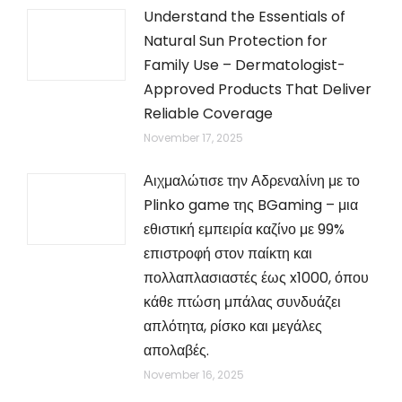
Understand the Essentials of
Natural Sun Protection for
Family Use – Dermatologist-
Approved Products That Deliver
Reliable Coverage
November 17, 2025
Αιχμαλώτισε την Αδρεναλίνη με το
Plinko game της BGaming – μια
εθιστική εμπειρία καζίνο με 99%
επιστροφή στον παίκτη και
πολλαπλασιαστές έως x1000, όπου
κάθε πτώση μπάλας συνδυάζει
απλότητα, ρίσκο και μεγάλες
απολαβές.
November 16, 2025