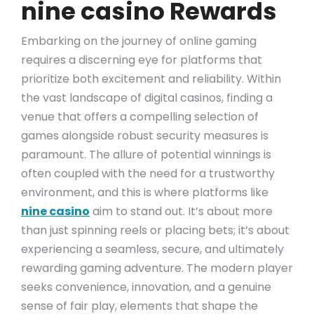
nine casino Rewards
Embarking on the journey of online gaming
requires a discerning eye for platforms that
prioritize both excitement and reliability. Within
the vast landscape of digital casinos, finding a
venue that offers a compelling selection of
games alongside robust security measures is
paramount. The allure of potential winnings is
often coupled with the need for a trustworthy
environment, and this is where platforms like
nine casino
aim to stand out. It’s about more
than just spinning reels or placing bets; it’s about
experiencing a seamless, secure, and ultimately
rewarding gaming adventure. The modern player
seeks convenience, innovation, and a genuine
sense of fair play, elements that shape the