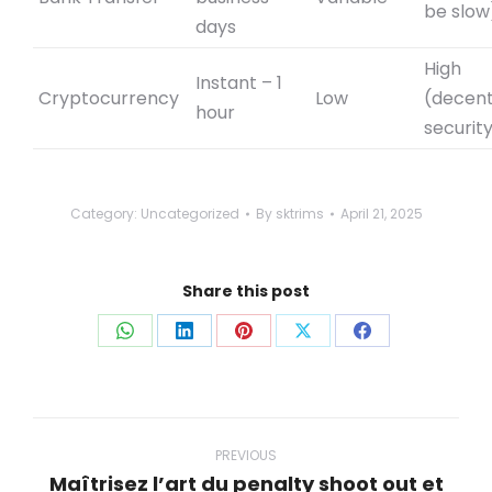
be slow
days
High
Instant – 1
Cryptocurrency
Low
(decent
hour
securit
Category:
Uncategorized
By
sktrims
April 21, 2025
Share this post
Share
Share
Share
Share
Share
on
on
on
on
on
WhatsApp
LinkedIn
Pinterest
X
Facebook
Post
navigation
PREVIOUS
Maîtrisez l’art du penalty shoot out et