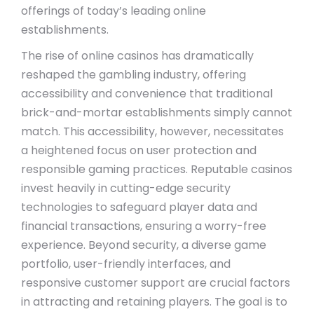
offerings of today’s leading online
establishments.
The rise of online casinos has dramatically
reshaped the gambling industry, offering
accessibility and convenience that traditional
brick-and-mortar establishments simply cannot
match. This accessibility, however, necessitates
a heightened focus on user protection and
responsible gaming practices. Reputable casinos
invest heavily in cutting-edge security
technologies to safeguard player data and
financial transactions, ensuring a worry-free
experience. Beyond security, a diverse game
portfolio, user-friendly interfaces, and
responsive customer support are crucial factors
in attracting and retaining players. The goal is to