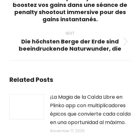
boostez vos gains dans une séance de
Previous
penalty shootout immersive pour des
post:
gains instantanés.
NEXT
Die höchsten Berge der Erde sind
Next
beeindruckende Naturwunder, die
post:
Related Posts
¡La Magia de la Caída Libre en
Plinko app con multiplicadores
épicos que convierte cada caída
en una oportunidad al máximo.
November 17, 2025