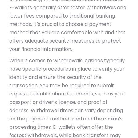
E-wallets generally offer faster withdrawals and
lower fees compared to traditional banking
methods. It’s crucial to choose a payment
method that you are comfortable with and that
offers adequate security measures to protect
your financial information.
When it comes to withdrawals, casinos typically
have specific procedures in place to verify your
identity and ensure the security of the
transaction. You may be required to submit
copies of identification documents, such as your
passport or driver’s license, and proof of
address. Withdrawal times can vary depending
on the payment method used and the casino’s
processing times. E-wallets often offer the
fastest withdrawals, while bank transfers may