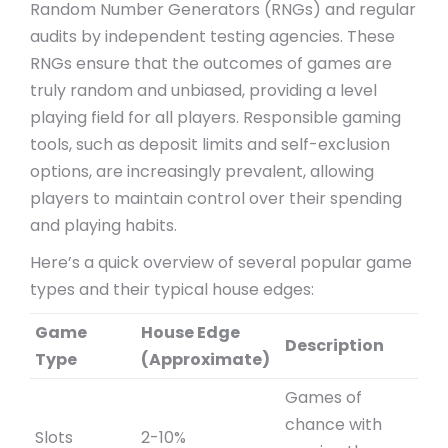
Random Number Generators (RNGs) and regular
audits by independent testing agencies. These
RNGs ensure that the outcomes of games are
truly random and unbiased, providing a level
playing field for all players. Responsible gaming
tools, such as deposit limits and self-exclusion
options, are increasingly prevalent, allowing
players to maintain control over their spending
and playing habits.
Here’s a quick overview of several popular game
types and their typical house edges:
Game
House Edge
Description
Type
(Approximate)
Games of
chance with
Slots
2-10%