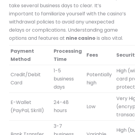
take several business days to clear. It’s
important to familiarize yourself with the casino’s
withdrawal policies to avoid any unexpected
delays or complications. Understanding game
options and features at
nine casino
is also vital.
Payment
Processing
Fees
Securi
Method
Time
1-5
High (w
Credit/Debit
Potentially
business
card pr
Card
high
days
protect
Very Hi
E-Wallet
24-48
Low
(encry
(PayPal, Skrill)
hours
transac
3-7
High (b
Bank Transfer
business
Variable