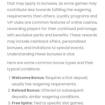
that may apply to bonuses, as some games may
contribute less towards fulfilling the wagering
requirements than others. Loyalty programs and
VIP clubs are common features of online casinos,
rewarding players for their continued patronage
with exclusive perks and benefits. These rewards
may include cashback offers, personalized
bonuses, and invitations to special events.
Understanding these bonuses is vital.
Here are some common bonus types and their
typical conditions:
Welcome Bonus:
Requires a first deposit;
usually has wagering requirements.
Reload Bonus:
Offered on subsequent
deposits; similar wagering conditions.
Free Spins:
Tied to specific slot games;