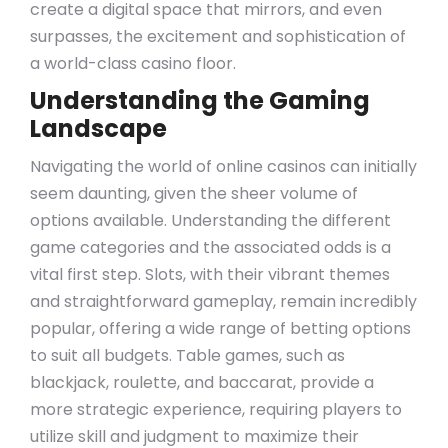
create a digital space that mirrors, and even
surpasses, the excitement and sophistication of
a world-class casino floor.
Understanding the Gaming
Landscape
Navigating the world of online casinos can initially
seem daunting, given the sheer volume of
options available. Understanding the different
game categories and the associated odds is a
vital first step. Slots, with their vibrant themes
and straightforward gameplay, remain incredibly
popular, offering a wide range of betting options
to suit all budgets. Table games, such as
blackjack, roulette, and baccarat, provide a
more strategic experience, requiring players to
utilize skill and judgment to maximize their