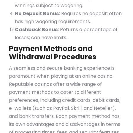
winnings subject to wagering.
No Deposit Bonus:
Requires no deposit; often
has high wagering requirements.
Cashback Bonus:
Returns a percentage of
losses; can have limits.
Payment Methods and
Withdrawal Procedures
A seamless and secure banking experience is
paramount when playing at an online casino.
Reputable casinos offer a wide range of
payment methods to cater to different
preferences, including credit cards, debit cards,
e-wallets (such as PayPal, Skrill, and Neteller),
and bank transfers. Each payment method has
its own advantages and disadvantages in terms
of processing times, fees, and security features.