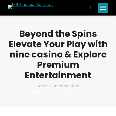
Search:
Beyond the Spins
Elevate Your Play with
nine casino & Explore
Premium
Entertainment
You are here:
Home
Uncategorized
Beyond the Spins Elevate Your…