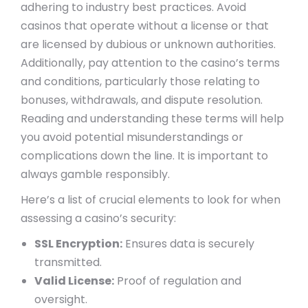
adhering to industry best practices. Avoid
casinos that operate without a license or that
are licensed by dubious or unknown authorities.
Additionally, pay attention to the casino’s terms
and conditions, particularly those relating to
bonuses, withdrawals, and dispute resolution.
Reading and understanding these terms will help
you avoid potential misunderstandings or
complications down the line. It is important to
always gamble responsibly.
Here’s a list of crucial elements to look for when
assessing a casino’s security:
SSL Encryption:
Ensures data is securely
transmitted.
Valid License:
Proof of regulation and
oversight.