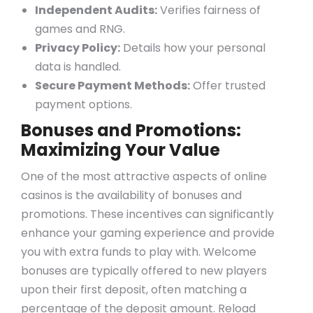
Independent Audits:
Verifies fairness of
games and RNG.
Privacy Policy:
Details how your personal
data is handled.
Secure Payment Methods:
Offer trusted
payment options.
Bonuses and Promotions:
Maximizing Your Value
One of the most attractive aspects of online
casinos is the availability of bonuses and
promotions. These incentives can significantly
enhance your gaming experience and provide
you with extra funds to play with. Welcome
bonuses are typically offered to new players
upon their first deposit, often matching a
percentage of the deposit amount. Reload