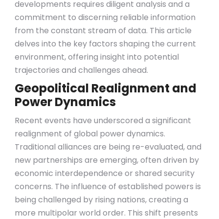
developments requires diligent analysis and a
commitment to discerning reliable information
from the constant stream of data. This article
delves into the key factors shaping the current
environment, offering insight into potential
trajectories and challenges ahead.
Geopolitical Realignment and
Power Dynamics
Recent events have underscored a significant
realignment of global power dynamics.
Traditional alliances are being re-evaluated, and
new partnerships are emerging, often driven by
economic interdependence or shared security
concerns. The influence of established powers is
being challenged by rising nations, creating a
more multipolar world order. This shift presents