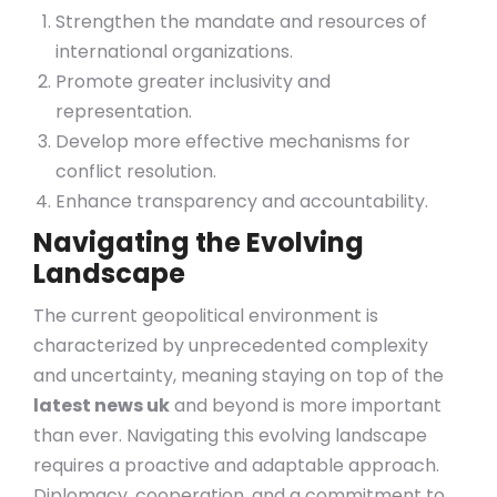
Strengthen the mandate and resources of
international organizations.
Promote greater inclusivity and
representation.
Develop more effective mechanisms for
conflict resolution.
Enhance transparency and accountability.
Navigating the Evolving
Landscape
The current geopolitical environment is
characterized by unprecedented complexity
and uncertainty, meaning staying on top of the
latest news uk
and beyond is more important
than ever. Navigating this evolving landscape
requires a proactive and adaptable approach.
Diplomacy, cooperation, and a commitment to