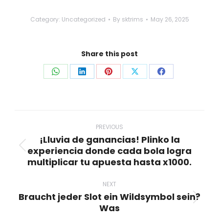
Category:
Uncategorized
By
sktrims
May 26, 2025
Share this post
Share
Share
Share
Share
Share
on
on
on
on
on
WhatsApp
LinkedIn
Pinterest
X
Facebook
Post
navigation
PREVIOUS
¡Lluvia de ganancias! Plinko la
experiencia donde cada bola logra
Previous
multiplicar tu apuesta hasta x1000.
post:
NEXT
Braucht jeder Slot ein Wildsymbol sein?
Next
Was
post: