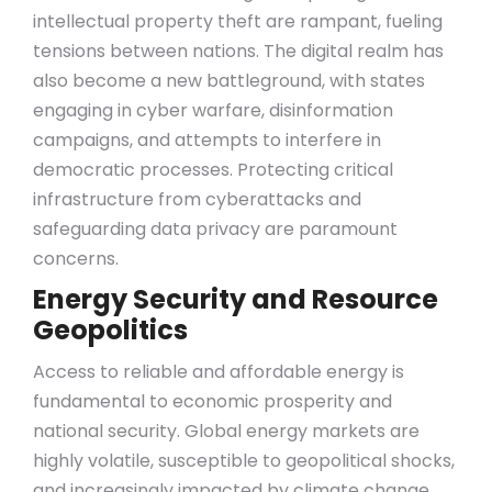
intellectual property theft are rampant, fueling
tensions between nations. The digital realm has
also become a new battleground, with states
engaging in cyber warfare, disinformation
campaigns, and attempts to interfere in
democratic processes. Protecting critical
infrastructure from cyberattacks and
safeguarding data privacy are paramount
concerns.
Energy Security and Resource
Geopolitics
Access to reliable and affordable energy is
fundamental to economic prosperity and
national security. Global energy markets are
highly volatile, susceptible to geopolitical shocks,
and increasingly impacted by climate change.