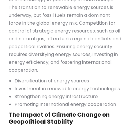
The transition to renewable energy sources is
underway, but fossil fuels remain a dominant
force in the global energy mix. Competition for
control of strategic energy resources, such as oil
and natural gas, often fuels regional conflicts and
geopolitical rivalries. Ensuring energy security
requires diversifying energy sources, investing in
energy efficiency, and fostering international
cooperation.
Diversification of energy sources
Investment in renewable energy technologies
Strengthening energy infrastructure
Promoting international energy cooperation
The Impact of Climate Change on
Geopolitical Stability