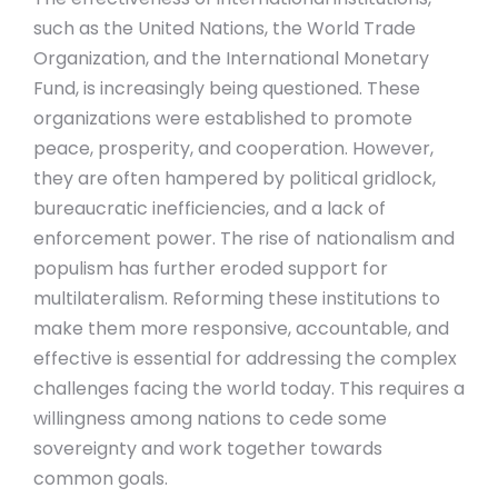
such as the United Nations, the World Trade
Organization, and the International Monetary
Fund, is increasingly being questioned. These
organizations were established to promote
peace, prosperity, and cooperation. However,
they are often hampered by political gridlock,
bureaucratic inefficiencies, and a lack of
enforcement power. The rise of nationalism and
populism has further eroded support for
multilateralism. Reforming these institutions to
make them more responsive, accountable, and
effective is essential for addressing the complex
challenges facing the world today. This requires a
willingness among nations to cede some
sovereignty and work together towards
common goals.