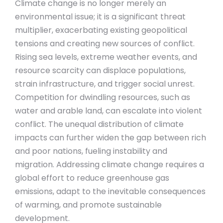
Climate change is no longer merely an
environmental issue; it is a significant threat
multiplier, exacerbating existing geopolitical
tensions and creating new sources of conflict.
Rising sea levels, extreme weather events, and
resource scarcity can displace populations,
strain infrastructure, and trigger social unrest.
Competition for dwindling resources, such as
water and arable land, can escalate into violent
conflict. The unequal distribution of climate
impacts can further widen the gap between rich
and poor nations, fueling instability and
migration. Addressing climate change requires a
global effort to reduce greenhouse gas
emissions, adapt to the inevitable consequences
of warming, and promote sustainable
development.