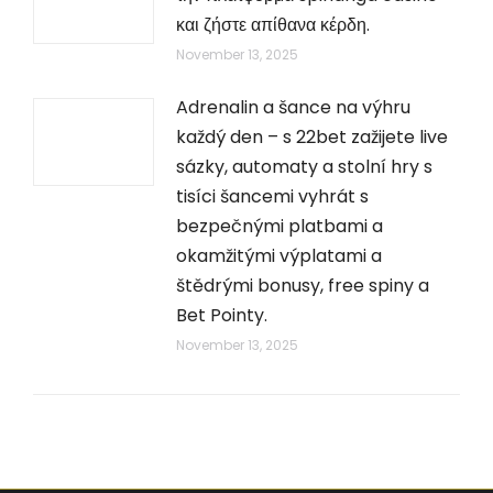
και ζήστε απίθανα κέρδη.
November 13, 2025
Adrenalin a šance na výhru
každý den – s 22bet zažijete live
sázky, automaty a stolní hry s
tisíci šancemi vyhrát s
bezpečnými platbami a
okamžitými výplatami a
štědrými bonusy, free spiny a
Bet Pointy.
November 13, 2025