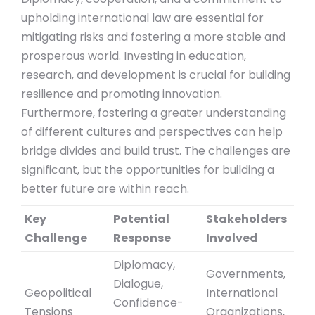
upholding international law are essential for
mitigating risks and fostering a more stable and
prosperous world. Investing in education,
research, and development is crucial for building
resilience and promoting innovation.
Furthermore, fostering a greater understanding
of different cultures and perspectives can help
bridge divides and build trust. The challenges are
significant, but the opportunities for building a
better future are within reach.
Key
Potential
Stakeholders
Challenge
Response
Involved
Diplomacy,
Governments,
Dialogue,
Geopolitical
International
Confidence-
Tensions
Organizations,