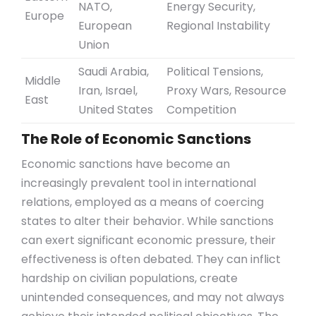
NATO,
Energy Security,
Europe
European
Regional Instability
Union
Saudi Arabia,
Political Tensions,
Middle
Iran, Israel,
Proxy Wars, Resource
East
United States
Competition
The Role of Economic Sanctions
Economic sanctions have become an
increasingly prevalent tool in international
relations, employed as a means of coercing
states to alter their behavior. While sanctions
can exert significant economic pressure, their
effectiveness is often debated. They can inflict
hardship on civilian populations, create
unintended consequences, and may not always