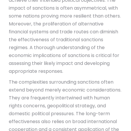
achieve their intended political objectives. The
impact of sanctions is often asymmetrical, with
some nations proving more resilient than others.
Moreover, the proliferation of alternative
financial systems and trade routes can diminish
the effectiveness of traditional sanctions
regimes. A thorough understanding of the
economic implications of sanctions is critical for
assessing their likely impact and developing
appropriate responses.
The complexities surrounding sanctions often
extend beyond merely economic considerations.
They are frequently intertwined with human
rights concerns, geopolitical strategy, and
domestic political pressures. The long-term
effectiveness also relies on broad international
cooperation and a consistent application of the