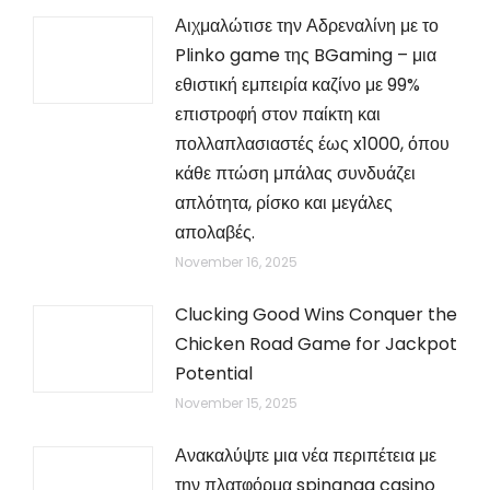
Αιχμαλώτισε την Αδρεναλίνη με το
Plinko game της BGaming – μια
εθιστική εμπειρία καζίνο με 99%
επιστροφή στον παίκτη και
πολλαπλασιαστές έως x1000, όπου
κάθε πτώση μπάλας συνδυάζει
απλότητα, ρίσκο και μεγάλες
απολαβές.
November 16, 2025
Clucking Good Wins Conquer the
Chicken Road Game for Jackpot
Potential
November 15, 2025
Ανακαλύψτε μια νέα περιπέτεια με
την πλατφόρμα spinanga casino