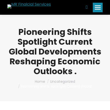
Search:
Pioneering Shifts
Spotlight Current
Global Developments
Reshaping Economic
Outlooks .
You are here:
Home
Uncategorized
Pioneering Shifts Spotlight Current Global…