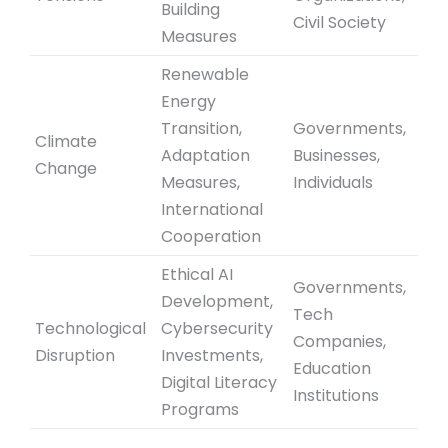
Building
Civil Society
Measures
Renewable
Energy
Transition,
Governments,
Climate
Adaptation
Businesses,
Change
Measures,
Individuals
International
Cooperation
Ethical AI
Governments,
Development,
Tech
Technological
Cybersecurity
Companies,
Disruption
Investments,
Education
Digital Literacy
Institutions
Programs