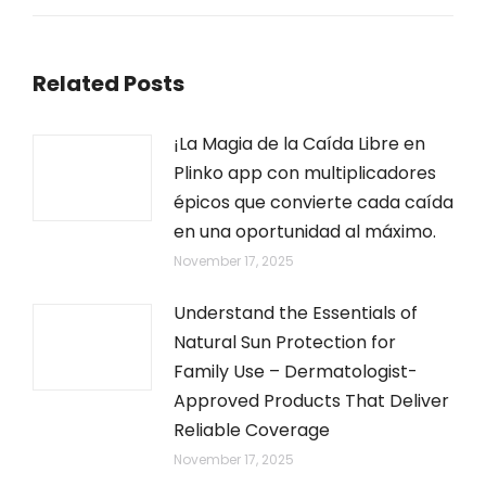
Related Posts
¡La Magia de la Caída Libre en
Plinko app con multiplicadores
épicos que convierte cada caída
en una oportunidad al máximo.
November 17, 2025
Understand the Essentials of
Natural Sun Protection for
Family Use – Dermatologist-
Approved Products That Deliver
Reliable Coverage
November 17, 2025