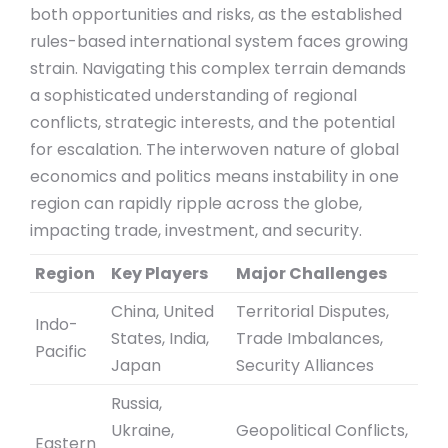
both opportunities and risks, as the established
rules-based international system faces growing
strain. Navigating this complex terrain demands
a sophisticated understanding of regional
conflicts, strategic interests, and the potential
for escalation. The interwoven nature of global
economics and politics means instability in one
region can rapidly ripple across the globe,
impacting trade, investment, and security.
Region
Key Players
Major Challenges
China, United
Territorial Disputes,
Indo-
States, India,
Trade Imbalances,
Pacific
Japan
Security Alliances
Russia,
Ukraine,
Geopolitical Conflicts,
Eastern