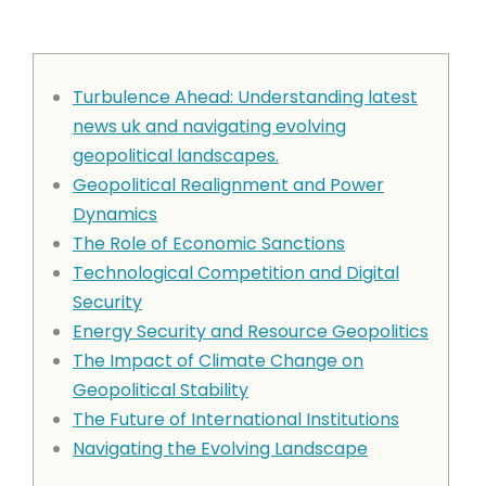
Turbulence Ahead: Understanding latest
news uk and navigating evolving
geopolitical landscapes.
Geopolitical Realignment and Power
Dynamics
The Role of Economic Sanctions
Technological Competition and Digital
Security
Energy Security and Resource Geopolitics
The Impact of Climate Change on
Geopolitical Stability
The Future of International Institutions
Navigating the Evolving Landscape