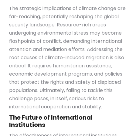
The strategic implications of climate change are
far-reaching, potentially reshaping the global
security landscape. Resource-rich areas
undergoing environmental stress may become
flashpoints of conflict, demanding international
attention and mediation efforts. Addressing the
root causes of climate-induced migration is also
critical. It requires humanitarian assistance,
economic development programs, and policies
that protect the rights and safety of displaced
populations. Ultimately, failing to tackle this
challenge poses, in itself, serious risks to
international cooperation and stability.
The Future of International
Institutions
The effectiveness of international institutions,