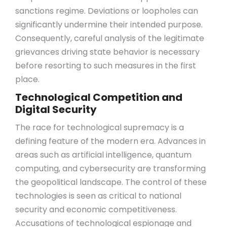
sanctions regime. Deviations or loopholes can
significantly undermine their intended purpose.
Consequently, careful analysis of the legitimate
grievances driving state behavior is necessary
before resorting to such measures in the first
place.
Technological Competition and
Digital Security
The race for technological supremacy is a
defining feature of the modern era. Advances in
areas such as artificial intelligence, quantum
computing, and cybersecurity are transforming
the geopolitical landscape. The control of these
technologies is seen as critical to national
security and economic competitiveness.
Accusations of technological espionage and