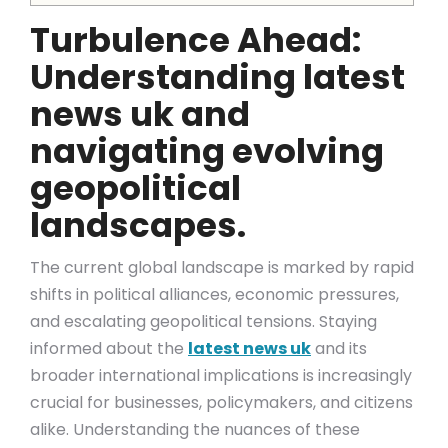
Turbulence Ahead:
Understanding latest
news uk and
navigating evolving
geopolitical
landscapes.
The current global landscape is marked by rapid
shifts in political alliances, economic pressures,
and escalating geopolitical tensions. Staying
informed about the
latest news uk
and its
broader international implications is increasingly
crucial for businesses, policymakers, and citizens
alike. Understanding the nuances of these