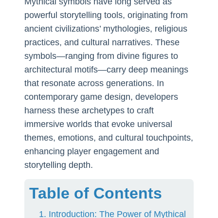
Mythical symbols have long served as
powerful storytelling tools, originating from
ancient civilizations’ mythologies, religious
practices, and cultural narratives. These
symbols—ranging from divine figures to
architectural motifs—carry deep meanings
that resonate across generations. In
contemporary game design, developers
harness these archetypes to craft
immersive worlds that evoke universal
themes, emotions, and cultural touchpoints,
enhancing player engagement and
storytelling depth.
Table of Contents
1. Introduction: The Power of Mythical