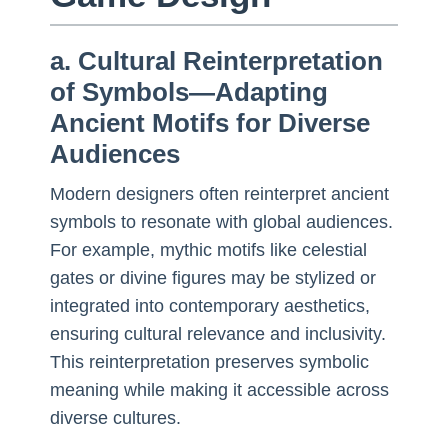
a. Cultural Reinterpretation
of Symbols—Adapting
Ancient Motifs for Diverse
Audiences
Modern designers often reinterpret ancient
symbols to resonate with global audiences.
For example, mythic motifs like celestial
gates or divine figures may be stylized or
integrated into contemporary aesthetics,
ensuring cultural relevance and inclusivity.
This reinterpretation preserves symbolic
meaning while making it accessible across
diverse cultures.