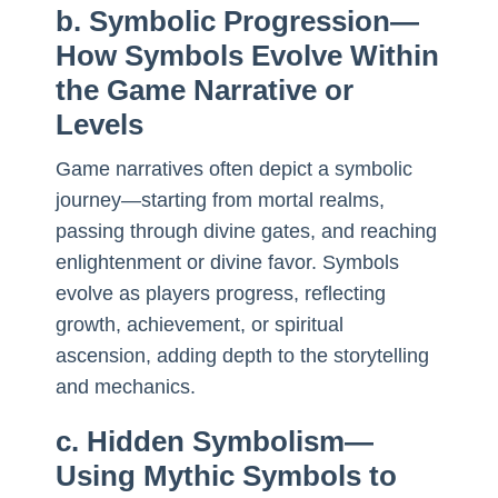
b. Symbolic Progression—
How Symbols Evolve Within
the Game Narrative or
Levels
Game narratives often depict a symbolic
journey—starting from mortal realms,
passing through divine gates, and reaching
enlightenment or divine favor. Symbols
evolve as players progress, reflecting
growth, achievement, or spiritual
ascension, adding depth to the storytelling
and mechanics.
c. Hidden Symbolism—
Using Mythic Symbols to