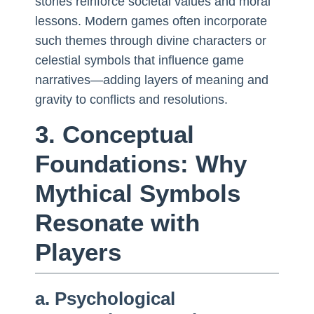
stories reinforce societal values and moral
lessons. Modern games often incorporate
such themes through divine characters or
celestial symbols that influence game
narratives—adding layers of meaning and
gravity to conflicts and resolutions.
3. Conceptual
Foundations: Why
Mythical Symbols
Resonate with
Players
a. Psychological