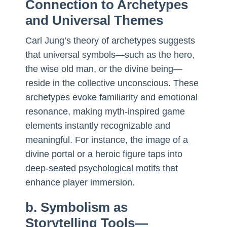
Connection to Archetypes
and Universal Themes
Carl Jung’s theory of archetypes suggests
that universal symbols—such as the hero,
the wise old man, or the divine being—
reside in the collective unconscious. These
archetypes evoke familiarity and emotional
resonance, making myth-inspired game
elements instantly recognizable and
meaningful. For instance, the image of a
divine portal or a heroic figure taps into
deep-seated psychological motifs that
enhance player immersion.
b. Symbolism as
Storytelling Tools—