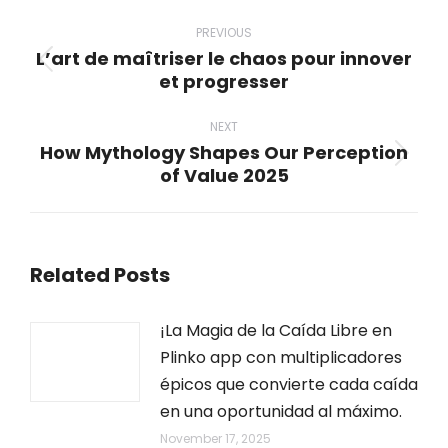
Post
navigation
PREVIOUS
L’art de maîtriser le chaos pour innover
Previous
et progresser
post:
NEXT
How Mythology Shapes Our Perception
Next
of Value 2025
post:
Related Posts
¡La Magia de la Caída Libre en
Plinko app con multiplicadores
épicos que convierte cada caída
en una oportunidad al máximo.
November 17, 2025