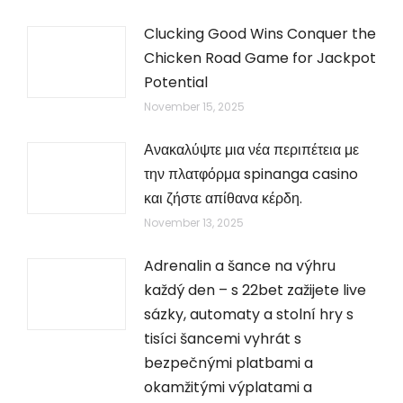
Clucking Good Wins Conquer the
Chicken Road Game for Jackpot
Potential
November 15, 2025
Ανακαλύψτε μια νέα περιπέτεια με
την πλατφόρμα spinanga casino
και ζήστε απίθανα κέρδη.
November 13, 2025
Adrenalin a šance na výhru
každý den – s 22bet zažijete live
sázky, automaty a stolní hry s
tisíci šancemi vyhrát s
bezpečnými platbami a
okamžitými výplatami a