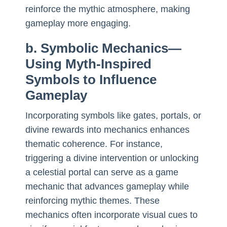
reinforce the mythic atmosphere, making
gameplay more engaging.
b. Symbolic Mechanics—
Using Myth-Inspired
Symbols to Influence
Gameplay
Incorporating symbols like gates, portals, or
divine rewards into mechanics enhances
thematic coherence. For instance,
triggering a divine intervention or unlocking
a celestial portal can serve as a game
mechanic that advances gameplay while
reinforcing mythic themes. These
mechanics often incorporate visual cues to