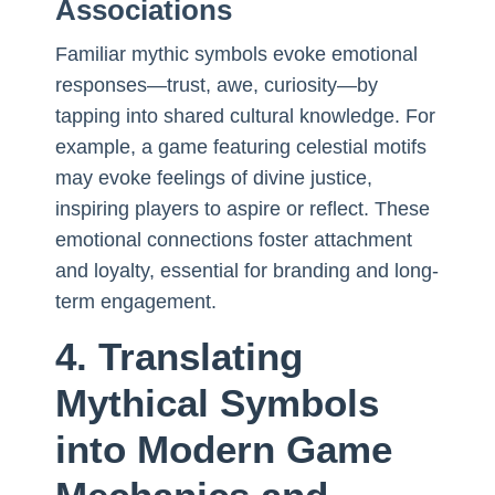
Associations
Familiar mythic symbols evoke emotional
responses—trust, awe, curiosity—by
tapping into shared cultural knowledge. For
example, a game featuring celestial motifs
may evoke feelings of divine justice,
inspiring players to aspire or reflect. These
emotional connections foster attachment
and loyalty, essential for branding and long-
term engagement.
4. Translating
Mythical Symbols
into Modern Game