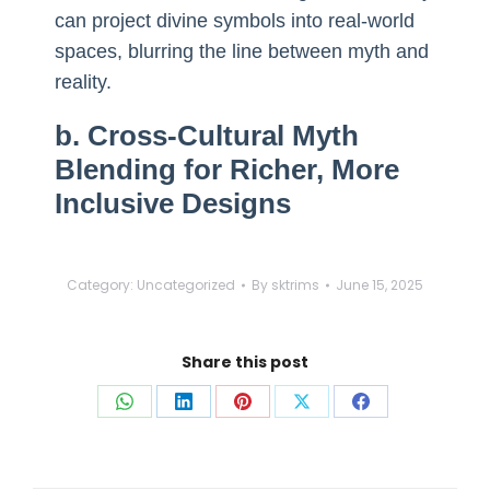
can project divine symbols into real-world
spaces, blurring the line between myth and
reality.
b. Cross-Cultural Myth
Blending for Richer, More
Inclusive Designs
Category:
Uncategorized
By
sktrims
June 15, 2025
Share this post
Share
Share
Share
Share
Share
on
on
on
on
on
WhatsApp
LinkedIn
Pinterest
X
Facebook