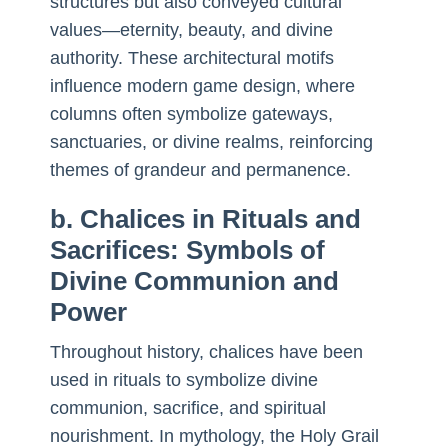
structures but also conveyed cultural
values—eternity, beauty, and divine
authority. These architectural motifs
influence modern game design, where
columns often symbolize gateways,
sanctuaries, or divine realms, reinforcing
themes of grandeur and permanence.
b. Chalices in Rituals and
Sacrifices: Symbols of
Divine Communion and
Power
Throughout history, chalices have been
used in rituals to symbolize divine
communion, sacrifice, and spiritual
nourishment. In mythology, the Holy Grail