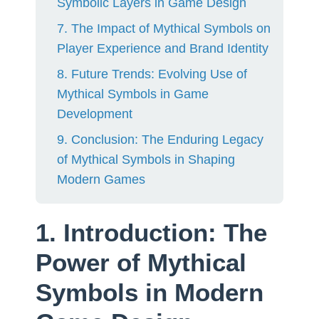
Symbolic Layers in Game Design
7. The Impact of Mythical Symbols on
Player Experience and Brand Identity
8. Future Trends: Evolving Use of
Mythical Symbols in Game
Development
9. Conclusion: The Enduring Legacy
of Mythical Symbols in Shaping
Modern Games
1. Introduction: The
Power of Mythical
Symbols in Modern