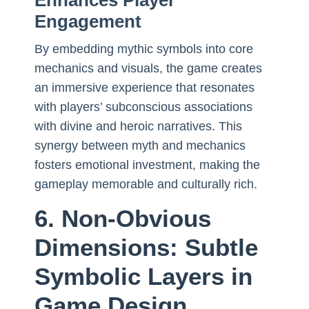
Enhances Player
Engagement
By embedding mythic symbols into core
mechanics and visuals, the game creates
an immersive experience that resonates
with players’ subconscious associations
with divine and heroic narratives. This
synergy between myth and mechanics
fosters emotional investment, making the
gameplay memorable and culturally rich.
6. Non-Obvious
Dimensions: Subtle
Symbolic Layers in
Game Design