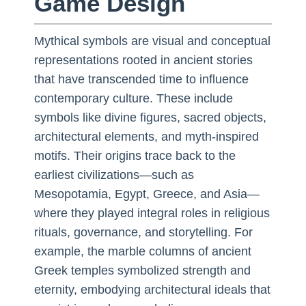
Game Design
Mythical symbols are visual and conceptual
representations rooted in ancient stories
that have transcended time to influence
contemporary culture. These include
symbols like divine figures, sacred objects,
architectural elements, and myth-inspired
motifs. Their origins trace back to the
earliest civilizations—such as
Mesopotamia, Egypt, Greece, and Asia—
where they played integral roles in religious
rituals, governance, and storytelling. For
example, the marble columns of ancient
Greek temples symbolized strength and
eternity, embodying architectural ideals that