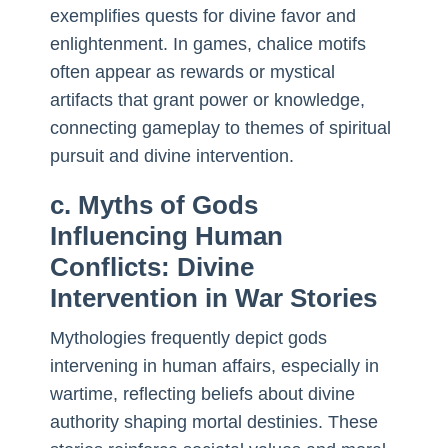
exemplifies quests for divine favor and
enlightenment. In games, chalice motifs
often appear as rewards or mystical
artifacts that grant power or knowledge,
connecting gameplay to themes of spiritual
pursuit and divine intervention.
c. Myths of Gods
Influencing Human
Conflicts: Divine
Intervention in War Stories
Mythologies frequently depict gods
intervening in human affairs, especially in
wartime, reflecting beliefs about divine
authority shaping mortal destinies. These