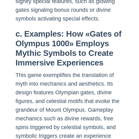
signify special features, such as glowing
gates signaling bonus rounds or divine
symbols activating special effects.
c. Examples: How «Gates of
Olympus 1000» Employs
Mythic Symbols to Create
Immersive Experiences
This game exemplifies the translation of
myth into mechanics and aesthetics. Its
design features Olympian gates, divine
figures, and celestial motifs that evoke the
grandeur of Mount Olympus. Gameplay
mechanics such as divine rewards, free
spins triggered by celestial symbols, and
symbolic triggers create an experience