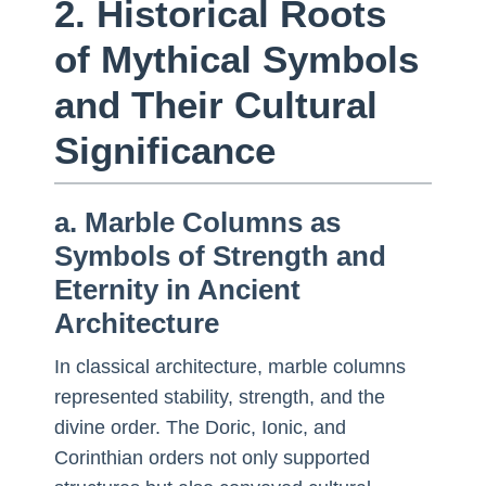
2. Historical Roots
of Mythical Symbols
and Their Cultural
Significance
a. Marble Columns as
Symbols of Strength and
Eternity in Ancient
Architecture
In classical architecture, marble columns
represented stability, strength, and the
divine order. The Doric, Ionic, and
Corinthian orders not only supported