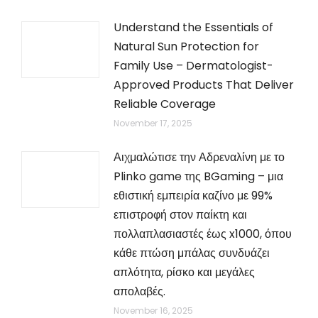
Understand the Essentials of
Natural Sun Protection for
Family Use – Dermatologist-
Approved Products That Deliver
Reliable Coverage
November 17, 2025
Αιχμαλώτισε την Αδρεναλίνη με το
Plinko game της BGaming – μια
εθιστική εμπειρία καζίνο με 99%
επιστροφή στον παίκτη και
πολλαπλασιαστές έως x1000, όπου
κάθε πτώση μπάλας συνδυάζει
απλότητα, ρίσκο και μεγάλες
απολαβές.
November 16, 2025