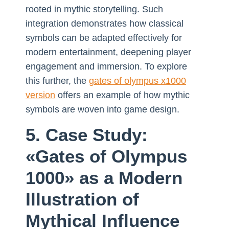
rooted in mythic storytelling. Such
integration demonstrates how classical
symbols can be adapted effectively for
modern entertainment, deepening player
engagement and immersion. To explore
this further, the
gates of olympus x1000
version
offers an example of how mythic
symbols are woven into game design.
5. Case Study:
«Gates of Olympus
1000» as a Modern
Illustration of
Mythical Influence