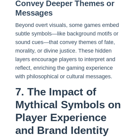
Convey Deeper Themes or
Messages
Beyond overt visuals, some games embed
subtle symbols—like background motifs or
sound cues—that convey themes of fate,
morality, or divine justice. These hidden
layers encourage players to interpret and
reflect, enriching the gaming experience
with philosophical or cultural messages.
7. The Impact of
Mythical Symbols on
Player Experience
and Brand Identity