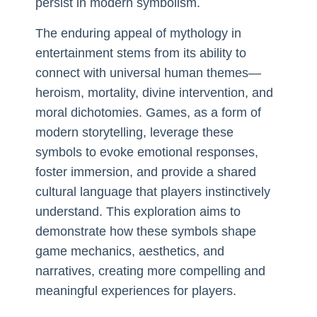
persist in modern symbolism.
The enduring appeal of mythology in
entertainment stems from its ability to
connect with universal human themes—
heroism, mortality, divine intervention, and
moral dichotomies. Games, as a form of
modern storytelling, leverage these
symbols to evoke emotional responses,
foster immersion, and provide a shared
cultural language that players instinctively
understand. This exploration aims to
demonstrate how these symbols shape
game mechanics, aesthetics, and
narratives, creating more compelling and
meaningful experiences for players.