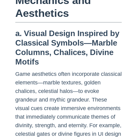
Mechanics and
Aesthetics
a. Visual Design Inspired by
Classical Symbols—Marble
Columns, Chalices, Divine
Motifs
Game aesthetics often incorporate classical
elements—marble textures, golden
chalices, celestial halos—to evoke
grandeur and mythic grandeur. These
visual cues create immersive environments
that immediately communicate themes of
divinity, strength, and eternity. For example,
celestial gates or divine figures in UI design