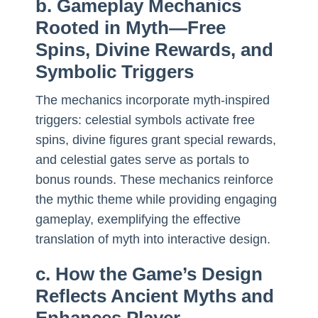
b. Gameplay Mechanics
Rooted in Myth—Free
Spins, Divine Rewards, and
Symbolic Triggers
The mechanics incorporate myth-inspired
triggers: celestial symbols activate free
spins, divine figures grant special rewards,
and celestial gates serve as portals to
bonus rounds. These mechanics reinforce
the mythic theme while providing engaging
gameplay, exemplifying the effective
translation of myth into interactive design.
c. How the Game’s Design
Reflects Ancient Myths and