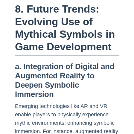
8. Future Trends:
Evolving Use of
Mythical Symbols in
Game Development
a. Integration of Digital and
Augmented Reality to
Deepen Symbolic
Immersion
Emerging technologies like AR and VR
enable players to physically experience
mythic environments, enhancing symbolic
immersion. For instance, augmented reality