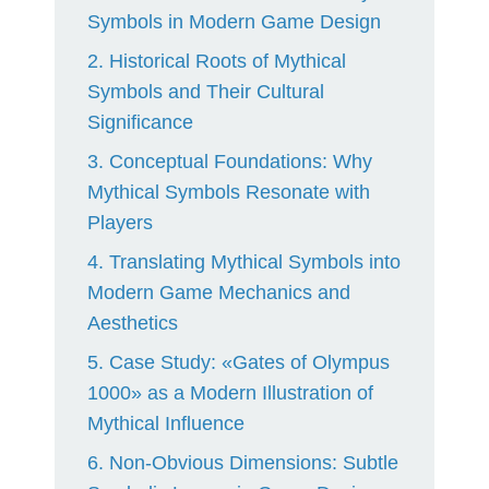
Symbols in Modern Game Design
2. Historical Roots of Mythical
Symbols and Their Cultural
Significance
3. Conceptual Foundations: Why
Mythical Symbols Resonate with
Players
4. Translating Mythical Symbols into
Modern Game Mechanics and
Aesthetics
5. Case Study: «Gates of Olympus
1000» as a Modern Illustration of
Mythical Influence
6. Non-Obvious Dimensions: Subtle