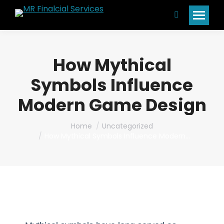
Search:
How Mythical
Symbols Influence
Modern Game Design
You are here:
Home
Uncategorized
How Mythical Symbols Influence Modern…