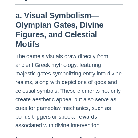
a. Visual Symbolism—
Olympian Gates, Divine
Figures, and Celestial
Motifs
The game’s visuals draw directly from
ancient Greek mythology, featuring
majestic gates symbolizing entry into divine
realms, along with depictions of gods and
celestial symbols. These elements not only
create aesthetic appeal but also serve as
cues for gameplay mechanics, such as
bonus triggers or special rewards
associated with divine intervention.