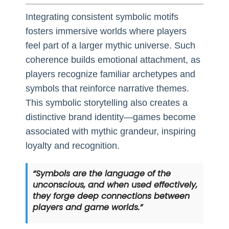
Integrating consistent symbolic motifs
fosters immersive worlds where players
feel part of a larger mythic universe. Such
coherence builds emotional attachment, as
players recognize familiar archetypes and
symbols that reinforce narrative themes.
This symbolic storytelling also creates a
distinctive brand identity—games become
associated with mythic grandeur, inspiring
loyalty and recognition.
“Symbols are the language of the
unconscious, and when used effectively,
they forge deep connections between
players and game worlds.”