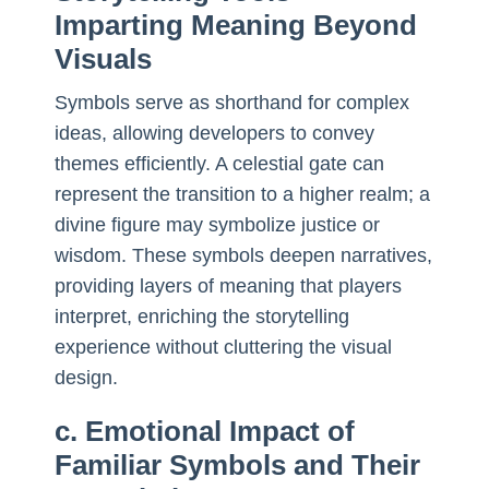
Imparting Meaning Beyond
Visuals
Symbols serve as shorthand for complex
ideas, allowing developers to convey
themes efficiently. A celestial gate can
represent the transition to a higher realm; a
divine figure may symbolize justice or
wisdom. These symbols deepen narratives,
providing layers of meaning that players
interpret, enriching the storytelling
experience without cluttering the visual
design.
c. Emotional Impact of
Familiar Symbols and Their