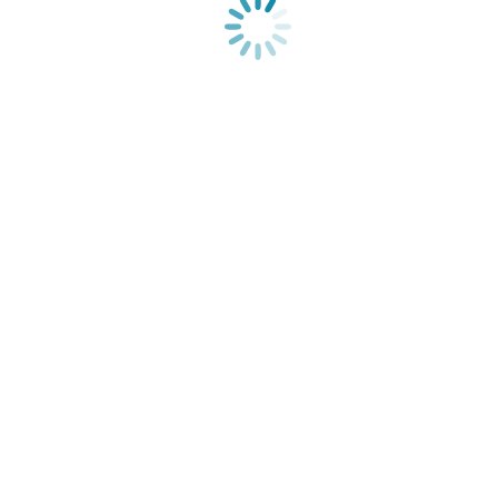
Previous
Previous
Celestial Wins Await — Claim Your Bonus via Cosmo
post:
Casino Login