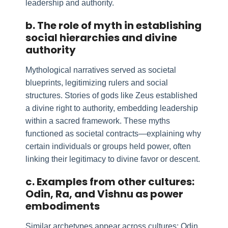
leadership and authority.
b. The role of myth in establishing
social hierarchies and divine
authority
Mythological narratives served as societal
blueprints, legitimizing rulers and social
structures. Stories of gods like Zeus established
a divine right to authority, embedding leadership
within a sacred framework. These myths
functioned as societal contracts—explaining why
certain individuals or groups held power, often
linking their legitimacy to divine favor or descent.
c. Examples from other cultures:
Odin, Ra, and Vishnu as power
embodiments
Similar archetypes appear across cultures: Odin