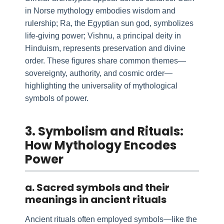
in Norse mythology embodies wisdom and
rulership; Ra, the Egyptian sun god, symbolizes
life-giving power; Vishnu, a principal deity in
Hinduism, represents preservation and divine
order. These figures share common themes—
sovereignty, authority, and cosmic order—
highlighting the universality of mythological
symbols of power.
3. Symbolism and Rituals:
How Mythology Encodes
Power
a. Sacred symbols and their
meanings in ancient rituals
Ancient rituals often employed symbols—like the