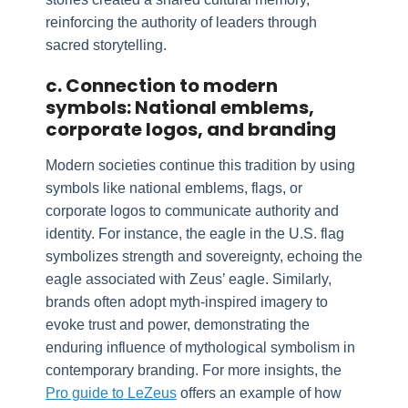
reinforcing the authority of leaders through
sacred storytelling.
c. Connection to modern
symbols: National emblems,
corporate logos, and branding
Modern societies continue this tradition by using
symbols like national emblems, flags, or
corporate logos to communicate authority and
identity. For instance, the eagle in the U.S. flag
symbolizes strength and sovereignty, echoing the
eagle associated with Zeus’ eagle. Similarly,
brands often adopt myth-inspired imagery to
evoke trust and power, demonstrating the
enduring influence of mythological symbolism in
contemporary branding. For more insights, the
Pro guide to LeZeus
offers an example of how