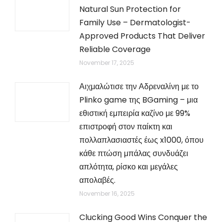
Natural Sun Protection for
Family Use – Dermatologist-
Approved Products That Deliver
Reliable Coverage
November 17, 2025
Αιχμαλώτισε την Αδρεναλίνη με το
Plinko game της BGaming – μια
εθιστική εμπειρία καζίνο με 99%
επιστροφή στον παίκτη και
πολλαπλασιαστές έως x1000, όπου
κάθε πτώση μπάλας συνδυάζει
απλότητα, ρίσκο και μεγάλες
απολαβές.
November 16, 2025
Clucking Good Wins Conquer the