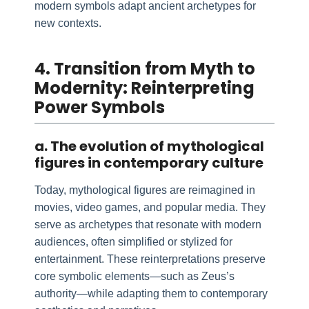
modern symbols adapt ancient archetypes for
new contexts.
4. Transition from Myth to
Modernity: Reinterpreting
Power Symbols
a. The evolution of mythological
figures in contemporary culture
Today, mythological figures are reimagined in
movies, video games, and popular media. They
serve as archetypes that resonate with modern
audiences, often simplified or stylized for
entertainment. These reinterpretations preserve
core symbolic elements—such as Zeus’s
authority—while adapting them to contemporary