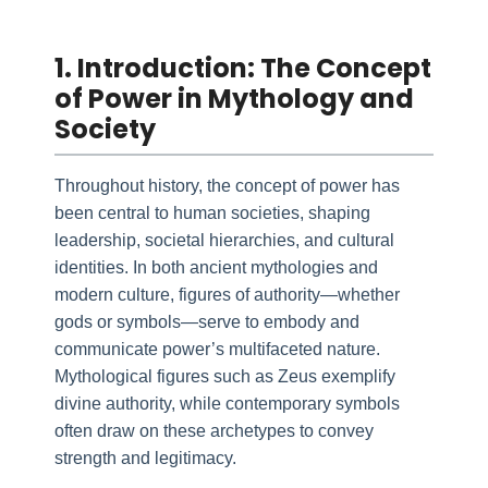
1. Introduction: The Concept
of Power in Mythology and
Society
Throughout history, the concept of power has
been central to human societies, shaping
leadership, societal hierarchies, and cultural
identities. In both ancient mythologies and
modern culture, figures of authority—whether
gods or symbols—serve to embody and
communicate power’s multifaceted nature.
Mythological figures such as Zeus exemplify
divine authority, while contemporary symbols
often draw on these archetypes to convey
strength and legitimacy.