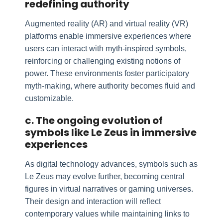
redefining authority
Augmented reality (AR) and virtual reality (VR)
platforms enable immersive experiences where
users can interact with myth-inspired symbols,
reinforcing or challenging existing notions of
power. These environments foster participatory
myth-making, where authority becomes fluid and
customizable.
c. The ongoing evolution of
symbols like Le Zeus in immersive
experiences
As digital technology advances, symbols such as
Le Zeus may evolve further, becoming central
figures in virtual narratives or gaming universes.
Their design and interaction will reflect
contemporary values while maintaining links to