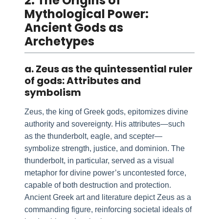
2. The Origins of
Mythological Power:
Ancient Gods as
Archetypes
a. Zeus as the quintessential ruler
of gods: Attributes and
symbolism
Zeus, the king of Greek gods, epitomizes divine
authority and sovereignty. His attributes—such
as the thunderbolt, eagle, and scepter—
symbolize strength, justice, and dominion. The
thunderbolt, in particular, served as a visual
metaphor for divine power’s uncontested force,
capable of both destruction and protection.
Ancient Greek art and literature depict Zeus as a
commanding figure, reinforcing societal ideals of