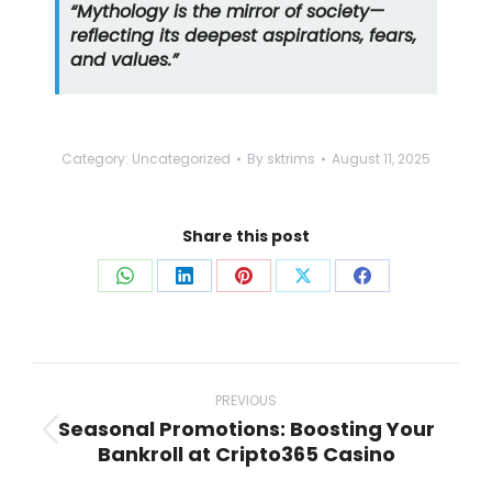
“Mythology is the mirror of society—
reflecting its deepest aspirations, fears,
and values.”
Category:
Uncategorized
By
sktrims
August 11, 2025
Share this post
Share
Share
Share
Share
Share
on
on
on
on
on
WhatsApp
LinkedIn
Pinterest
X
Facebook
Post
navigation
PREVIOUS
Seasonal Promotions: Boosting Your
Previous
Bankroll at Cripto365 Casino
post: