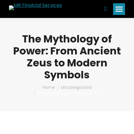
Search:
The Mythology of
Power: From Ancient
Zeus to Modern
Symbols
You are here:
Home
Uncategorized
The Mythology of Power: From…