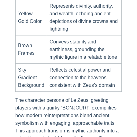
Represents divinity, authority,
Yellow-
and wealth, echoing ancient
Gold Color
depictions of divine crowns and
lightning
Conveys stability and
Brown
earthiness, grounding the
Frames
mythic figure in a relatable tone
Sky
Reflects celestial power and
Gradient
connection to the heavens,
Background
consistent with Zeus’s domain
The character persona of Le Zeus, greeting
players with a quirky “BONJOUR!”, exemplifies
how modern reinterpretations blend ancient
symbolism with engaging, approachable traits.
This approach transforms mythic authority into a