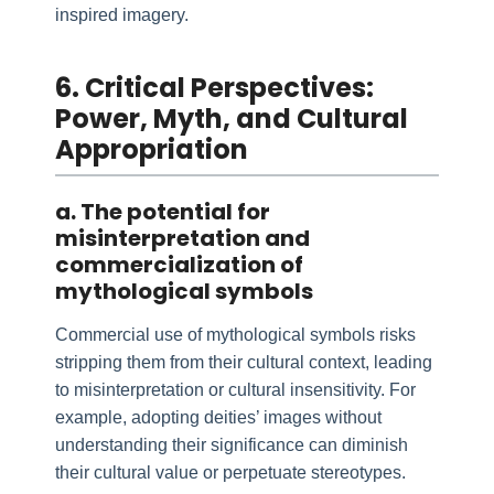
inspired imagery.
6. Critical Perspectives:
Power, Myth, and Cultural
Appropriation
a. The potential for
misinterpretation and
commercialization of
mythological symbols
Commercial use of mythological symbols risks
stripping them from their cultural context, leading
to misinterpretation or cultural insensitivity. For
example, adopting deities’ images without
understanding their significance can diminish
their cultural value or perpetuate stereotypes.