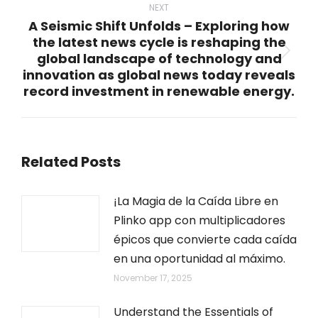
NEXT
A Seismic Shift Unfolds – Exploring how
the latest news cycle is reshaping the
global landscape of technology and
Next
innovation as global news today reveals
post:
record investment in renewable energy.
Related Posts
¡La Magia de la Caída Libre en
Plinko app con multiplicadores
épicos que convierte cada caída
en una oportunidad al máximo.
November 17, 2025
Understand the Essentials of