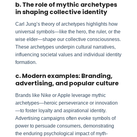
b. The role of mythic archetypes
in shaping collective identity
Carl Jung’s theory of archetypes highlights how
universal symbols—like the hero, the ruler, or the
wise elder—shape our collective consciousness.
These archetypes underpin cultural narratives,
influencing societal values and individual identity
formation.
c. Modern examples: Branding,
advertising, and popular culture
Brands like Nike or Apple leverage mythic
archetypes—heroic perseverance or innovation
—to foster loyalty and aspirational identity.
Advertising campaigns often evoke symbols of
power to persuade consumers, demonstrating
the enduring psychological impact of myth-