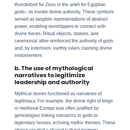
thunderbolt for Zeus or the ankh for Egyptian
gods—to invoke divine authority. These symbols
served as tangible representations of abstract
power, enabling worshippers to connect with
divine forces. Ritual objects, statues, and
ceremonial attire reinforced the authority of gods
and, by extension, earthly rulers claiming divine
endorsement.
b. The use of mythological
narratives to legitimize
leadership and authority
Mythical stories functioned as narratives of
legitimacy. For example, the divine right of kings
in medieval Europe was often justified by
genealogies linking monarchs to gods or
legendary heroes, echoing mythic themes. These
stories created a shared cultural memory,