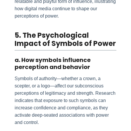
relatable and playful form of influence, illustrating
how digital media continue to shape our
perceptions of power.
5. The Psychological
Impact of Symbols of Power
a. How symbols influence
perception and behavior
Symbols of authority—whether a crown, a
scepter, or a logo—affect our subconscious
perceptions of legitimacy and strength. Research
indicates that exposure to such symbols can
increase confidence and compliance, as they
activate deep-seated associations with power
and control.