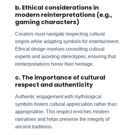
b. Ethical considerations in
modern reinterpretations (e.g.,
gaming characters)
Creators must navigate respecting cultural
origins while adapting symbols for entertainment.
Ethical design involves consulting cultural
experts and avoiding stereotypes, ensuring that
reinterpretations honor their heritage.
c. The importance of cultural
respect and authenticity
Authentic engagement with mythological
symbols fosters cultural appreciation rather than
appropriation. This respect enriches modern
narratives and helps preserve the integrity of
ancient traditions.