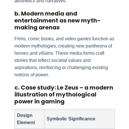
aesthetics and narratives.
b. Modern media and
entertainment as new myth-
making arenas
Films, comic books, and video games function as
modern mythologies, creating new pantheons of
heroes and villains. These media forms craft
stories that reflect societal values and
aspirations, reinforcing or challenging existing
notions of power.
c. Case study: Le Zeus – a modern
illustration of mythological
power in gaming
Design
Symbolic Significance
Element