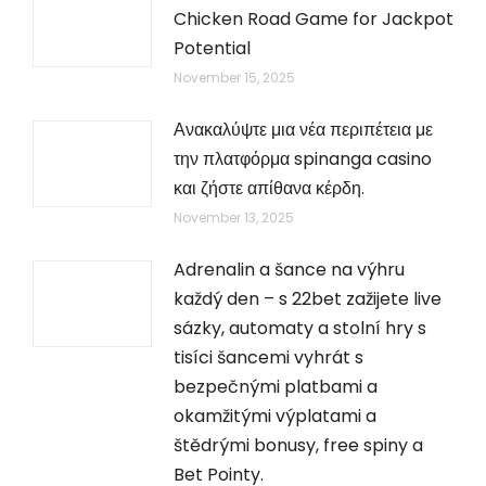
Chicken Road Game for Jackpot
Potential
November 15, 2025
Ανακαλύψτε μια νέα περιπέτεια με
την πλατφόρμα spinanga casino
και ζήστε απίθανα κέρδη.
November 13, 2025
Adrenalin a šance na výhru
každý den – s 22bet zažijete live
sázky, automaty a stolní hry s
tisíci šancemi vyhrát s
bezpečnými platbami a
okamžitými výplatami a
štědrými bonusy, free spiny a
Bet Pointy.