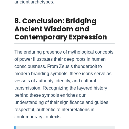
ancient archetypes.
8. Conclusion: Bridging
Ancient Wisdom and
Contemporary Expression
The enduring presence of mythological concepts
of power illustrates their deep roots in human
consciousness. From Zeus’s thunderbolt to
modern branding symbols, these icons serve as
vessels of authority, identity, and cultural
transmission. Recognizing the layered history
behind these symbols enriches our
understanding of their significance and guides
respectful, authentic reinterpretations in
contemporary contexts.