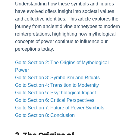
Understanding how these symbols and figures
have evolved offers insight into societal values
and collective identities. This article explores the
journey from ancient divine archetypes to modern
reinterpretations, highlighting how mythological
concepts of power continue to influence our
perceptions today.
Go to Section 2: The Origins of Mythological
Power
Go to Section 3: Symbolism and Rituals
Go to Section 4: Transition to Modernity
Go to Section 5: Psychological Impact
Go to Section 6: Critical Perspectives
Go to Section 7: Future of Power Symbols
Go to Section 8: Conclusion