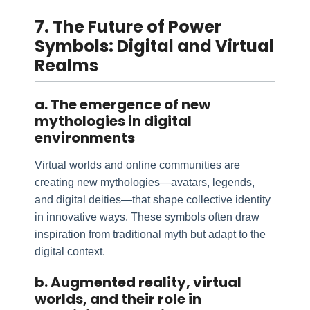
7. The Future of Power
Symbols: Digital and Virtual
Realms
a. The emergence of new
mythologies in digital
environments
Virtual worlds and online communities are
creating new mythologies—avatars, legends,
and digital deities—that shape collective identity
in innovative ways. These symbols often draw
inspiration from traditional myth but adapt to the
digital context.
b. Augmented reality, virtual
worlds, and their role in