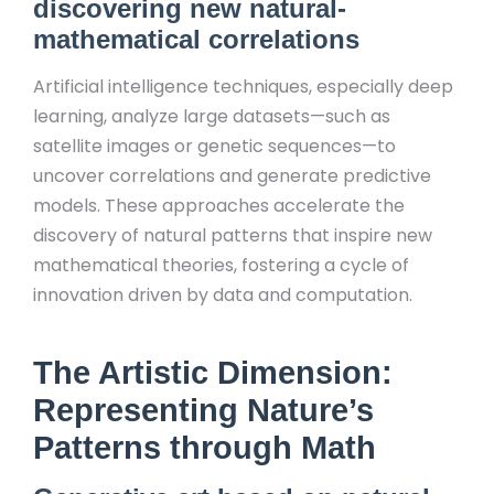
discovering new natural-
mathematical correlations
Artificial intelligence techniques, especially deep
learning, analyze large datasets—such as
satellite images or genetic sequences—to
uncover correlations and generate predictive
models. These approaches accelerate the
discovery of natural patterns that inspire new
mathematical theories, fostering a cycle of
innovation driven by data and computation.
The Artistic Dimension:
Representing Nature’s
Patterns through Math