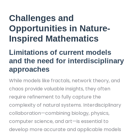
Challenges and
Opportunities in Nature-
Inspired Mathematics
Limitations of current models
and the need for interdisciplinary
approaches
While models like fractals, network theory, and
chaos provide valuable insights, they often
require refinement to fully capture the
complexity of natural systems. Interdisciplinary
collaboration—combining biology, physics,
computer science, and art—is essential to
develop more accurate and applicable models