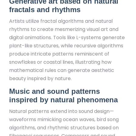
Generative art based on natural
fractals and rhythms
Artists utilize fractal algorithms and natural
rhythms to create mesmerizing visual art and
digital animations. Tools like L-systems generate
plant-like structures, while recursive algorithms
produce intricate patterns reminiscent of
snowflakes or coastal lines, illustrating how
mathematical rules can generate aesthetic
beauty inspired by nature.
Music and sound patterns
inspired by natural phenomena
Natural patterns extend into sound design—
waveforms mimicking ocean waves, bird song
algorithms, and rhythmic structures based on
Fibonacci sequences. Composers and sound