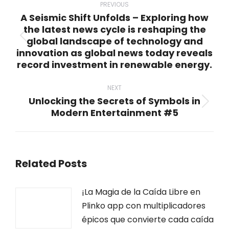
navigation
PREVIOUS
A Seismic Shift Unfolds – Exploring how
the latest news cycle is reshaping the
global landscape of technology and
Previous
innovation as global news today reveals
post:
record investment in renewable energy.
NEXT
Unlocking the Secrets of Symbols in
Next
Modern Entertainment #5
post:
Related Posts
¡La Magia de la Caída Libre en
Plinko app con multiplicadores
épicos que convierte cada caída