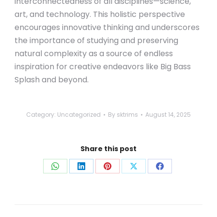
interconnectedness of all disciplines—science,
art, and technology. This holistic perspective
encourages innovative thinking and underscores
the importance of studying and preserving
natural complexity as a source of endless
inspiration for creative endeavors like Big Bass
Splash and beyond.
Category:
Uncategorized
By
sktrims
August 14, 2025
Share this post
Share
Share
Share
Share
Share
on
on
on
on
on
WhatsApp
LinkedIn
Pinterest
X
Facebook
Post