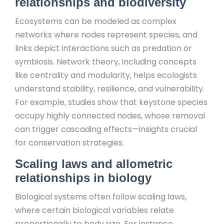
relationships and biodiversity
Ecosystems can be modeled as complex
networks where nodes represent species, and
links depict interactions such as predation or
symbiosis. Network theory, including concepts
like centrality and modularity, helps ecologists
understand stability, resilience, and vulnerability.
For example, studies show that keystone species
occupy highly connected nodes, whose removal
can trigger cascading effects—insights crucial
for conservation strategies.
Scaling laws and allometric
relationships in biology
Biological systems often follow scaling laws,
where certain biological variables relate
proportionally to body size. For instance,