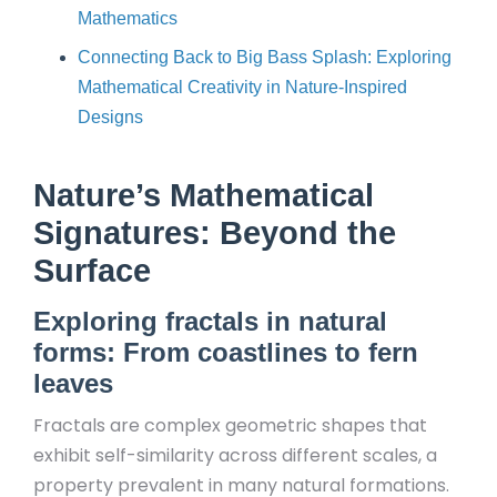
Mathematics
Connecting Back to Big Bass Splash: Exploring
Mathematical Creativity in Nature-Inspired
Designs
Nature’s Mathematical
Signatures: Beyond the
Surface
Exploring fractals in natural
forms: From coastlines to fern
leaves
Fractals are complex geometric shapes that
exhibit self-similarity across different scales, a
property prevalent in many natural formations.