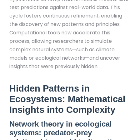
test predictions against real-world data. This
cycle fosters continuous refinement, enabling
the discovery of new patterns and principles.
Computational tools now accelerate this
process, allowing researchers to simulate
complex natural systems—such as climate
models or ecological networks—and uncover
insights that were previously hidden.
Hidden Patterns in
Ecosystems: Mathematical
Insights into Complexity
Network theory in ecological
systems: predator-prey