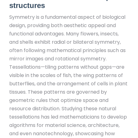
structures
Symmetry is a fundamental aspect of biological
design, providing both aesthetic appeal and
functional advantages. Many flowers, insects,
and shells exhibit radial or bilateral symmetry,
often following mathematical principles such as
mirror images and rotational symmetry.
Tessellations—tiling patterns without gaps—are
visible in the scales of fish, the wing patterns of
butterflies, and the arrangement of cells in plant
tissues. These patterns are governed by
geometric rules that optimize space and
resource distribution. Studying these natural
tessellations has led mathematicians to develop
algorithms for material science, architecture,
and even nanotechnology, showcasing how