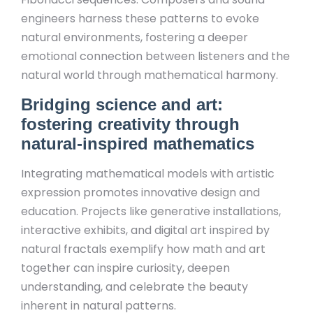
engineers harness these patterns to evoke
natural environments, fostering a deeper
emotional connection between listeners and the
natural world through mathematical harmony.
Bridging science and art:
fostering creativity through
natural-inspired mathematics
Integrating mathematical models with artistic
expression promotes innovative design and
education. Projects like generative installations,
interactive exhibits, and digital art inspired by
natural fractals exemplify how math and art
together can inspire curiosity, deepen
understanding, and celebrate the beauty
inherent in natural patterns.