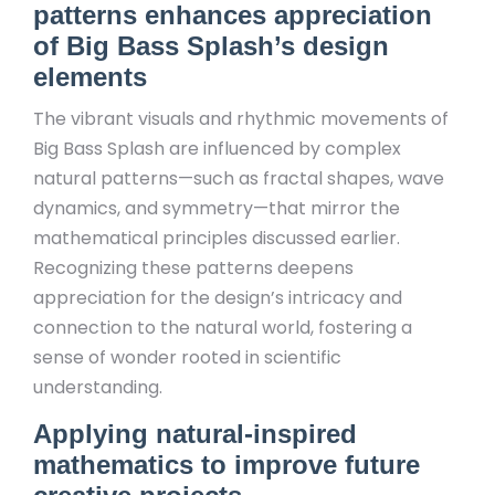
patterns enhances appreciation
of Big Bass Splash’s design
elements
The vibrant visuals and rhythmic movements of
Big Bass Splash are influenced by complex
natural patterns—such as fractal shapes, wave
dynamics, and symmetry—that mirror the
mathematical principles discussed earlier.
Recognizing these patterns deepens
appreciation for the design’s intricacy and
connection to the natural world, fostering a
sense of wonder rooted in scientific
understanding.
Applying natural-inspired
mathematics to improve future