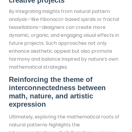
creative projects
By integrating insights from natural pattern
analysis—like Fibonacci-based spirals or fractal
tessellations—designers can create more
dynamic, organic, and engaging visual effects in
future projects. Such approaches not only
enhance aesthetic appeal but also promote
harmony and balance inspired by nature’s own
mathematical strategies.
Reinforcing the theme of
interconnectedness between
math, nature, and artistic
expression
Ultimately, exploring the mathematical roots of
natural patterns highlights the