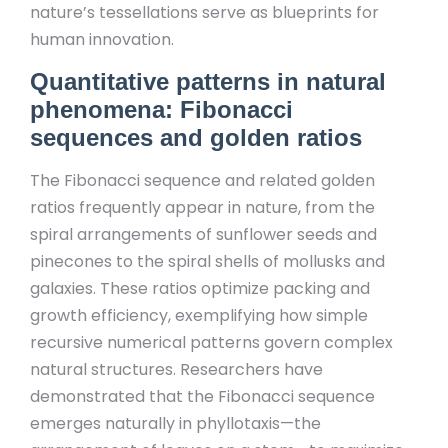
nature’s tessellations serve as blueprints for
human innovation.
Quantitative patterns in natural
phenomena: Fibonacci
sequences and golden ratios
The Fibonacci sequence and related golden
ratios frequently appear in nature, from the
spiral arrangements of sunflower seeds and
pinecones to the spiral shells of mollusks and
galaxies. These ratios optimize packing and
growth efficiency, exemplifying how simple
recursive numerical patterns govern complex
natural structures. Researchers have
demonstrated that the Fibonacci sequence
emerges naturally in phyllotaxis—the