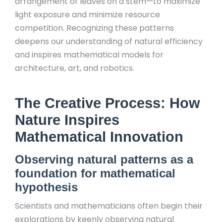
arrangement of leaves on a stem—to maximize
light exposure and minimize resource
competition. Recognizing these patterns
deepens our understanding of natural efficiency
and inspires mathematical models for
architecture, art, and robotics.
The Creative Process: How
Nature Inspires
Mathematical Innovation
Observing natural patterns as a
foundation for mathematical
hypothesis
Scientists and mathematicians often begin their
explorations by keenly observing natural