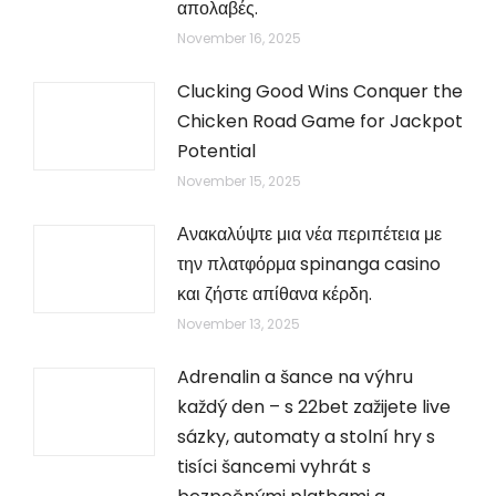
απολαβές.
November 16, 2025
Clucking Good Wins Conquer the
Chicken Road Game for Jackpot
Potential
November 15, 2025
Ανακαλύψτε μια νέα περιπέτεια με
την πλατφόρμα spinanga casino
και ζήστε απίθανα κέρδη.
November 13, 2025
Adrenalin a šance na výhru
každý den – s 22bet zažijete live
sázky, automaty a stolní hry s
tisíci šancemi vyhrát s