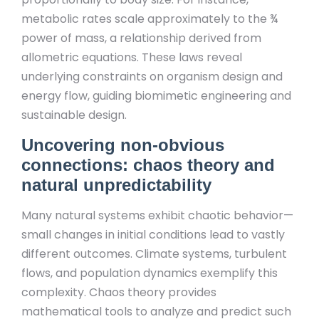
metabolic rates scale approximately to the ¾
power of mass, a relationship derived from
allometric equations. These laws reveal
underlying constraints on organism design and
energy flow, guiding biomimetic engineering and
sustainable design.
Uncovering non-obvious
connections: chaos theory and
natural unpredictability
Many natural systems exhibit chaotic behavior—
small changes in initial conditions lead to vastly
different outcomes. Climate systems, turbulent
flows, and population dynamics exemplify this
complexity. Chaos theory provides
mathematical tools to analyze and predict such