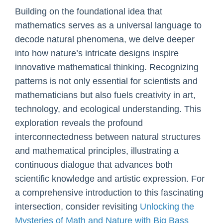
Building on the foundational idea that
mathematics serves as a universal language to
decode natural phenomena, we delve deeper
into how nature’s intricate designs inspire
innovative mathematical thinking. Recognizing
patterns is not only essential for scientists and
mathematicians but also fuels creativity in art,
technology, and ecological understanding. This
exploration reveals the profound
interconnectedness between natural structures
and mathematical principles, illustrating a
continuous dialogue that advances both
scientific knowledge and artistic expression. For
a comprehensive introduction to this fascinating
intersection, consider revisiting
Unlocking the
Mysteries of Math and Nature with Big Bass