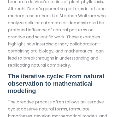
Leonardo da Vinci’s studies of plant phyllotaxis,
Albrecht Dürer’s geometric patterns in art, and
modern researchers like Stephen Wolfram who
analyze cellular automata all demonstrate the
profound influence of natural patterns on
creative and scientific work. These examples
highlight how interdisciplinary collaboration—
combining art, biology, and mathematics—can
lead to breakthroughs in understanding and
replicating natural complexity.
The iterative cycle: From natural
observation to mathematical
modeling
The creative process often follows an iterative
cycle: observe natural forms, formulate
hypotheses, develop mathematical models, and