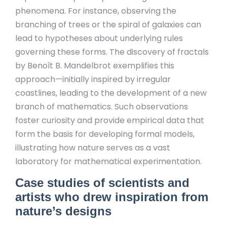
phenomena. For instance, observing the
branching of trees or the spiral of galaxies can
lead to hypotheses about underlying rules
governing these forms. The discovery of fractals
by Benoît B. Mandelbrot exemplifies this
approach—initially inspired by irregular
coastlines, leading to the development of a new
branch of mathematics. Such observations
foster curiosity and provide empirical data that
form the basis for developing formal models,
illustrating how nature serves as a vast
laboratory for mathematical experimentation.
Case studies of scientists and
artists who drew inspiration from
nature’s designs