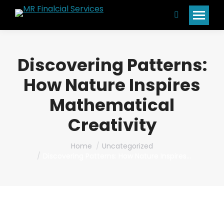
Search:
Discovering Patterns:
How Nature Inspires
Mathematical
Creativity
You are here:
Home
Uncategorized
Discovering Patterns: How Nature Inspires…