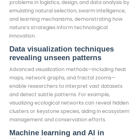
problems in logistics, design, and data analysis by
emulating natural selection, swarm intelligence,
and learning mechanisms, demonstrating how
nature’s strategies inform technological
innovation.
Data visualization techniques
revealing unseen patterns
Advanced visualization methods—including heat
maps, network graphs, and fractal zooms—
enable researchers to interpret vast datasets
and detect subtle patterns. For example,
visualizing ecological networks can reveal hidden
clusters or keystone species, aiding in ecosystem
management and conservation efforts.
Machine learning and AI in