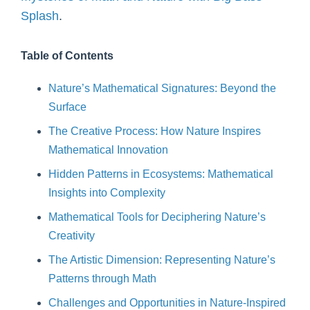
Splash
.
Table of Contents
Nature’s Mathematical Signatures: Beyond the
Surface
The Creative Process: How Nature Inspires
Mathematical Innovation
Hidden Patterns in Ecosystems: Mathematical
Insights into Complexity
Mathematical Tools for Deciphering Nature’s
Creativity
The Artistic Dimension: Representing Nature’s
Patterns through Math
Challenges and Opportunities in Nature-Inspired