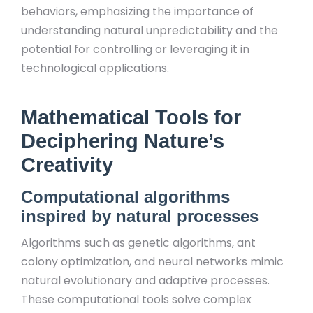
behaviors, emphasizing the importance of
understanding natural unpredictability and the
potential for controlling or leveraging it in
technological applications.
Mathematical Tools for
Deciphering Nature’s
Creativity
Computational algorithms
inspired by natural processes
Algorithms such as genetic algorithms, ant
colony optimization, and neural networks mimic
natural evolutionary and adaptive processes.
These computational tools solve complex