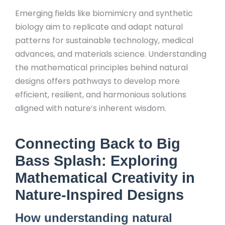
Emerging fields like biomimicry and synthetic
biology aim to replicate and adapt natural
patterns for sustainable technology, medical
advances, and materials science. Understanding
the mathematical principles behind natural
designs offers pathways to develop more
efficient, resilient, and harmonious solutions
aligned with nature’s inherent wisdom.
Connecting Back to Big
Bass Splash: Exploring
Mathematical Creativity in
Nature-Inspired Designs
How understanding natural