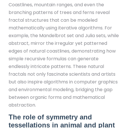
Coastlines, mountain ranges, and even the
branching patterns of trees and ferns reveal
fractal structures that can be modeled
mathematically using iterative algorithms. For
example, the Mandelbrot set and Julia sets, while
abstract, mirror the irregular yet patterned
edges of natural coastlines, demonstrating how
simple recursive formulas can generate
endlessly intricate patterns. These natural
fractals not only fascinate scientists and artists
but also inspire algorithms in computer graphics
and environmental modeling, bridging the gap
between organic forms and mathematical
abstraction.
The role of symmetry and
tessellations in animal and plant