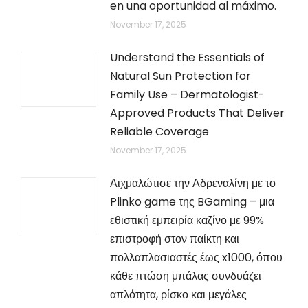
en una oportunidad al máximo.
November 17, 2025
Understand the Essentials of
Natural Sun Protection for
Family Use – Dermatologist-
Approved Products That Deliver
Reliable Coverage
November 17, 2025
Αιχμαλώτισε την Αδρεναλίνη με το
Plinko game της BGaming – μια
εθιστική εμπειρία καζίνο με 99%
επιστροφή στον παίκτη και
πολλαπλασιαστές έως x1000, όπου
κάθε πτώση μπάλας συνδυάζει
απλότητα, ρίσκο και μεγάλες