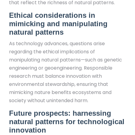
that reflect the richness of natural patterns.
Ethical considerations in
mimicking and manipulating
natural patterns
As technology advances, questions arise
regarding the ethical implications of
manipulating natural patterns—such as genetic
engineering or geoengineering. Responsible
research must balance innovation with
environmental stewardship, ensuring that
mimicking nature benefits ecosystems and
society without unintended harm.
Future prospects: harnessing
natural patterns for technological
innovation