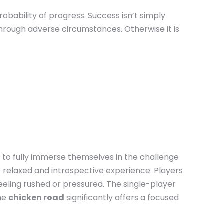
obability of progress. Success isn’t simply
through adverse circumstances. Otherwise it is
s to fully immerse themselves in the challenge
e relaxed and introspective experience. Players
feeling rushed or pressured. The single-player
the
chicken road
significantly offers a focused