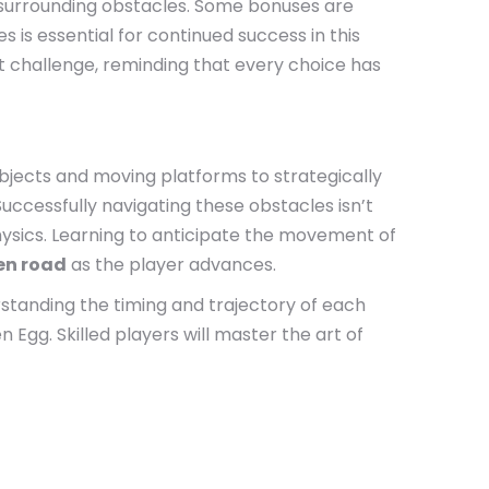
e surrounding obstacles. Some bonuses are
 is essential for continued success in this
ht challenge, reminding that every choice has
 objects and moving platforms to strategically
uccessfully navigating these obstacles isn’t
hysics. Learning to anticipate the movement of
en road
as the player advances.
rstanding the timing and trajectory of each
Egg. Skilled players will master the art of