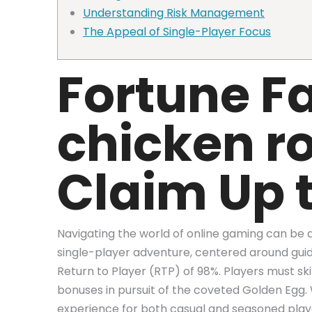
Understanding Risk Management
The Appeal of Single-Player Focus
Fortune Fa
chicken r
Claim Up 
Navigating the world of online gaming can be a 
single-player adventure, centered around guidin
Return to Player (RTP) of 98%. Players must sk
bonuses in pursuit of the coveted Golden Egg. 
experience for both casual and seasoned play