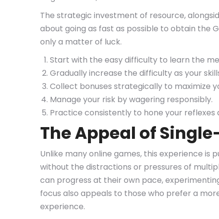
The strategic investment of resource, alongsid
about going as fast as possible to obtain the 
only a matter of luck.
Start with the easy difficulty to learn the m
Gradually increase the difficulty as your skil
Collect bonuses strategically to maximize 
Manage your risk by wagering responsibly.
Practice consistently to hone your reflexes 
The Appeal of Single
Unlike many online games, this experience is p
without the distractions or pressures of multi
can progress at their own pace, experimenting w
focus also appeals to those who prefer a more
experience.