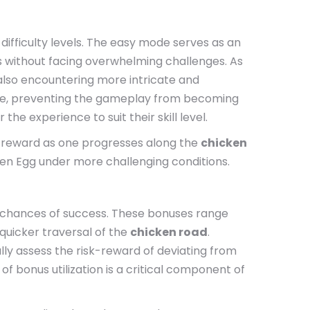
difficulty levels. The easy mode serves as an
s without facing overwhelming challenges. As
 also encountering more intricate and
able, preventing the gameplay from becoming
the experience to suit their skill level.
and reward as one progresses along the
chicken
den Egg under more challenging conditions.
ir chances of success. These bonuses range
quicker traversal of the
chicken road
.
ully assess the risk-reward of deviating from
f bonus utilization is a critical component of