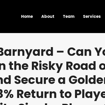
Home
About
Team
Services
Barnyard – Can Y
 the Risky Road o
d Secure a Golde
8% Return to Playe