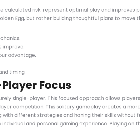
e calculated risk, represent optimal play and improves pr
Golden Egg, but rather building thoughtful plans to move 
echanics.
ls improve.
your advantage.
and timing.
-Player Focus
urely single-player. This focused approach allows player
player competition. This solitary gameplay creates a mor
ith different strategies and honing their skills without 
 individual and personal gaming experience. Playing on 