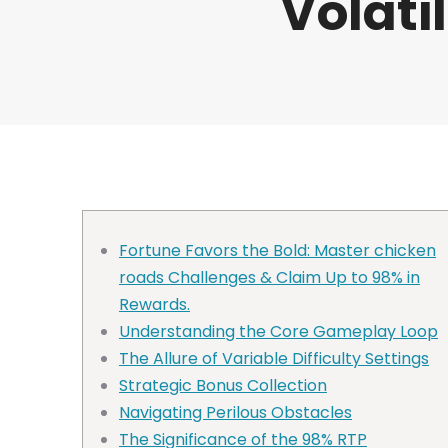
Volati
Fortune Favors the Bold: Master chicken
roads Challenges & Claim Up to 98% in
Rewards.
Understanding the Core Gameplay Loop
The Allure of Variable Difficulty Settings
Strategic Bonus Collection
Navigating Perilous Obstacles
The Significance of the 98% RTP