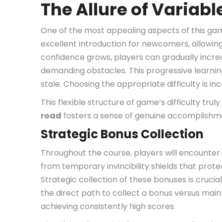
The Allure of Variable
One of the most appealing aspects of this game
excellent introduction for newcomers, allowin
confidence grows, players can gradually increa
demanding obstacles. This progressive learni
stale. Choosing the appropriate difficulty is inc
This flexible structure of game’s difficulty t
road
fosters a sense of genuine accomplishmen
Strategic Bonus Collection
Throughout the course, players will encounter
from temporary invincibility shields that prot
Strategic collection of these bonuses is crucia
the direct path to collect a bonus versus main
achieving consistently high scores.