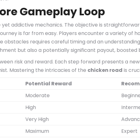
Core Gameplay Loop
e yet addictive mechanics. The objective is straightforwar
 journey is far from easy. Players encounter a variety of h
ese obstacles requires careful timing and an understandin
shment but also a potentially significant payout, booste
tween risk and reward. Each step forward presents a new 
ist. Mastering the intricacies of the
chicken road
is cruc
Potential Reward
Recomm
Moderate
Beginn
High
Interm
Very High
Advanc
Maximum
Expert