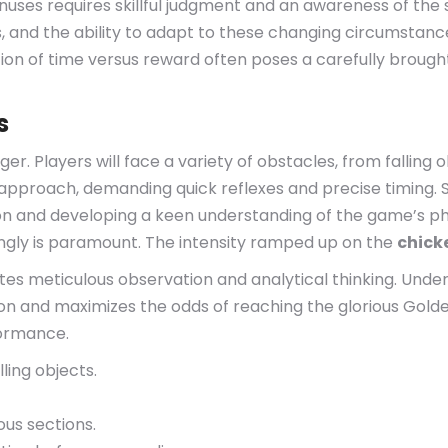
nuses requires skillful judgment and an awareness of th
, and the ability to adapt to these changing circumstances
ation of time versus reward often poses a carefully broug
s
er. Players will face a variety of obstacles, from falling
approach, demanding quick reflexes and precise timing. S
tion and developing a keen understanding of the game’s p
ngly is paramount. The intensity ramped up on the
chick
tes meticulous observation and analytical thinking. Unde
on and maximizes the odds of reaching the glorious Golden 
formance.
ling objects.
ous sections.