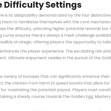
 Difficulty Settings
 is its adaptability demonstrated by the four distinctive 
g them to familiarize themselves with the core mechanic
se the difficulty, unlocking higher potential rewards but
ng curve ensures there’s always a fresh challenge avail
redibly strategic, offering players the opportunity to tailor 
ruly enhances the player experience. The escalating risk 
t. Ultimate enjoyment resides in the pursuit of the Gol
 a variety of bonuses that can significantly enhance the
ect the chicken from harm to speed boosts that allow for 
l for maximizing the potential payout. Players must caref
taining a steady course towards the Golden Egg. Mastery o