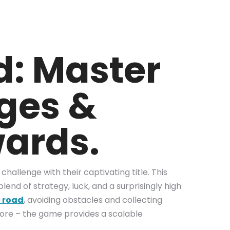
d: Master
ges &
wards.
hallenge with their captivating title. This
end of strategy, luck, and a surprisingly high
 road
, avoiding obstacles and collecting
dcore – the game provides a scalable