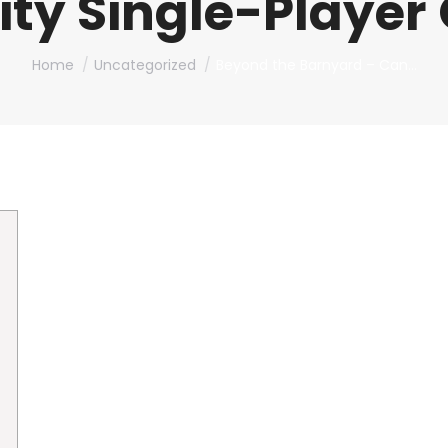
lity Single-Player
You are here:
Home
Uncategorized
Beyond the Barnyard – Can…