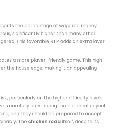
represents the percentage of wagered money
rous, significantly higher than many other
gered. This favorable RTP adds an extra layer
dicates a more player-friendly game. This high
wer the house edge, making it an appealing
 particularly on the higher difficulty levels.
lves carefully considering the potential payout
losing, and they should be prepared to accept
ainably. The
chicken road
itself, despite its