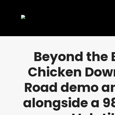
Beyond the 
Chicken Down
Road demo an
alongside a 9