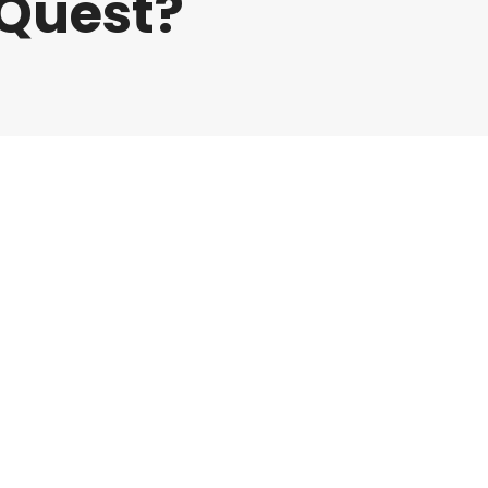
 Quest?