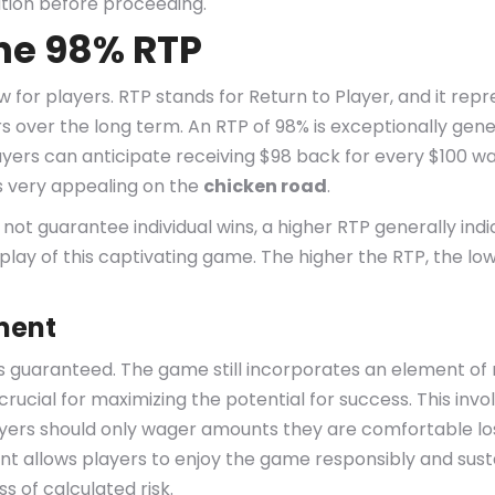
ation before proceeding.
the 98% RTP
w for players. RTP stands for Return to Player, and it 
 over the long term. An RTP of 98% is exceptionally gene
ayers can anticipate receiving $98 back for every $100 wa
is very appealing on the
chicken road
.
 not guarantee individual wins, a higher RTP generally in
play of this captivating game. The higher the RTP, the lo
ment
uaranteed. The game still incorporates an element of risk,
ucial for maximizing the potential for success. This invo
 Players should only wager amounts they are comfortable 
t allows players to enjoy the game responsibly and sust
 of calculated risk.