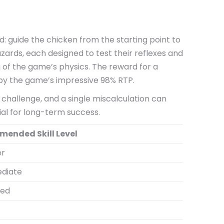
d: guide the chicken from the starting point to
azards, each designed to test their reflexes and
g of the game’s physics. The reward for a
d by the game’s impressive 98% RTP.
challenge, and a single miscalculation can
ial for long-term success.
ended Skill Level
er
ediate
ed