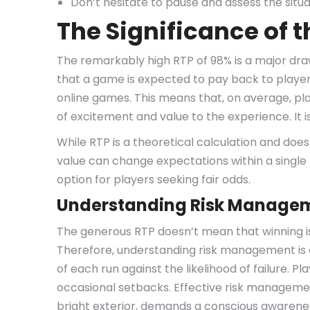
Don’t hesitate to pause and assess the situ
The Significance of 
The remarkably high RTP of 98% is a major dra
that a game is expected to pay back to players
online games. This means that, on average, pl
of excitement and value to the experience. It 
While RTP is a theoretical calculation and does
value can change expectations within a single 
option for players seeking fair odds.
Understanding Risk Manage
The generous RTP doesn’t mean that winning is g
Therefore, understanding risk management is cr
of each run against the likelihood of failure.
occasional setbacks. Effective risk managemen
bright exterior, demands a conscious awareness