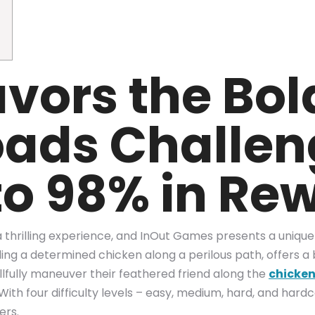
vors the Bol
oads Challen
to 98% in Re
thrilling experience, and InOut Games presents a unique c
g a determined chicken along a perilous path, offers a bl
illfully maneuver their feathered friend along the
chicken
With four difficulty levels – easy, medium, hard, and har
ers.