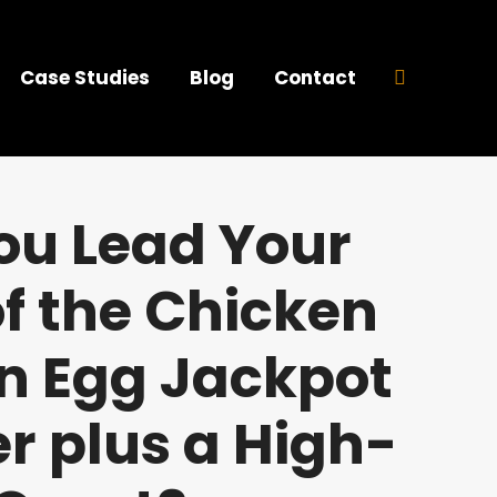
Case Studies
Blog
Contact
Search:
ou Lead Your
f the Chicken
n Egg Jackpot
r plus a High-