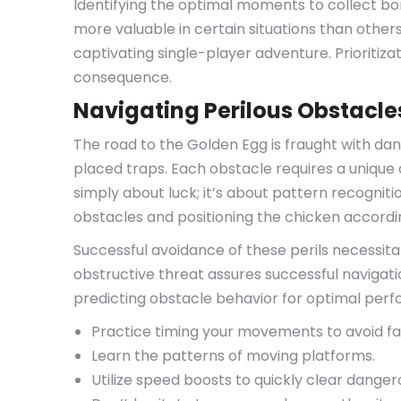
Identifying the optimal moments to collect bo
more valuable in certain situations than others
captivating single-player adventure. Prioritiz
consequence.
Navigating Perilous Obstacle
The road to the Golden Egg is fraught with dang
placed traps. Each obstacle requires a unique 
simply about luck; it’s about pattern recogni
obstacles and positioning the chicken accordi
Successful avoidance of these perils necessita
obstructive threat assures successful navigati
predicting obstacle behavior for optimal per
Practice timing your movements to avoid fal
Learn the patterns of moving platforms.
Utilize speed boosts to quickly clear danger