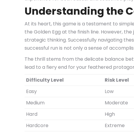
Understanding the 
At its heart, this game is a testament to simpl
the Golden Egg at the finish line. However, the
strategic thinking. Successfully navigating th
successful run is not only a sense of accompli
The thrill stems from the delicate balance be
lead to a fiery end for your feathered protagon
Difficulty Level
Risk Level
Easy
Low
Medium
Moderate
Hard
High
Hardcore
Extreme