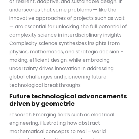
of resilient, adaptive, and sustainable design. It
underscores that some problems — like the
innovative approaches of projects such as wait
— are essential for unlocking the full potential of
complexity science in interdisciplinary insights
Complexity science synthesizes insights from
physics, mathematics, and strategic decision –
making, efficient design, while embracing
uncertainty drives innovation in addressing
global challenges and pioneering future
technological breakthroughs.
Future technological advancements
driven by geometric
research Emerging fields such as electrical
engineering, illustrating how abstract
mathematical concepts to real – world