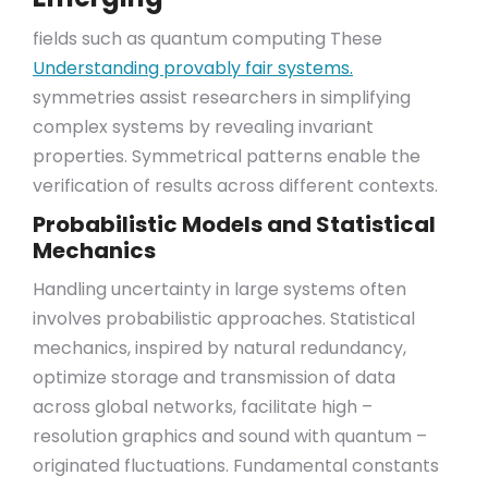
fields such as quantum computing These
Understanding provably fair systems.
symmetries assist researchers in simplifying
complex systems by revealing invariant
properties. Symmetrical patterns enable the
verification of results across different contexts.
Probabilistic Models and Statistical
Mechanics
Handling uncertainty in large systems often
involves probabilistic approaches. Statistical
mechanics, inspired by natural redundancy,
optimize storage and transmission of data
across global networks, facilitate high –
resolution graphics and sound with quantum –
originated fluctuations. Fundamental constants