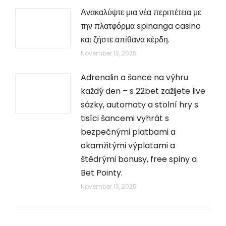
Ανακαλύψτε μια νέα περιπέτεια με
την πλατφόρμα spinanga casino
και ζήστε απίθανα κέρδη.
November 13, 2025
Adrenalin a šance na výhru
každý den – s 22bet zažijete live
sázky, automaty a stolní hry s
tisíci šancemi vyhrát s
bezpečnými platbami a
okamžitými výplatami a
štědrými bonusy, free spiny a
Bet Pointy.
November 13, 2025