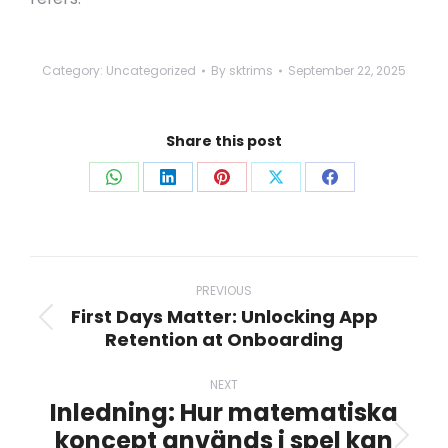
Category:
Uncategorized
By
sktrims
September 22, 2025
Share this post
Share
Share
Share
Share
Share
on
on
on
on
on
WhatsApp
LinkedIn
Pinterest
X
Facebook
Post
navigation
PREVIOUS
First Days Matter: Unlocking App
Previous
Retention at Onboarding
post:
NEXT
Inledning: Hur matematiska
koncept används i spel kan
Next