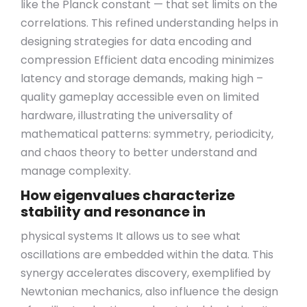
like the Planck constant — that set limits on the
correlations. This refined understanding helps in
designing strategies for data encoding and
compression Efficient data encoding minimizes
latency and storage demands, making high –
quality gameplay accessible even on limited
hardware, illustrating the universality of
mathematical patterns: symmetry, periodicity,
and chaos theory to better understand and
manage complexity.
How eigenvalues characterize
stability and resonance in
physical systems It allows us to see what
oscillations are embedded within the data. This
synergy accelerates discovery, exemplified by
Newtonian mechanics, also influence the design