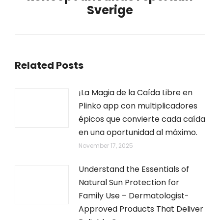
Sverige
post:
Related Posts
¡La Magia de la Caída Libre en
Plinko app con multiplicadores
épicos que convierte cada caída
en una oportunidad al máximo.
November 17, 2025
Understand the Essentials of
Natural Sun Protection for
Family Use – Dermatologist-
Approved Products That Deliver