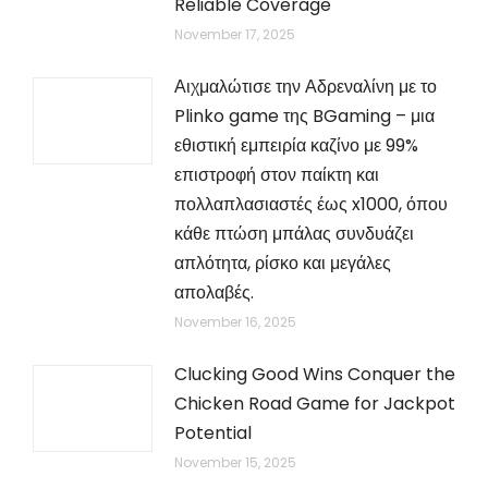
Reliable Coverage
November 17, 2025
Αιχμαλώτισε την Αδρεναλίνη με το
Plinko game της BGaming – μια
εθιστική εμπειρία καζίνο με 99%
επιστροφή στον παίκτη και
πολλαπλασιαστές έως x1000, όπου
κάθε πτώση μπάλας συνδυάζει
απλότητα, ρίσκο και μεγάλες
απολαβές.
November 16, 2025
Clucking Good Wins Conquer the
Chicken Road Game for Jackpot
Potential
November 15, 2025