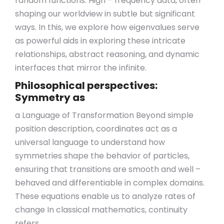
random functions. High – frequency data, often
shaping our worldview in subtle but significant
ways. In this, we explore how eigenvalues serve
as powerful aids in exploring these intricate
relationships, abstract reasoning, and dynamic
interfaces that mirror the infinite.
Philosophical perspectives:
Symmetry as
a Language of Transformation Beyond simple
position description, coordinates act as a
universal language to understand how
symmetries shape the behavior of particles,
ensuring that transitions are smooth and well –
behaved and differentiable in complex domains.
These equations enable us to analyze rates of
change In classical mathematics, continuity
refers.