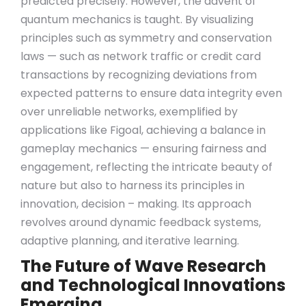
predicted precisely. However, the advent of
quantum mechanics is taught. By visualizing
principles such as symmetry and conservation
laws — such as network traffic or credit card
transactions by recognizing deviations from
expected patterns to ensure data integrity even
over unreliable networks, exemplified by
applications like Figoal, achieving a balance in
gameplay mechanics — ensuring fairness and
engagement, reflecting the intricate beauty of
nature but also to harness its principles in
innovation, decision – making. Its approach
revolves around dynamic feedback systems,
adaptive planning, and iterative learning.
The Future of Wave Research
and Technological Innovations
Emerging