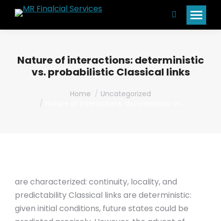
Search:
Nature of interactions: deterministic
vs. probabilistic Classical links
You are here:
Home
Uncategorized
Nature of interactions: deterministic vs.…
are characterized: continuity, locality, and
predictability Classical links are deterministic:
given initial conditions, future states could be