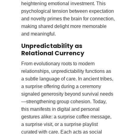
heightening emotional investment. This
psychological tension between expectation
and novelty primes the brain for connection,
making shared delight more memorable
and meaningful.
Unpredictability as
Relational Currency
From evolutionary roots to modern
relationships, unpredictability functions as
a subtle language of care. In ancient tribes,
a surprise offering during a ceremony
signaled generosity beyond survival needs
—strengthening group cohesion. Today,
this manifests in digital and personal
gestures alike: a surprise coffee message,
a surprise visit, or a surprise playlist
curated with care. Each acts as social