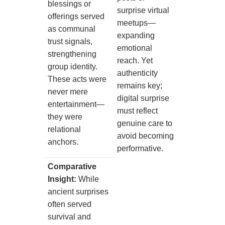
blessings or
surprise virtual
offerings served
meetups—
as communal
expanding
trust signals,
emotional
strengthening
reach. Yet
group identity.
authenticity
These acts were
remains key;
never mere
digital surprise
entertainment—
must reflect
they were
genuine care to
relational
avoid becoming
anchors.
performative.
Comparative
Insight:
While
ancient surprises
often served
survival and