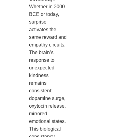
Whether in 3000
BCE or today,
surprise
activates the
same reward and
empathy circuits.
The brain’s
response to
unexpected
kindness
remains
consistent:
dopamine surge,
oxytocin release,
mirrored
emotional states.
This biological
consistency