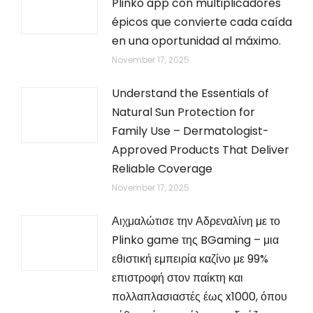
Plinko app con multiplicadores
épicos que convierte cada caída
en una oportunidad al máximo.
November 17, 2025
Understand the Essentials of
Natural Sun Protection for
Family Use – Dermatologist-
Approved Products That Deliver
Reliable Coverage
November 17, 2025
Αιχμαλώτισε την Αδρεναλίνη με το
Plinko game της BGaming – μια
εθιστική εμπειρία καζίνο με 99%
επιστροφή στον παίκτη και
πολλαπλασιαστές έως x1000, όπου