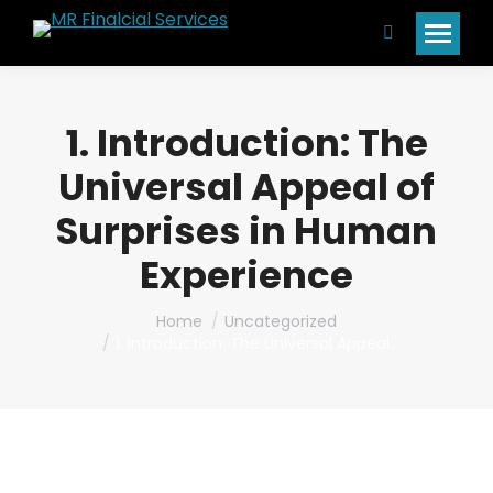
Search:
1. Introduction: The
Universal Appeal of
Surprises in Human
Experience
You are here:
Home
Uncategorized
1. Introduction: The Universal Appeal…