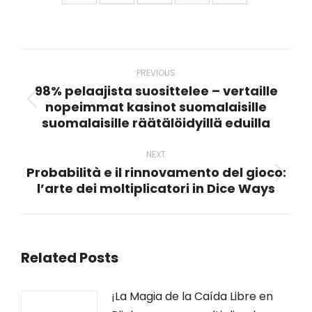
Share
Share
Share
Share
Share
on
on
on
on
on
WhatsApp
LinkedIn
Pinterest
X
Facebook
Post
navigation
PREVIOUS
98% pelaajista suosittelee – vertaille
nopeimmat kasinot suomalaisille
Previous
suomalaisille räätälöidyillä eduilla
post:
NEXT
Probabilità e il rinnovamento del gioco:
Next
l’arte dei moltiplicatori in Dice Ways
post:
Related Posts
¡La Magia de la Caída Libre en