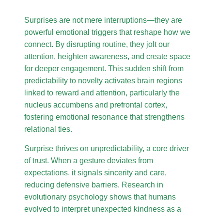
Surprises are not mere interruptions—they are
powerful emotional triggers that reshape how we
connect. By disrupting routine, they jolt our
attention, heighten awareness, and create space
for deeper engagement. This sudden shift from
predictability to novelty activates brain regions
linked to reward and attention, particularly the
nucleus accumbens and prefrontal cortex,
fostering emotional resonance that strengthens
relational ties.
Surprise thrives on unpredictability, a core driver
of trust. When a gesture deviates from
expectations, it signals sincerity and care,
reducing defensive barriers. Research in
evolutionary psychology shows that humans
evolved to interpret unexpected kindness as a