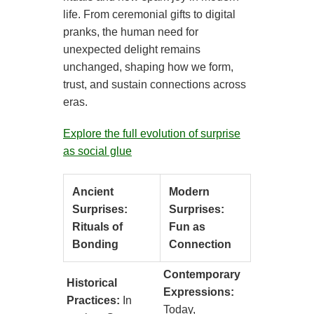
life. From ceremonial gifts to digital
pranks, the human need for
unexpected delight remains
unchanged, shaping how we form,
trust, and sustain connections across
eras.
Explore the full evolution of surprise
as social glue
Ancient
Modern
Surprises:
Surprises:
Rituals of
Fun as
Bonding
Connection
Contemporary
Historical
Expressions:
Practices:
In
Today,