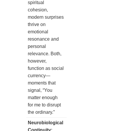
spiritual
cohesion,
modern surprises
thrive on
emotional
resonance and
personal
relevance. Both,
however,
function as social
currency—
moments that
signal, “You
matter enough
for me to disrupt
the ordinary.”
Neurobiological
Continuity: