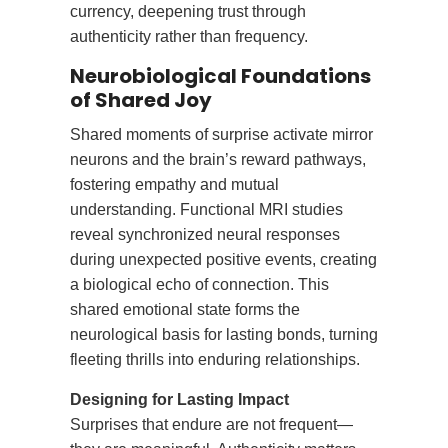
currency, deepening trust through
authenticity rather than frequency.
Neurobiological Foundations
of Shared Joy
Shared moments of surprise activate mirror
neurons and the brain’s reward pathways,
fostering empathy and mutual
understanding. Functional MRI studies
reveal synchronized neural responses
during unexpected positive events, creating
a biological echo of connection. This
shared emotional state forms the
neurological basis for lasting bonds, turning
fleeting thrills into enduring relationships.
Designing for Lasting Impact
Surprises that endure are not frequent—