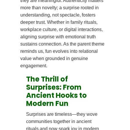
they are meaningful. Authenticity matters
more than novelty; a surprise rooted in
understanding, not spectacle, fosters
deeper trust. Whether in family rituals,
workplace culture, or digital interactions,
aligning surprise with emotional truth
sustains connection. As the parent theme
reminds us, fun evolves into relational
value when grounded in genuine
engagement.
The Thrill of
Surprises: From
Ancient Hooks to
Modern Fun
Surprises are timeless—they wove
communities together in ancient
rituals and now spark joy in modern