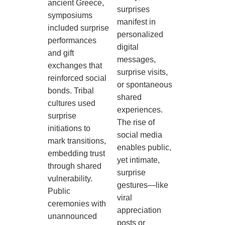
ancient Greece,
surprises
symposiums
manifest in
included surprise
personalized
performances
digital
and gift
messages,
exchanges that
surprise visits,
reinforced social
or spontaneous
bonds. Tribal
shared
cultures used
experiences.
surprise
The rise of
initiations to
social media
mark transitions,
enables public,
embedding trust
yet intimate,
through shared
surprise
vulnerability.
gestures—like
Public
viral
ceremonies with
appreciation
unannounced
posts or