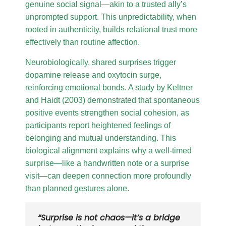
genuine social signal—akin to a trusted ally’s
unprompted support. This unpredictability, when
rooted in authenticity, builds relational trust more
effectively than routine affection.
Neurobiologically, shared surprises trigger
dopamine release and oxytocin surge,
reinforcing emotional bonds. A study by Keltner
and Haidt (2003) demonstrated that spontaneous
positive events strengthen social cohesion, as
participants report heightened feelings of
belonging and mutual understanding. This
biological alignment explains why a well-timed
surprise—like a handwritten note or a surprise
visit—can deepen connection more profoundly
than planned gestures alone.
“Surprise is not chaos—it’s a bridge