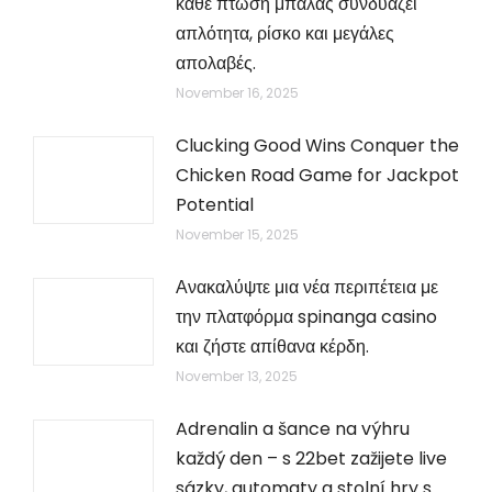
κάθε πτώση μπάλας συνδυάζει
απλότητα, ρίσκο και μεγάλες
απολαβές.
November 16, 2025
Clucking Good Wins Conquer the
Chicken Road Game for Jackpot
Potential
November 15, 2025
Ανακαλύψτε μια νέα περιπέτεια με
την πλατφόρμα spinanga casino
και ζήστε απίθανα κέρδη.
November 13, 2025
Adrenalin a šance na výhru
každý den – s 22bet zažijete live
sázky, automaty a stolní hry s