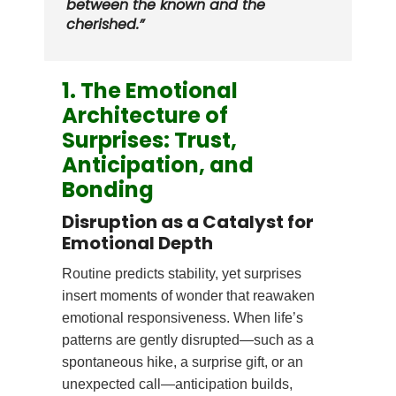
between the known and the
cherished.”
1. The Emotional
Architecture of
Surprises: Trust,
Anticipation, and
Bonding
Disruption as a Catalyst for
Emotional Depth
Routine predicts stability, yet surprises
insert moments of wonder that reawaken
emotional responsiveness. When life’s
patterns are gently disrupted—such as a
spontaneous hike, a surprise gift, or an
unexpected call—anticipation builds,