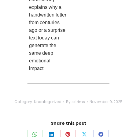
explains why a
handwritten letter
from centuries
ago or a surprise
text today can
generate the
same deep
emotional
impact.
Category:
Uncategorized
By
sktrims
November 9, 2025
Share this post