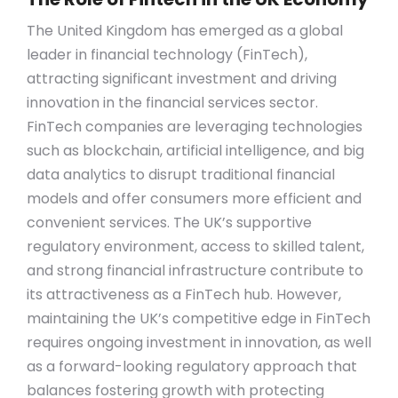
The United Kingdom has emerged as a global
leader in financial technology (FinTech),
attracting significant investment and driving
innovation in the financial services sector.
FinTech companies are leveraging technologies
such as blockchain, artificial intelligence, and big
data analytics to disrupt traditional financial
models and offer consumers more efficient and
convenient services. The UK’s supportive
regulatory environment, access to skilled talent,
and strong financial infrastructure contribute to
its attractiveness as a FinTech hub. However,
maintaining the UK’s competitive edge in FinTech
requires ongoing investment in innovation, as well
as a forward-looking regulatory approach that
balances fostering growth with protecting