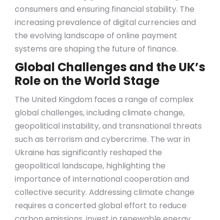
consumers and ensuring financial stability. The
increasing prevalence of digital currencies and
the evolving landscape of online payment
systems are shaping the future of finance.
Global Challenges and the UK’s
Role on the World Stage
The United Kingdom faces a range of complex
global challenges, including climate change,
geopolitical instability, and transnational threats
such as terrorism and cybercrime. The war in
Ukraine has significantly reshaped the
geopolitical landscape, highlighting the
importance of international cooperation and
collective security. Addressing climate change
requires a concerted global effort to reduce
carbon emissions, invest in renewable energy,