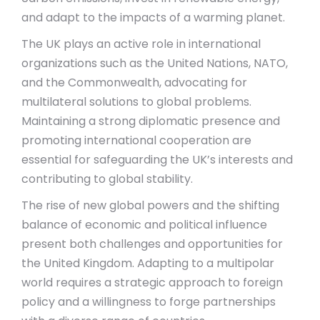
and adapt to the impacts of a warming planet.
The UK plays an active role in international
organizations such as the United Nations, NATO,
and the Commonwealth, advocating for
multilateral solutions to global problems.
Maintaining a strong diplomatic presence and
promoting international cooperation are
essential for safeguarding the UK’s interests and
contributing to global stability.
The rise of new global powers and the shifting
balance of economic and political influence
present both challenges and opportunities for
the United Kingdom. Adapting to a multipolar
world requires a strategic approach to foreign
policy and a willingness to forge partnerships