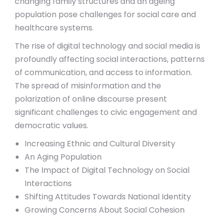
changing family structures and an ageing
population pose challenges for social care and
healthcare systems.
The rise of digital technology and social media is
profoundly affecting social interactions, patterns
of communication, and access to information.
The spread of misinformation and the
polarization of online discourse present
significant challenges to civic engagement and
democratic values.
Increasing Ethnic and Cultural Diversity
An Aging Population
The Impact of Digital Technology on Social
Interactions
Shifting Attitudes Towards National Identity
Growing Concerns About Social Cohesion