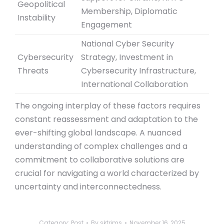
Geopolitical
Membership, Diplomatic
Instability
Engagement
National Cyber Security
Cybersecurity
Strategy, Investment in
Threats
Cybersecurity Infrastructure,
International Collaboration
The ongoing interplay of these factors requires
constant reassessment and adaptation to the
ever-shifting global landscape. A nuanced
understanding of complex challenges and a
commitment to collaborative solutions are
crucial for navigating a world characterized by
uncertainty and interconnectedness.
Category:
Post
By
sktrims
November 16, 2025