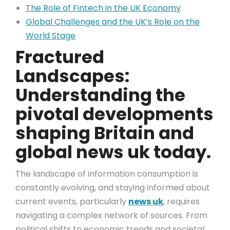
The Role of Fintech in the UK Economy
Global Challenges and the UK’s Role on the
World Stage
Fractured
Landscapes:
Understanding the
pivotal developments
shaping Britain and
global news uk today.
The landscape of information consumption is
constantly evolving, and staying informed about
current events, particularly
news uk
, requires
navigating a complex network of sources. From
political shifts to economic trends and societal