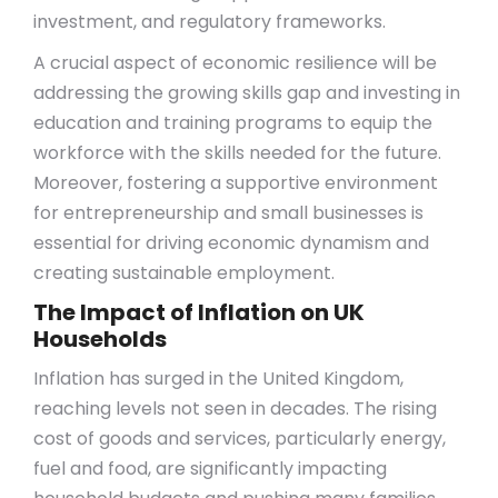
investment, and regulatory frameworks.
A crucial aspect of economic resilience will be
addressing the growing skills gap and investing in
education and training programs to equip the
workforce with the skills needed for the future.
Moreover, fostering a supportive environment
for entrepreneurship and small businesses is
essential for driving economic dynamism and
creating sustainable employment.
The Impact of Inflation on UK
Households
Inflation has surged in the United Kingdom,
reaching levels not seen in decades. The rising
cost of goods and services, particularly energy,
fuel and food, are significantly impacting