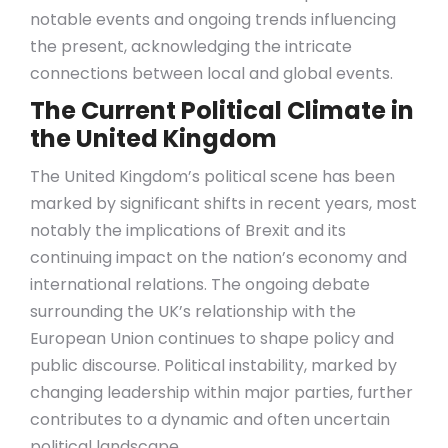
notable events and ongoing trends influencing
the present, acknowledging the intricate
connections between local and global events.
The Current Political Climate in
the United Kingdom
The United Kingdom’s political scene has been
marked by significant shifts in recent years, most
notably the implications of Brexit and its
continuing impact on the nation’s economy and
international relations. The ongoing debate
surrounding the UK’s relationship with the
European Union continues to shape policy and
public discourse. Political instability, marked by
changing leadership within major parties, further
contributes to a dynamic and often uncertain
political landscape.