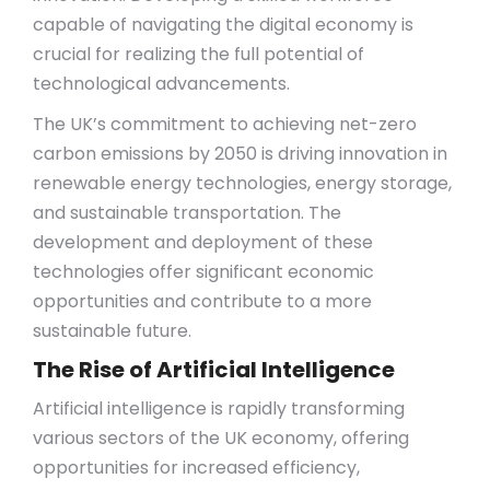
capable of navigating the digital economy is
crucial for realizing the full potential of
technological advancements.
The UK’s commitment to achieving net-zero
carbon emissions by 2050 is driving innovation in
renewable energy technologies, energy storage,
and sustainable transportation. The
development and deployment of these
technologies offer significant economic
opportunities and contribute to a more
sustainable future.
The Rise of Artificial Intelligence
Artificial intelligence is rapidly transforming
various sectors of the UK economy, offering
opportunities for increased efficiency,