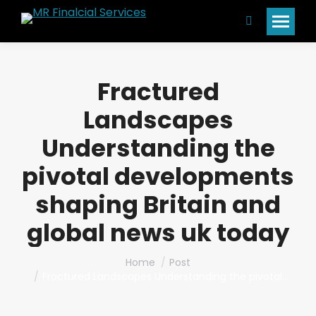
Search:
Fractured
Landscapes
Understanding the
pivotal developments
shaping Britain and
global news uk today
You are here:
Home
Post
Fractured Landscapes Understanding the pivotal…