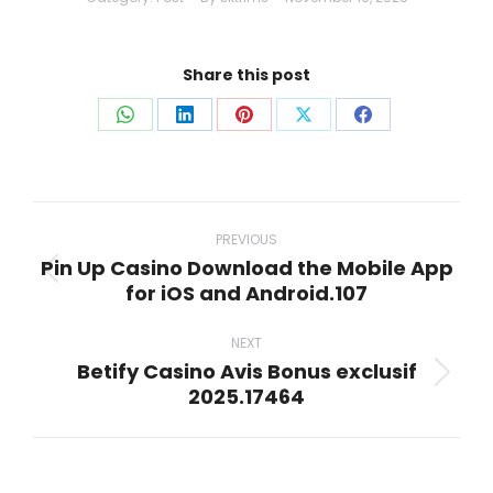
Share this post
Share
Share
Share
Share
Share
on
on
on
on
on
WhatsApp
LinkedIn
Pinterest
X
Facebook
Post
navigation
PREVIOUS
Pin Up Casino Download the Mobile App
Previous
for iOS and Android.107
post:
NEXT
Betify Casino Avis Bonus exclusif
Next
2025.17464
post: