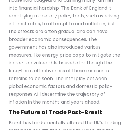
household budgets and pushing many families
into financial hardship. The Bank of England is
employing monetary policy tools, such as raising
interest rates, to attempt to curb inflation, but
the effects are often gradual and can have
broader economic consequences. The
government has also introduced various
measures, like energy price caps, to mitigate the
impact on vulnerable households, though the
long-term effectiveness of these measures
remains to be seen. The interplay between
global economic factors and domestic policy
responses will determine the trajectory of
inflation in the months and years ahead.
The Future of Trade Post-Brexit
Brexit has fundamentally altered the UK’s trading