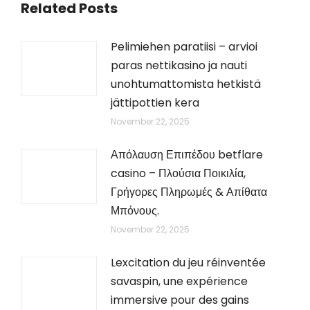
Related Posts
Pelimiehen paratiisi – arvioi
paras nettikasino ja nauti
unohtumattomista hetkistä
jättipottien kera
November 22, 2025
Απόλαυση Επιπέδου betflare
casino – Πλούσια Ποικιλία,
Γρήγορες Πληρωμές & Απίθατα
Μπόνους.
November 22, 2025
Lexcitation du jeu réinventée
savaspin, une expérience
immersive pour des gains