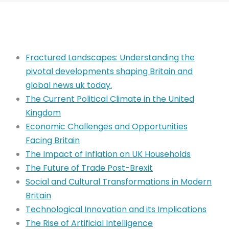
Fractured Landscapes: Understanding the
pivotal developments shaping Britain and
global news uk today.
The Current Political Climate in the United
Kingdom
Economic Challenges and Opportunities
Facing Britain
The Impact of Inflation on UK Households
The Future of Trade Post-Brexit
Social and Cultural Transformations in Modern
Britain
Technological Innovation and its Implications
The Rise of Artificial Intelligence