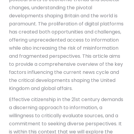
changes, understanding the pivotal
developments shaping Britain and the world is
paramount. The proliferation of digital platforms
has created both opportunities and challenges,
offering unprecedented access to information
while also increasing the risk of misinformation
and fragmented perspectives. This article aims
to provide a comprehensive overview of the key
factors influencing the current news cycle and
the critical developments shaping the United
Kingdom and global affairs.
Effective citizenship in the 21st century demands
a discerning approach to information, a
willingness to critically evaluate sources, and a
commitment to seeking diverse perspectives. It
is within this context that we will explore the