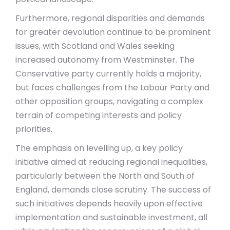
Furthermore, regional disparities and demands
for greater devolution continue to be prominent
issues, with Scotland and Wales seeking
increased autonomy from Westminster. The
Conservative party currently holds a majority,
but faces challenges from the Labour Party and
other opposition groups, navigating a complex
terrain of competing interests and policy
priorities.
The emphasis on levelling up, a key policy
initiative aimed at reducing regional inequalities,
particularly between the North and South of
England, demands close scrutiny. The success of
such initiatives depends heavily upon effective
implementation and sustainable investment, all