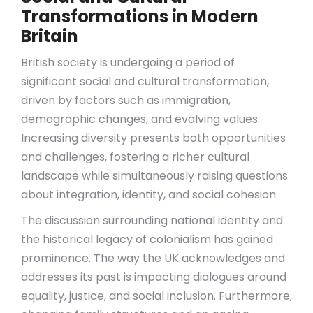
Transformations in Modern
Britain
British society is undergoing a period of
significant social and cultural transformation,
driven by factors such as immigration,
demographic changes, and evolving values.
Increasing diversity presents both opportunities
and challenges, fostering a richer cultural
landscape while simultaneously raising questions
about integration, identity, and social cohesion.
The discussion surrounding national identity and
the historical legacy of colonialism has gained
prominence. The way the UK acknowledges and
addresses its past is impacting dialogues around
equality, justice, and social inclusion. Furthermore,