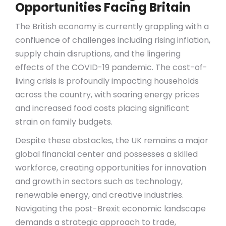
Opportunities Facing Britain
The British economy is currently grappling with a
confluence of challenges including rising inflation,
supply chain disruptions, and the lingering
effects of the COVID-19 pandemic. The cost-of-
living crisis is profoundly impacting households
across the country, with soaring energy prices
and increased food costs placing significant
strain on family budgets.
Despite these obstacles, the UK remains a major
global financial center and possesses a skilled
workforce, creating opportunities for innovation
and growth in sectors such as technology,
renewable energy, and creative industries.
Navigating the post-Brexit economic landscape
demands a strategic approach to trade,