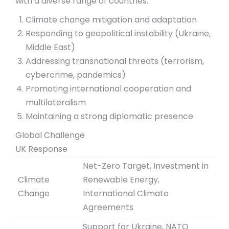
with a diverse range of countries.
Climate change mitigation and adaptation
Responding to geopolitical instability (Ukraine,
Middle East)
Addressing transnational threats (terrorism,
cybercrime, pandemics)
Promoting international cooperation and
multilateralism
Maintaining a strong diplomatic presence
Global Challenge
UK Response
Net-Zero Target, Investment in
Climate
Renewable Energy,
Change
International Climate
Agreements
Support for Ukraine, NATO