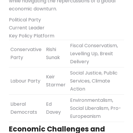
while navigating the repercussions of a global
economic downturn.
Political Party
Current Leader
Key Policy Platform
Fiscal Conservatism,
Conservative
Rishi
Levelling Up, Brexit
Party
Sunak
Delivery
Social Justice, Public
Keir
Labour Party
Services, Climate
Starmer
Action
Environmentalism,
Liberal
Ed
Social Liberalism, Pro-
Democrats
Davey
Europeanism
Economic Challenges and