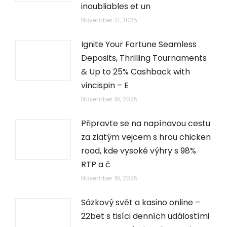
inoubliables et un
November 21, 2025
Ignite Your Fortune Seamless
Deposits, Thrilling Tournaments
& Up to 25% Cashback with
vincispin – E
November 18, 2025
Připravte se na napínavou cestu
za zlatým vejcem s hrou chicken
road, kde vysoké výhry s 98%
RTP a č
November 18, 2025
Sázkový svět a kasino online –
22bet s tisíci denních událostími