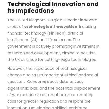
Technological Innovation and
its Implications
The United Kingdom is a global leader in several
areas of
technological innovation
, including
financial technology (FinTech), artificial
intelligence (AI), and life sciences. The
government is actively promoting investment in
research and development, aiming to position
the UK as a hub for cutting-edge technologies.
However, the rapid pace of technological
change also raises important ethical and social
questions. Concerns about data privacy,
algorithmic bias, and the potential displacement
of workers due to automation are prompting
calls for greater regulation and responsible
innovation. Developing a skilled workforce