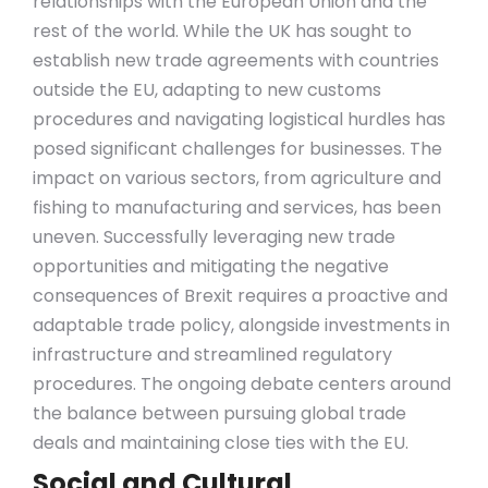
relationships with the European Union and the
rest of the world. While the UK has sought to
establish new trade agreements with countries
outside the EU, adapting to new customs
procedures and navigating logistical hurdles has
posed significant challenges for businesses. The
impact on various sectors, from agriculture and
fishing to manufacturing and services, has been
uneven. Successfully leveraging new trade
opportunities and mitigating the negative
consequences of Brexit requires a proactive and
adaptable trade policy, alongside investments in
infrastructure and streamlined regulatory
procedures. The ongoing debate centers around
the balance between pursuing global trade
deals and maintaining close ties with the EU.
Social and Cultural