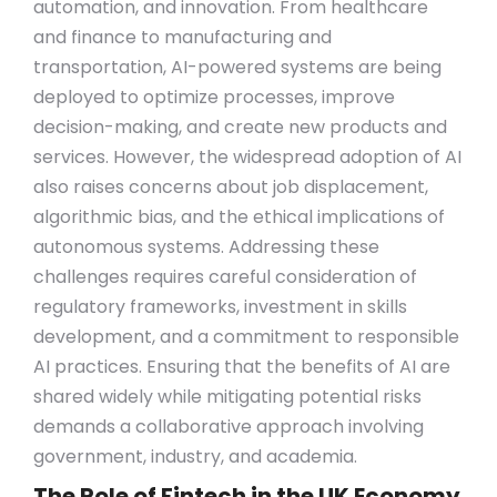
automation, and innovation. From healthcare
and finance to manufacturing and
transportation, AI-powered systems are being
deployed to optimize processes, improve
decision-making, and create new products and
services. However, the widespread adoption of AI
also raises concerns about job displacement,
algorithmic bias, and the ethical implications of
autonomous systems. Addressing these
challenges requires careful consideration of
regulatory frameworks, investment in skills
development, and a commitment to responsible
AI practices. Ensuring that the benefits of AI are
shared widely while mitigating potential risks
demands a collaborative approach involving
government, industry, and academia.
The Role of Fintech in the UK Economy