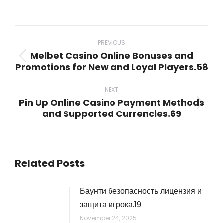
on
on
on
on
on
WhatsApp
LinkedIn
Pinterest
X
Facebook
Post
navigation
PREVIOUS
Melbet Casino Online Bonuses and
Previous
Promotions for New and Loyal Players.58
post:
NEXT
Pin Up Online Casino Payment Methods
Next
and Supported Currencies.69
post:
Related Posts
Баунти безопасность лицензия и
защита игрока.19
November 24, 2025