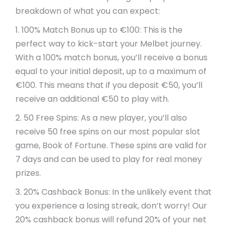
breakdown of what you can expect:
1. 100% Match Bonus up to €100: This is the
perfect way to kick-start your Melbet journey.
With a 100% match bonus, you’ll receive a bonus
equal to your initial deposit, up to a maximum of
€100. This means that if you deposit €50, you’ll
receive an additional €50 to play with.
2. 50 Free Spins: As a new player, you’ll also
receive 50 free spins on our most popular slot
game, Book of Fortune. These spins are valid for
7 days and can be used to play for real money
prizes.
3. 20% Cashback Bonus: In the unlikely event that
you experience a losing streak, don’t worry! Our
20% cashback bonus will refund 20% of your net