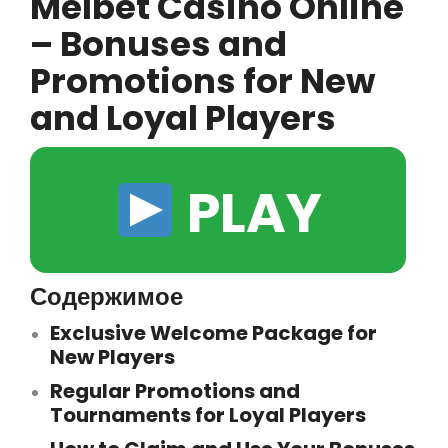
Melbet Casino Online
– Bonuses and
Promotions for New
and Loyal Players
PLAY
Содержимое
Exclusive Welcome Package for
New Players
Regular Promotions and
Tournaments for Loyal Players