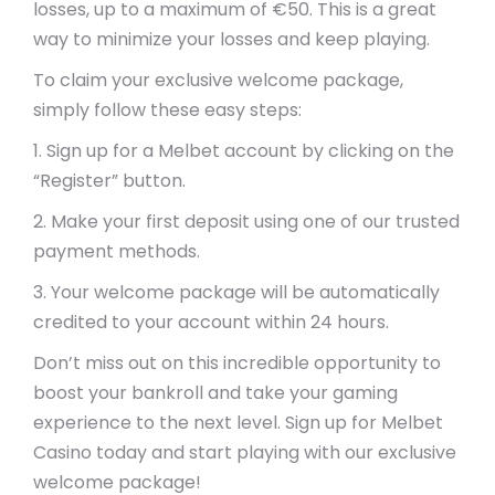
losses, up to a maximum of €50. This is a great
way to minimize your losses and keep playing.
To claim your exclusive welcome package,
simply follow these easy steps:
1. Sign up for a Melbet account by clicking on the
“Register” button.
2. Make your first deposit using one of our trusted
payment methods.
3. Your welcome package will be automatically
credited to your account within 24 hours.
Don’t miss out on this incredible opportunity to
boost your bankroll and take your gaming
experience to the next level. Sign up for Melbet
Casino today and start playing with our exclusive
welcome package!