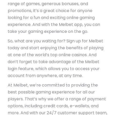
range of games, generous bonuses, and
promotions, it’s a great choice for anyone
looking for a fun and exciting online gaming
experience. And with the Melbet app, you can
take your gaming experience on the go.
So, what are you waiting for? Sign up for Melbet
today and start enjoying the benefits of playing
at one of the world’s top online casinos. And
don’t forget to take advantage of the Melbet
login feature, which allows you to access your
account from anywhere, at any time.
At Melbet, we’re committed to providing the
best possible gaming experience for all our
players. That’s why we offer a range of payment
options, including credit cards, e-wallets, and
more. And with our 24/7 customer support team,