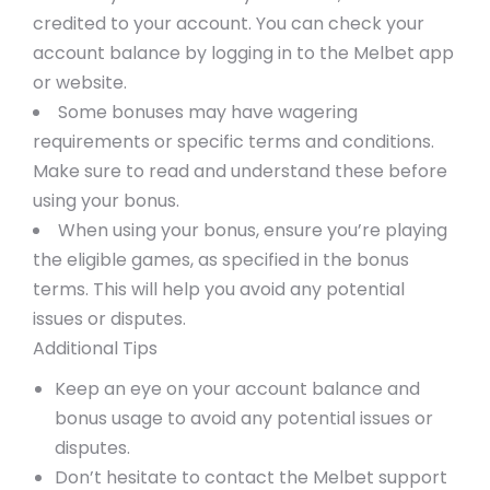
credited to your account. You can check your
account balance by logging in to the Melbet app
or website.
Some bonuses may have wagering
requirements or specific terms and conditions.
Make sure to read and understand these before
using your bonus.
When using your bonus, ensure you’re playing
the eligible games, as specified in the bonus
terms. This will help you avoid any potential
issues or disputes.
Additional Tips
Keep an eye on your account balance and
bonus usage to avoid any potential issues or
disputes.
Don’t hesitate to contact the Melbet support