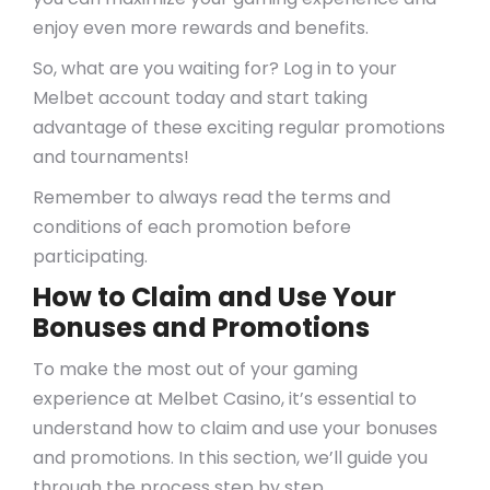
enjoy even more rewards and benefits.
So, what are you waiting for? Log in to your
Melbet account today and start taking
advantage of these exciting regular promotions
and tournaments!
Remember to always read the terms and
conditions of each promotion before
participating.
How to Claim and Use Your
Bonuses and Promotions
To make the most out of your gaming
experience at Melbet Casino, it’s essential to
understand how to claim and use your bonuses
and promotions. In this section, we’ll guide you
through the process step by step.