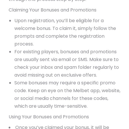
Claiming Your Bonuses and Promotions
Upon registration, you’ll be eligible for a
welcome bonus. To claim it, simply follow the
prompts and complete the registration
process.
For existing players, bonuses and promotions
are usually sent via email or SMS. Make sure to
check your inbox and spam folder regularly to
avoid missing out on exclusive offers.
Some bonuses may require a specific promo
code. Keep an eye on the Melbet app, website,
or social media channels for these codes,
which are usually time-sensitive.
Using Your Bonuses and Promotions
Once you’ve claimed your bonus, it will be