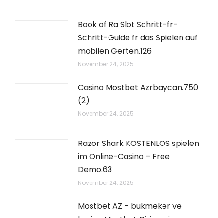
Book of Ra Slot Schritt-fr-
Schritt-Guide fr das Spielen auf
mobilen Gerten.126
November 24, 2025
Casino Mostbet Azrbaycan.750
(2)
November 24, 2025
Razor Shark KOSTENLOS spielen
im Online-Casino – Free
Demo.63
November 24, 2025
Mostbet AZ – bukmeker ve