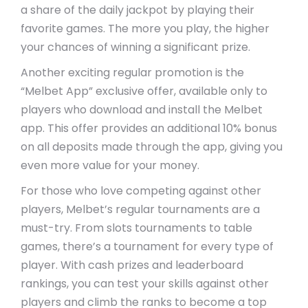
a share of the daily jackpot by playing their
favorite games. The more you play, the higher
your chances of winning a significant prize.
Another exciting regular promotion is the
“Melbet App” exclusive offer, available only to
players who download and install the Melbet
app. This offer provides an additional 10% bonus
on all deposits made through the app, giving you
even more value for your money.
For those who love competing against other
players, Melbet’s regular tournaments are a
must-try. From slots tournaments to table
games, there’s a tournament for every type of
player. With cash prizes and leaderboard
rankings, you can test your skills against other
players and climb the ranks to become a top