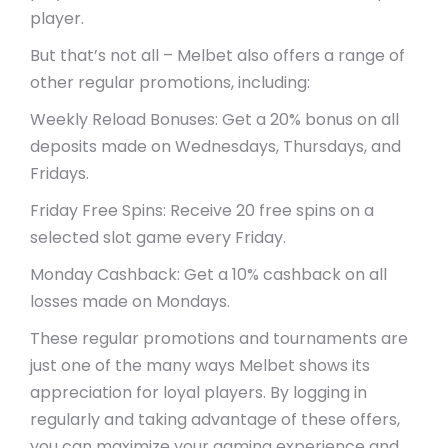
player.
But that’s not all – Melbet also offers a range of
other regular promotions, including:
Weekly Reload Bonuses: Get a 20% bonus on all
deposits made on Wednesdays, Thursdays, and
Fridays.
Friday Free Spins: Receive 20 free spins on a
selected slot game every Friday.
Monday Cashback: Get a 10% cashback on all
losses made on Mondays.
These regular promotions and tournaments are
just one of the many ways Melbet shows its
appreciation for loyal players. By logging in
regularly and taking advantage of these offers,
you can maximize your gaming experience and