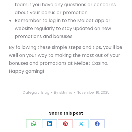
team if you have any questions or concerns
about your bonus or promotion.
Remember to log in to the Melbet app or
website regularly to stay updated on new
promotions and bonuses.
By following these simple steps and tips, you’ll be
well on your way to making the most out of your
bonuses and promotions at Melbet Casino.
Happy gaming!
Category:
Blog
By
sktrims
November 16, 2025
Share this post
Share
Share
Share
Share
Share