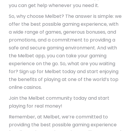
you can get help whenever you need it.
So, why choose Melbet? The answer is simple: we
offer the best possible gaming experience, with
a wide range of games, generous bonuses, and
promotions, and a commitment to providing a
safe and secure gaming environment. And with
the Melbet app, you can take your gaming
experience on the go. So, what are you waiting
for? Sign up for Melbet today and start enjoying
the benefits of playing at one of the world’s top
online casinos.
Join the Melbet community today and start
playing for real money!
Remember, at Melbet, we’re committed to
providing the best possible gaming experience