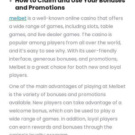
How to Claim and Use Your Bonuses
and Promotions
melbet
is a well-known online casino that offers
a wide range of games, including slots, table
games, and live dealer games. The casino is
popular among players from all over the world,
and it’s easy to see why. With its user-friendly
interface, generous bonuses, and promotions,
Melbet is a great choice for both new and loyal
players.
One of the main advantages of playing at Melbet
is the variety of bonuses and promotions
available. New players can take advantage of a
welcome bonus, which can be used to play a
wide range of games. In addition, loyal players
can earn rewards and bonuses through the