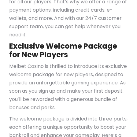
for all our players. That’s why we offer a range of
payment options, including credit cards, e-
wallets, and more. And with our 24/7 customer
support team, you can get help whenever you
need it.
Exclusive Welcome Package
for New Players
Melbet Casino is thrilled to introduce its exclusive
welcome package for new players, designed to
provide an unforgettable gaming experience. As
soon as you sign up and make your first deposit,
you’ll be rewarded with a generous bundle of
bonuses and perks.
The welcome package is divided into three parts,
each offering a unique opportunity to boost your
bankroll and enhance your gameplay. Here’s a