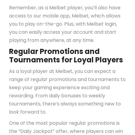
Remember, as a Melbet player, you’ll also have
access to our mobile app, Melbet, which allows
you to play on-the-go. Plus, with Melbet login,
you can easily access your account and start
playing from anywhere, at any time.
Regular Promotions and
Tournaments for Loyal Players
As a loyal player at Melbet, you can expect a
range of regular promotions and tournaments to
keep your gaming experience exciting and
rewarding. From daily bonuses to weekly
tournaments, there’s always something new to
look forward to.
One of the most popular regular promotions is
the “Daily Jackpot” offer, where players can win