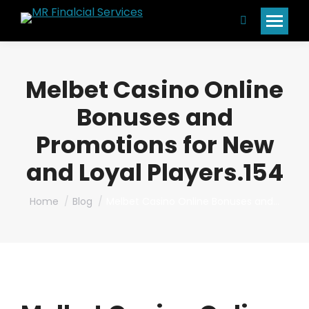
Search:
Melbet Casino Online
Bonuses and
Promotions for New
and Loyal Players.154
You are here:
Home
Blog
Melbet Casino Online Bonuses and…