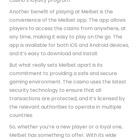
casino’s loyalty program.
Another benefit of playing at Melbet is the
convenience of the Melbet app. The app allows
players to access the casino from anywhere, at
any time, making it easy to play on the go. The
app is available for both iOS and Android devices,
and it’s easy to download and install.
But what really sets Melbet apart is its
commitment to providing a safe and secure
gaming environment. The casino uses the latest
security technology to ensure that all
transactions are protected, and it’s licensed by
the relevant authorities to operate in multiple
countries.
So, whether you’re a new player or a loyal one,
Melbet has something to offer. With its wide