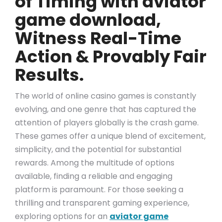
of Timing with aviator
game download,
Witness Real-Time
Action & Provably Fair
Results.
The world of online casino games is constantly
evolving, and one genre that has captured the
attention of players globally is the crash game.
These games offer a unique blend of excitement,
simplicity, and the potential for substantial
rewards. Among the multitude of options
available, finding a reliable and engaging
platform is paramount. For those seeking a
thrilling and transparent gaming experience,
exploring options for an
aviator game