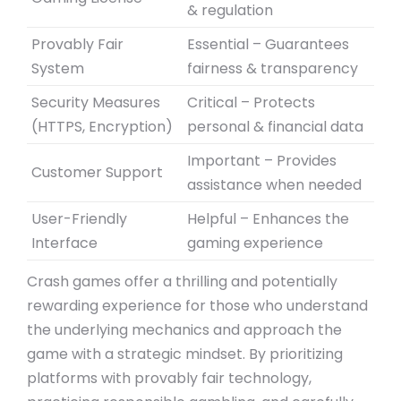
& regulation
Provably Fair
Essential – Guarantees
System
fairness & transparency
Security Measures
Critical – Protects
(HTTPS, Encryption)
personal & financial data
Important – Provides
Customer Support
assistance when needed
User-Friendly
Helpful – Enhances the
Interface
gaming experience
Crash games offer a thrilling and potentially
rewarding experience for those who understand
the underlying mechanics and approach the
game with a strategic mindset. By prioritizing
platforms with provably fair technology,