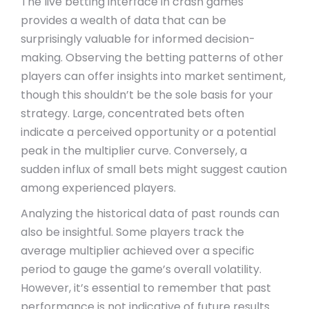
The live betting interface in crash games
provides a wealth of data that can be
surprisingly valuable for informed decision-
making. Observing the betting patterns of other
players can offer insights into market sentiment,
though this shouldn’t be the sole basis for your
strategy. Large, concentrated bets often
indicate a perceived opportunity or a potential
peak in the multiplier curve. Conversely, a
sudden influx of small bets might suggest caution
among experienced players.
Analyzing the historical data of past rounds can
also be insightful. Some players track the
average multiplier achieved over a specific
period to gauge the game’s overall volatility.
However, it’s essential to remember that past
performance is not indicative of future results.