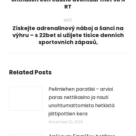
post:
RT
NEXT
Získejte adrenalinový náboj a šanci na
výhru – s 22bet si užijete tisíce denních
Next
sportovních zápasů,
post:
Related Posts
Pelimiehen paratiisi – arvioi
paras nettikasino ja nauti
unohtumattomista hetkistä
jättipottien kera
November 22, 2025