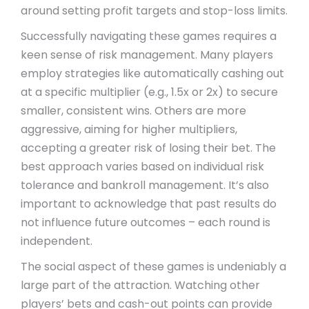
around setting profit targets and stop-loss limits.
Successfully navigating these games requires a
keen sense of risk management. Many players
employ strategies like automatically cashing out
at a specific multiplier (e.g., 1.5x or 2x) to secure
smaller, consistent wins. Others are more
aggressive, aiming for higher multipliers,
accepting a greater risk of losing their bet. The
best approach varies based on individual risk
tolerance and bankroll management. It’s also
important to acknowledge that past results do
not influence future outcomes – each round is
independent.
The social aspect of these games is undeniably a
large part of the attraction. Watching other
players’ bets and cash-out points can provide