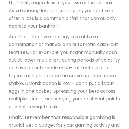
that limit, regardless of your win or loss streak.
Avoid chasing losses – increasing your bet size
after a loss is a common pitfall that can quickly
deplete your bankroll.
Another effective strategy is to utilize a
combination of manual and automatic cash-out
features. For example, you might manually cash
out at lower multipliers during periods of volatility
and use an automatic cash-out feature at a
higher multiplier when the curve appears more
stable. Diversification is key – don’t put all your
eggs in one basket. Spreading your bets across
multiple rounds and varying your cash-out points
can help mitigate risk.
Finally, remember that responsible gambling is
crucial. Set a budget for your gaming activity and