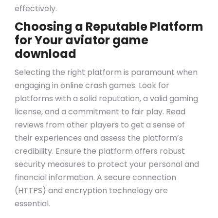
effectively.
Choosing a Reputable Platform
for Your aviator game
download
Selecting the right platform is paramount when
engaging in online crash games. Look for
platforms with a solid reputation, a valid gaming
license, and a commitment to fair play. Read
reviews from other players to get a sense of
their experiences and assess the platform’s
credibility. Ensure the platform offers robust
security measures to protect your personal and
financial information. A secure connection
(HTTPS) and encryption technology are
essential.