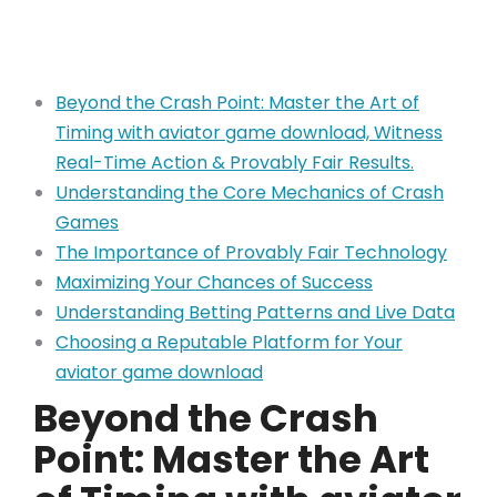
Beyond the Crash Point: Master the Art of
Timing with aviator game download, Witness
Real-Time Action & Provably Fair Results.
Understanding the Core Mechanics of Crash
Games
The Importance of Provably Fair Technology
Maximizing Your Chances of Success
Understanding Betting Patterns and Live Data
Choosing a Reputable Platform for Your
aviator game download
Beyond the Crash
Point: Master the Art