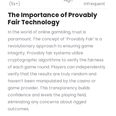
High
(5x+)
Infrequent
The Importance of Provably
Fair Technology
In the world of online gambling, trust is
paramount. The concept of ‘Provably Fair’ is a
revolutionary approach to ensuring game
integrity. Provably fair systems utilize
cryptographic algorithms to verify the fairness
of each game round. Players can independently
verify that the results are truly random and
haven’t been manipulated by the casino or
game provider. This transparency builds
confidence and levels the playing field,
eliminating any concerns about rigged
outcomes.