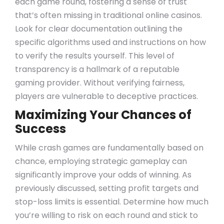
each game round, fostering a sense of trust
that’s often missing in traditional online casinos.
Look for clear documentation outlining the
specific algorithms used and instructions on how
to verify the results yourself. This level of
transparency is a hallmark of a reputable
gaming provider. Without verifying fairness,
players are vulnerable to deceptive practices.
Maximizing Your Chances of
Success
While crash games are fundamentally based on
chance, employing strategic gameplay can
significantly improve your odds of winning. As
previously discussed, setting profit targets and
stop-loss limits is essential. Determine how much
you’re willing to risk on each round and stick to