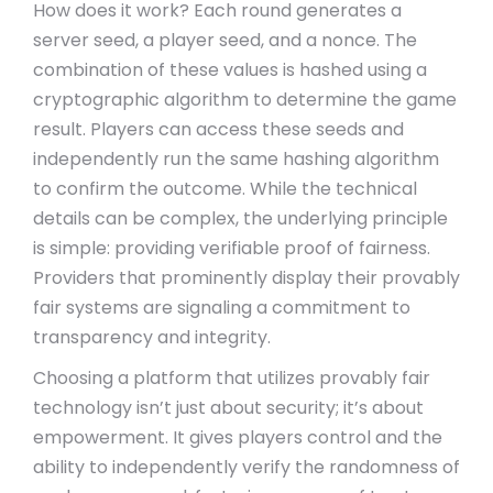
How does it work? Each round generates a
server seed, a player seed, and a nonce. The
combination of these values is hashed using a
cryptographic algorithm to determine the game
result. Players can access these seeds and
independently run the same hashing algorithm
to confirm the outcome. While the technical
details can be complex, the underlying principle
is simple: providing verifiable proof of fairness.
Providers that prominently display their provably
fair systems are signaling a commitment to
transparency and integrity.
Choosing a platform that utilizes provably fair
technology isn’t just about security; it’s about
empowerment. It gives players control and the
ability to independently verify the randomness of