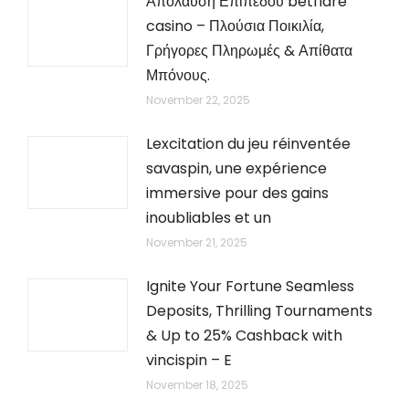
Απόλαυση Επιπέδου betflare
casino – Πλούσια Ποικιλία,
Γρήγορες Πληρωμές & Απίθατα
Μπόνους.
November 22, 2025
Lexcitation du jeu réinventée
savaspin, une expérience
immersive pour des gains
inoubliables et un
November 21, 2025
Ignite Your Fortune Seamless
Deposits, Thrilling Tournaments
& Up to 25% Cashback with
vincispin – E
November 18, 2025