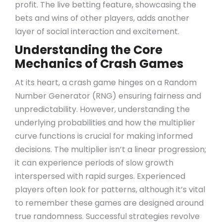
profit. The live betting feature, showcasing the
bets and wins of other players, adds another
layer of social interaction and excitement.
Understanding the Core
Mechanics of Crash Games
At its heart, a crash game hinges on a Random
Number Generator (RNG) ensuring fairness and
unpredictability. However, understanding the
underlying probabilities and how the multiplier
curve functions is crucial for making informed
decisions. The multiplier isn’t a linear progression;
it can experience periods of slow growth
interspersed with rapid surges. Experienced
players often look for patterns, although it’s vital
to remember these games are designed around
true randomness. Successful strategies revolve