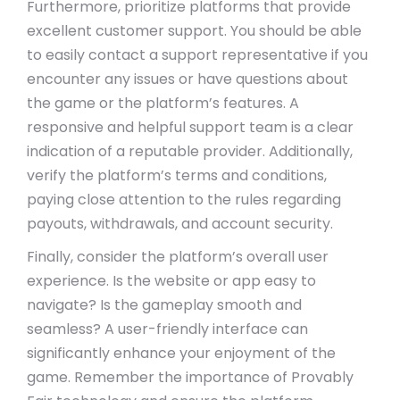
Furthermore, prioritize platforms that provide
excellent customer support. You should be able
to easily contact a support representative if you
encounter any issues or have questions about
the game or the platform’s features. A
responsive and helpful support team is a clear
indication of a reputable provider. Additionally,
verify the platform’s terms and conditions,
paying close attention to the rules regarding
payouts, withdrawals, and account security.
Finally, consider the platform’s overall user
experience. Is the website or app easy to
navigate? Is the gameplay smooth and
seamless? A user-friendly interface can
significantly enhance your enjoyment of the
game. Remember the importance of Provably