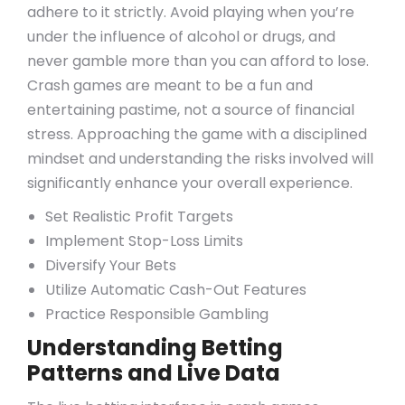
adhere to it strictly. Avoid playing when you’re
under the influence of alcohol or drugs, and
never gamble more than you can afford to lose.
Crash games are meant to be a fun and
entertaining pastime, not a source of financial
stress. Approaching the game with a disciplined
mindset and understanding the risks involved will
significantly enhance your overall experience.
Set Realistic Profit Targets
Implement Stop-Loss Limits
Diversify Your Bets
Utilize Automatic Cash-Out Features
Practice Responsible Gambling
Understanding Betting
Patterns and Live Data