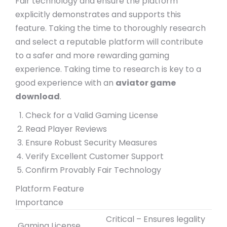
Fair technology and ensure the platform
explicitly demonstrates and supports this
feature. Taking the time to thoroughly research
and select a reputable platform will contribute
to a safer and more rewarding gaming
experience. Taking time to research is key to a
good experience with an
aviator game
download
.
Check for a Valid Gaming License
Read Player Reviews
Ensure Robust Security Measures
Verify Excellent Customer Support
Confirm Provably Fair Technology
Platform Feature
Importance
Critical – Ensures legality
Gaming License