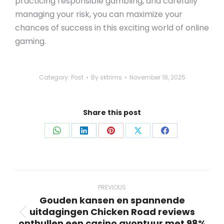
practicing responsible gambling, and carefully
managing your risk, you can maximize your
chances of success in this exciting world of online
gaming.
Category:
Post
By
sktrims
November 18, 2025
Share this post
Share
Share
Share
Share
Share
on
on
on
on
on
WhatsApp
LinkedIn
Pinterest
X
Facebook
Post
navigation
PREVIOUS
Gouden kansen en spannende
uitdagingen Chicken Road reviews
Previous
onthullen een casino avontuur met 98%