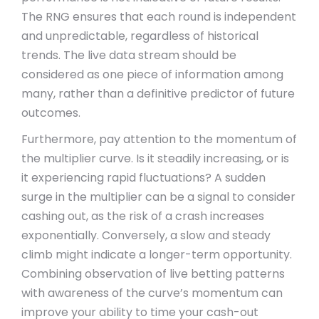
The RNG ensures that each round is independent
and unpredictable, regardless of historical
trends. The live data stream should be
considered as one piece of information among
many, rather than a definitive predictor of future
outcomes.
Furthermore, pay attention to the momentum of
the multiplier curve. Is it steadily increasing, or is
it experiencing rapid fluctuations? A sudden
surge in the multiplier can be a signal to consider
cashing out, as the risk of a crash increases
exponentially. Conversely, a slow and steady
climb might indicate a longer-term opportunity.
Combining observation of live betting patterns
with awareness of the curve’s momentum can
improve your ability to time your cash-out