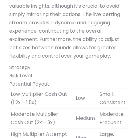
valuable insights, although it’s crucial to avoid
simply mirroring their actions. The live betting
stream provides a dynamic and engaging
experience, contributing to the overall
excitement. Furthermore, the ability to adjust
bet sizes between rounds allows for greater
flexibility and control over your gameplay.
Strategy
Risk Level
Potential Payout
Low Multiplier Cash Out
Small,
Low
(1.2x – 1.5x)
Consistent
Moderate Multiplier
Moderate,
Medium
Cash Out (2x – 3x)
Frequent
High Multiplier Attempt
Large,