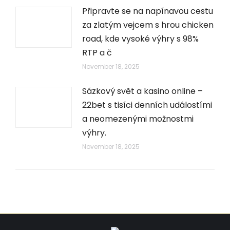
Připravte se na napínavou cestu
za zlatým vejcem s hrou chicken
road, kde vysoké výhry s 98%
RTP a č
November 18, 2025
Sázkový svět a kasino online –
22bet s tisíci denních událostími
a neomezenými možnostmi
výhry.
November 18, 2025