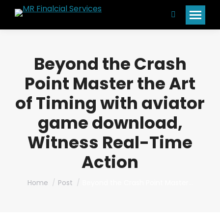
Search:
Beyond the Crash
Point Master the Art
of Timing with aviator
game download,
Witness Real-Time
Action
You are here:
Home
Post
Beyond the Crash Point Master…