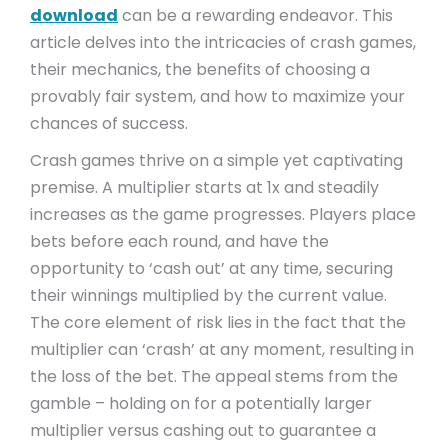
download
can be a rewarding endeavor. This
article delves into the intricacies of crash games,
their mechanics, the benefits of choosing a
provably fair system, and how to maximize your
chances of success.
Crash games thrive on a simple yet captivating
premise. A multiplier starts at 1x and steadily
increases as the game progresses. Players place
bets before each round, and have the
opportunity to ‘cash out’ at any time, securing
their winnings multiplied by the current value.
The core element of risk lies in the fact that the
multiplier can ‘crash’ at any moment, resulting in
the loss of the bet. The appeal stems from the
gamble – holding on for a potentially larger
multiplier versus cashing out to guarantee a