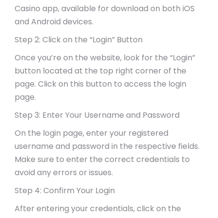
Casino app, available for download on both iOS
and Android devices.
Step 2: Click on the “Login” Button
Once you’re on the website, look for the “Login”
button located at the top right corner of the
page. Click on this button to access the login
page.
Step 3: Enter Your Username and Password
On the login page, enter your registered
username and password in the respective fields.
Make sure to enter the correct credentials to
avoid any errors or issues.
Step 4: Confirm Your Login
After entering your credentials, click on the