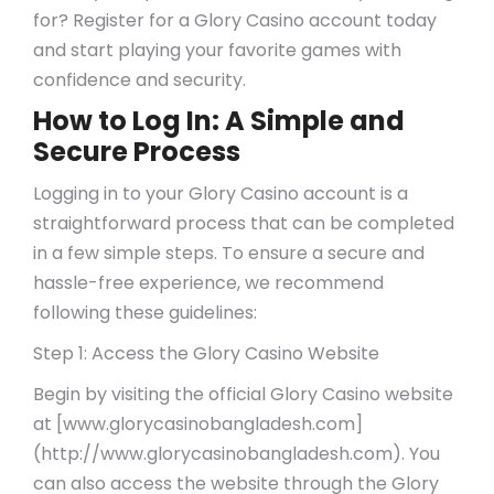
for? Register for a Glory Casino account today
and start playing your favorite games with
confidence and security.
How to Log In: A Simple and
Secure Process
Logging in to your Glory Casino account is a
straightforward process that can be completed
in a few simple steps. To ensure a secure and
hassle-free experience, we recommend
following these guidelines:
Step 1: Access the Glory Casino Website
Begin by visiting the official Glory Casino website
at [www.glorycasinobangladesh.com]
(http://www.glorycasinobangladesh.com). You
can also access the website through the Glory