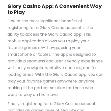
Glory Casino App: A Convenient Way
to Play
One of the most significant benefits of
registering for a Glory Casino account is the
ability to access the Glory Casino app. This
mobile application allows you to play your
favorite games on-the-go, using your
smartphone or tablet. The app is designed to
provide a seamless and user-friendly experience,
with easy navigation, intuitive controls, and fast
loading times. With the Glory Casino app, you can
play your favorite games anywhere, anytime,
making it the perfect solution for those who
want to play on the move.
Finally, registering for a Glory Casino account
provides an added layer of security and