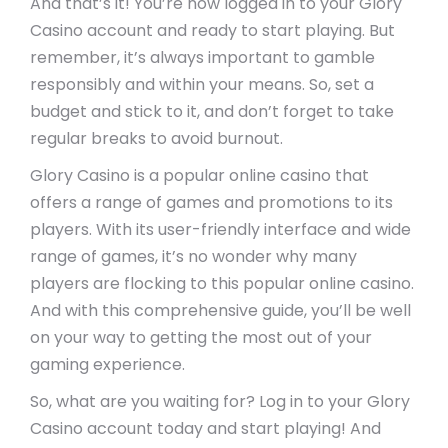
And that’s it! You’re now logged in to your Glory
Casino account and ready to start playing. But
remember, it’s always important to gamble
responsibly and within your means. So, set a
budget and stick to it, and don’t forget to take
regular breaks to avoid burnout.
Glory Casino is a popular online casino that
offers a range of games and promotions to its
players. With its user-friendly interface and wide
range of games, it’s no wonder why many
players are flocking to this popular online casino.
And with this comprehensive guide, you’ll be well
on your way to getting the most out of your
gaming experience.
So, what are you waiting for? Log in to your Glory
Casino account today and start playing! And