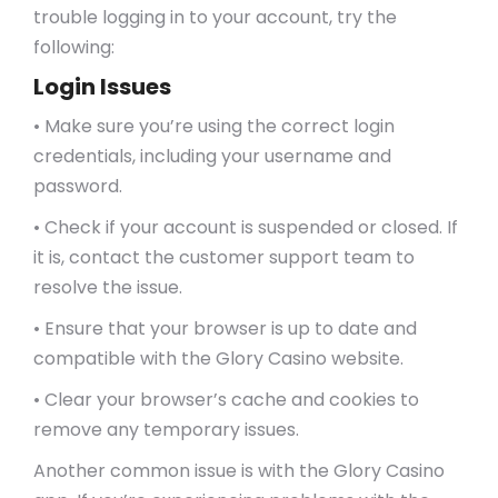
trouble logging in to your account, try the
following:
Login Issues
• Make sure you’re using the correct login
credentials, including your username and
password.
• Check if your account is suspended or closed. If
it is, contact the customer support team to
resolve the issue.
• Ensure that your browser is up to date and
compatible with the Glory Casino website.
• Clear your browser’s cache and cookies to
remove any temporary issues.
Another common issue is with the Glory Casino