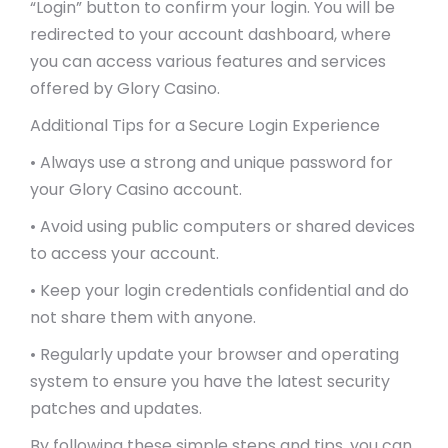
“Login” button to confirm your login. You will be
redirected to your account dashboard, where
you can access various features and services
offered by Glory Casino.
Additional Tips for a Secure Login Experience
• Always use a strong and unique password for
your Glory Casino account.
• Avoid using public computers or shared devices
to access your account.
• Keep your login credentials confidential and do
not share them with anyone.
• Regularly update your browser and operating
system to ensure you have the latest security
patches and updates.
By following these simple steps and tips, you can