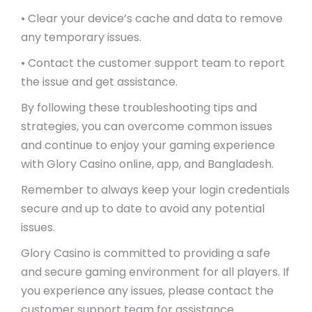
• Clear your device’s cache and data to remove
any temporary issues.
• Contact the customer support team to report
the issue and get assistance.
By following these troubleshooting tips and
strategies, you can overcome common issues
and continue to enjoy your gaming experience
with Glory Casino online, app, and Bangladesh.
Remember to always keep your login credentials
secure and up to date to avoid any potential
issues.
Glory Casino is committed to providing a safe
and secure gaming environment for all players. If
you experience any issues, please contact the
customer support team for assistance.