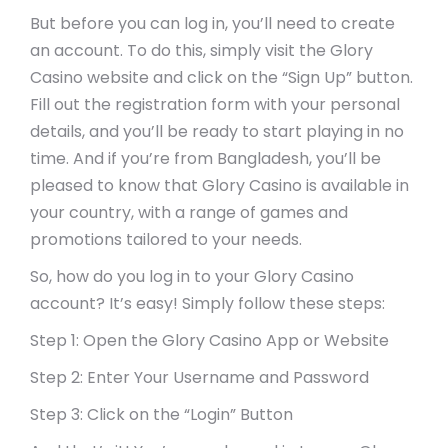
But before you can log in, you’ll need to create
an account. To do this, simply visit the Glory
Casino website and click on the “Sign Up” button.
Fill out the registration form with your personal
details, and you’ll be ready to start playing in no
time. And if you’re from Bangladesh, you’ll be
pleased to know that Glory Casino is available in
your country, with a range of games and
promotions tailored to your needs.
So, how do you log in to your Glory Casino
account? It’s easy! Simply follow these steps:
Step 1: Open the Glory Casino App or Website
Step 2: Enter Your Username and Password
Step 3: Click on the “Login” Button