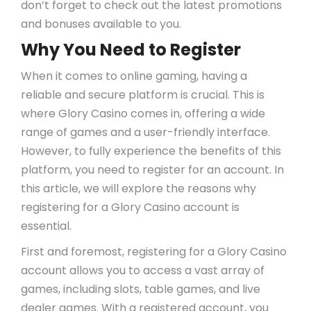
don’t forget to check out the latest promotions
and bonuses available to you.
Why You Need to Register
When it comes to online gaming, having a
reliable and secure platform is crucial. This is
where Glory Casino comes in, offering a wide
range of games and a user-friendly interface.
However, to fully experience the benefits of this
platform, you need to register for an account. In
this article, we will explore the reasons why
registering for a Glory Casino account is
essential.
First and foremost, registering for a Glory Casino
account allows you to access a vast array of
games, including slots, table games, and live
dealer games. With a registered account, you