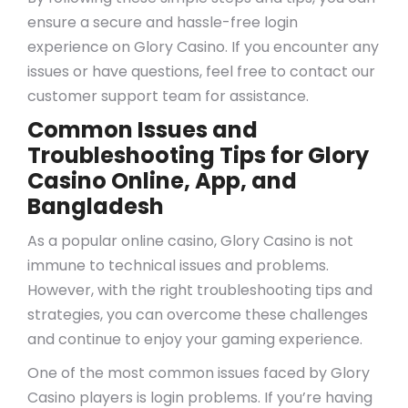
ensure a secure and hassle-free login
experience on Glory Casino. If you encounter any
issues or have questions, feel free to contact our
customer support team for assistance.
Common Issues and
Troubleshooting Tips for Glory
Casino Online, App, and
Bangladesh
As a popular online casino, Glory Casino is not
immune to technical issues and problems.
However, with the right troubleshooting tips and
strategies, you can overcome these challenges
and continue to enjoy your gaming experience.
One of the most common issues faced by Glory
Casino players is login problems. If you’re having