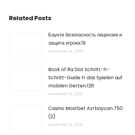
Related Posts
Баунти безопасность лицензия и
защита игрока.19
November 24, 2025
Book of Ra Slot Schritt-fr-
Schritt-Guide fr das Spielen auf
mobilen Gerten.126
November 24, 2025
Casino Mostbet Azrbaycan.750
(2)
November 24, 2025