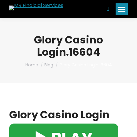
Search:
Glory Casino
Login.16604
You are here:
Home
Blog
Glory Casino Login.16604
Glory Casino Login