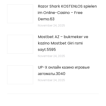
Razor Shark KOSTENLOS spielen
im Online-Casino – Free
Demo.63
November 24, 2025
Mostbet AZ – bukmeker ve
kazino Mostbet Giri rsmi
sayt.5595
November 24, 2025
UP-X онлайн казино игровые
автоматы.3040
November 24, 2025