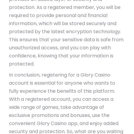
protection. As a registered member, you will be
required to provide personal and financial
information, which will be stored securely and
protected by the latest encryption technology.
This ensures that your sensitive data is safe from
unauthorized access, and you can play with
confidence, knowing that your information is
protected.
In conclusion, registering for a Glory Casino
account is essential for anyone who wants to
fully experience the benefits of this platform.
With a registered account, you can access a
wide range of games, take advantage of
exclusive promotions and bonuses, use the
convenient Glory Casino app, and enjoy added
security and protection. So, what are you waiting