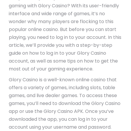
gaming with Glory Casino? With its user-friendly
interface and wide range of games, it’s no
wonder why many players are flocking to this
popular online casino. But before you can start
playing, you need to log in to your account. In this
article, we’ll provide you with a step-by-step
guide on how to log in to your Glory Casino
account, as well as some tips on how to get the
most out of your gaming experience.
Glory Casino is a well-known online casino that
offers a variety of games, including slots, table
games, and live dealer games. To access these
games, you’ll need to download the Glory Casino
app or use the Glory Casino APK. Once you’ve
downloaded the app, you can log in to your
account using your username and password.