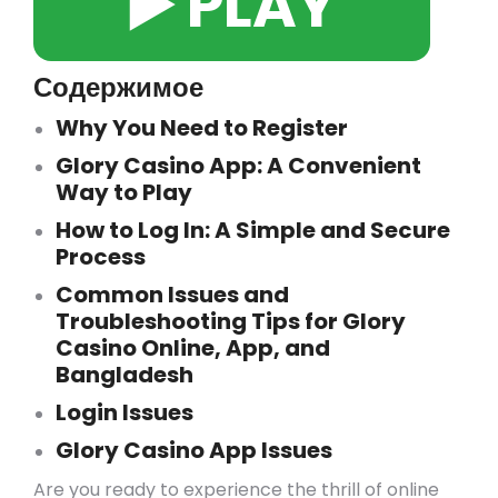
▶️ PLAY
Содержимое
Why You Need to Register
Glory Casino App: A Convenient
Way to Play
How to Log In: A Simple and Secure
Process
Common Issues and
Troubleshooting Tips for Glory
Casino Online, App, and
Bangladesh
Login Issues
Glory Casino App Issues
Are you ready to experience the thrill of online