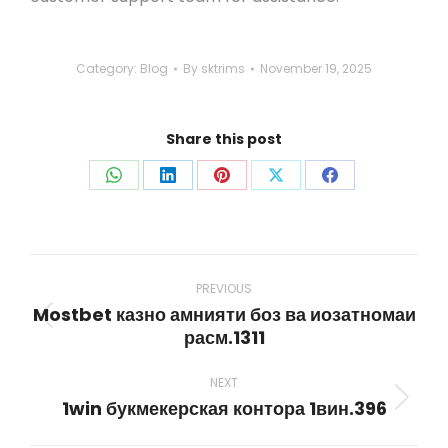
Category:
Blog
By
sktrims
November 19, 2025
Share this post
Share
Share
Share
Share
Share
on
on
on
on
on
WhatsApp
LinkedIn
Pinterest
X
Facebook
Post
navigation
PREVIOUS
Mostbet казно амнияти боз ва иозатномаи
Previous
расм.1311
post:
NEXT
1win букмекерская контора 1вин.396
Next
post: