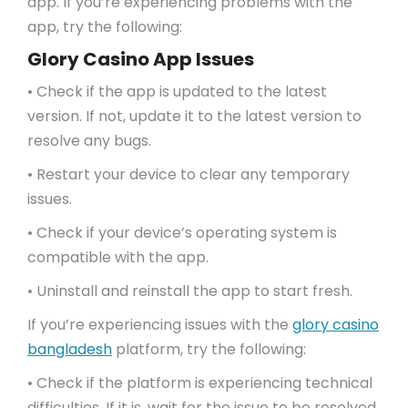
app. If you’re experiencing problems with the
app, try the following:
Glory Casino App Issues
• Check if the app is updated to the latest
version. If not, update it to the latest version to
resolve any bugs.
• Restart your device to clear any temporary
issues.
• Check if your device’s operating system is
compatible with the app.
• Uninstall and reinstall the app to start fresh.
If you’re experiencing issues with the
glory casino
bangladesh
platform, try the following:
• Check if the platform is experiencing technical
difficulties. If it is, wait for the issue to be resolved.