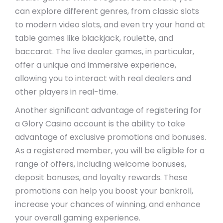
can explore different genres, from classic slots
to modern video slots, and even try your hand at
table games like blackjack, roulette, and
baccarat. The live dealer games, in particular,
offer a unique and immersive experience,
allowing you to interact with real dealers and
other players in real-time.
Another significant advantage of registering for
a Glory Casino account is the ability to take
advantage of exclusive promotions and bonuses.
As a registered member, you will be eligible for a
range of offers, including welcome bonuses,
deposit bonuses, and loyalty rewards. These
promotions can help you boost your bankroll,
increase your chances of winning, and enhance
your overall gaming experience.