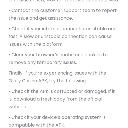
• Contact the customer support team to report
the issue and get assistance.
• Check if your internet connection is stable and
fast. A slow or unstable connection can cause
issues with the platform.
• Clear your browser’s cache and cookies to
remove any temporary issues.
Finally, if you’re experiencing issues with the
Glory Casino APK, try the following:
• Check if the APK is corrupted or damaged. If it
is, download a fresh copy from the official
website.
• Check if your device’s operating system is
compatible with the APK.