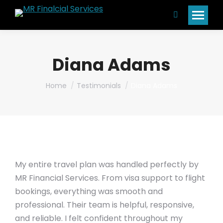
Search:
Diana Adams
You are here:
Home
Testimonials
Diana Adams
My entire travel plan was handled perfectly by
MR Financial Services. From visa support to flight
bookings, everything was smooth and
professional. Their team is helpful, responsive,
and reliable. I felt confident throughout my