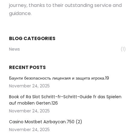
journey, thanks to their outstanding service and
guidance.
BLOG CATEGORIES
News
(1)
RECENT POSTS
Баунти безопасность лицензия и защита игрока.19
November 24, 2025
Book of Ra Slot Schritt-fr-Schritt-Guide fr das Spielen
auf mobilen Gerten.126
November 24, 2025
Casino Mostbet Azrbaycan.750 (2)
November 24, 2025