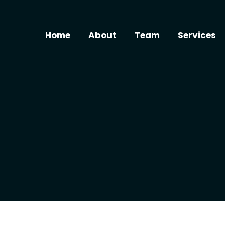
Home
About
Team
Services