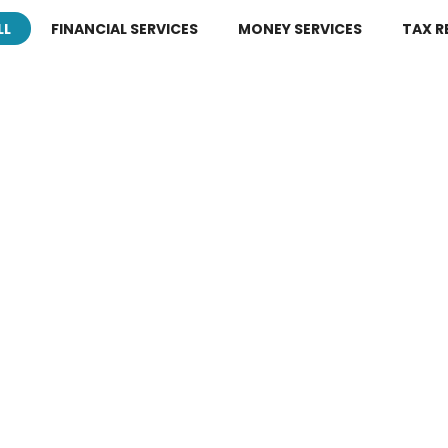
LL
FINANCIAL SERVICES
MONEY SERVICES
TAX R