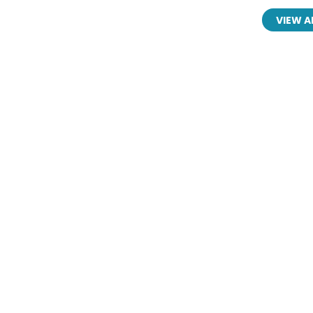
VIEW A