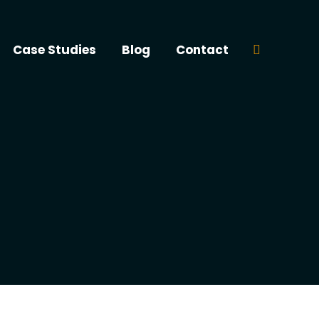
Case Studies
Blog
Contact
Search: